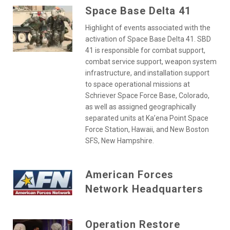
Space Base Delta 41
Highlight of events associated with the
activation of Space Base Delta 41. SBD
41 is responsible for combat support,
combat service support, weapon system
infrastructure, and installation support
to space operational missions at
Schriever Space Force Base, Colorado,
as well as assigned geographically
separated units at Ka’ena Point Space
Force Station, Hawaii, and New Boston
SFS, New Hampshire.
American Forces
Network Headquarters
Operation Restore