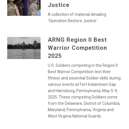
Justice
A collection of material detailing
'Operation Restore Justice.'
ARNG Region II Best
Warrior Competition
2025
U.S. Soldiers competing in the Region II
Best Warrior Competition test their
fitness and essential Soldier skills during
various events at Fort Indiantown Gap
and Harrisburg, Pennsylvania, May 5-9,
2025. These competing Soldiers come
from the Delaware, District of Columbia,
Maryland, Pennsylvania, Virginia and
West Virginia National Guards.