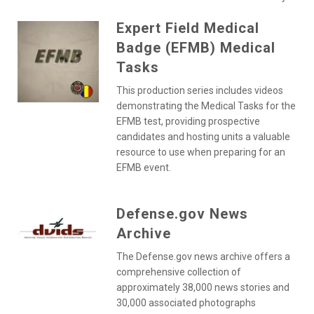
Expert Field Medical
Badge (EFMB) Medical
Tasks
This production series includes videos
demonstrating the Medical Tasks for the
EFMB test, providing prospective
candidates and hosting units a valuable
resource to use when preparing for an
EFMB event.
Defense.gov News
Archive
The Defense.gov news archive offers a
comprehensive collection of
approximately 38,000 news stories and
30,000 associated photographs