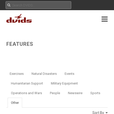
FEATURES
Exercises
Natural Disasters
Events
Humanitarian Support
Military Equipment
Operations and Wars
People
Newswire
Sports
Other
Sort By