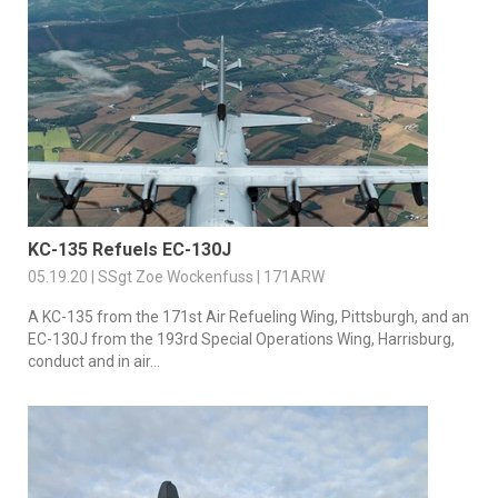
KC-135 Refuels EC-130J
05.19.20 | SSgt Zoe Wockenfuss | 171ARW
A KC-135 from the 171st Air Refueling Wing, Pittsburgh, and an
EC-130J from the 193rd Special Operations Wing, Harrisburg,
conduct and in air...