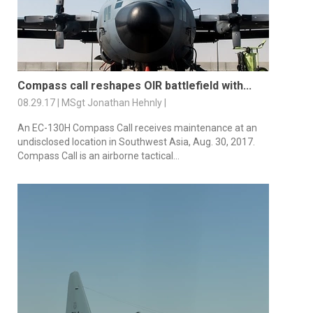
Compass call reshapes OIR battlefield with...
08.29.17 | MSgt Jonathan Hehnly |
An EC-130H Compass Call receives maintenance at an
undisclosed location in Southwest Asia, Aug. 30, 2017.
Compass Call is an airborne tactical...