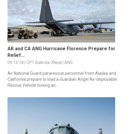
AK and CA ANG Hurricane Florence Prepare for
Relief...
09.15.18 | CPT Balinda ONeal | ANG
Air National Guard pararescue personnel from Alaska and
California prepare to load a Guardian Angel Air-deployable
Rescue Vehicle towing an...