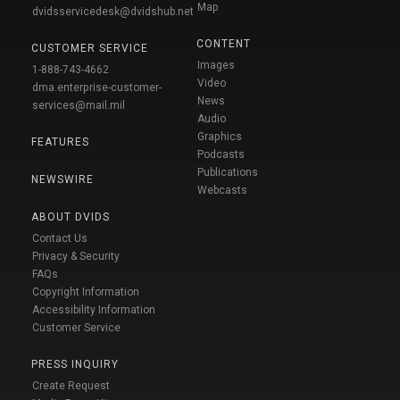
Map
dvidsservicedesk@dvidshub.net
CONTENT
CUSTOMER SERVICE
Images
1-888-743-4662
Video
dma.enterprise-customer-
News
services@mail.mil
Audio
Graphics
FEATURES
Podcasts
Publications
NEWSWIRE
Webcasts
ABOUT DVIDS
Contact Us
Privacy & Security
FAQs
Copyright Information
Accessibility Information
Customer Service
PRESS INQUIRY
Create Request