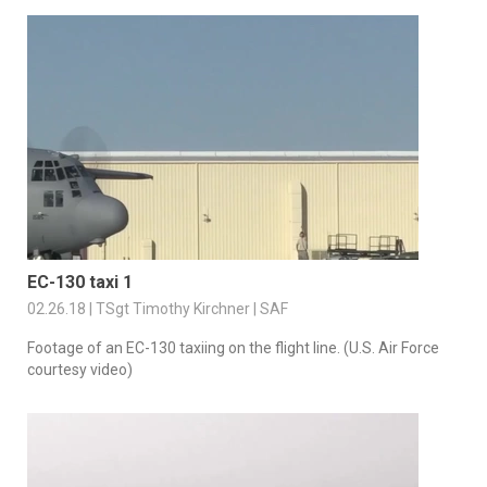
EC-130 taxi 1
02.26.18 | TSgt Timothy Kirchner | SAF
Footage of an EC-130 taxiing on the flight line. (U.S. Air Force
courtesy video)