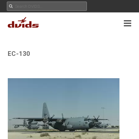
EC-130