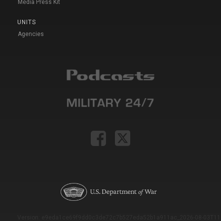
Media Press Kit
UNITS
Agencies
Version: e9eda1ce69f9dd0c3de72c7b527eda52b1a911ac_2026-08-03T11