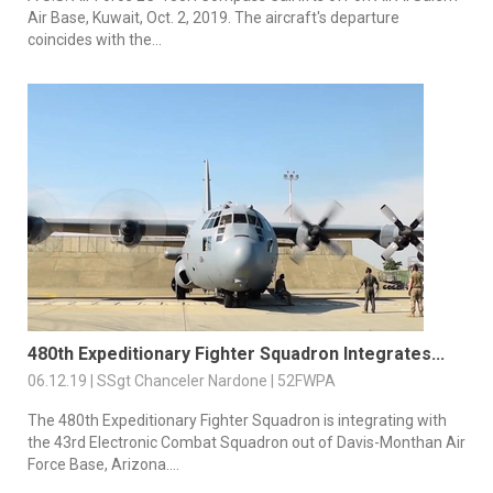
Air Base, Kuwait, Oct. 2, 2019. The aircraft's departure
coincides with the...
480th Expeditionary Fighter Squadron Integrates...
06.12.19 | SSgt Chanceler Nardone | 52FWPA
The 480th Expeditionary Fighter Squadron is integrating with
the 43rd Electronic Combat Squadron out of Davis-Monthan Air
Force Base, Arizona....