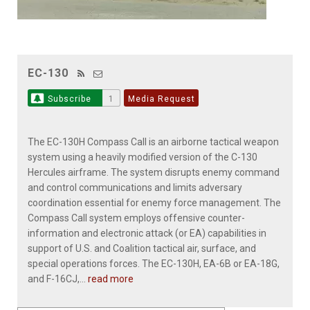
EC-130
Subscribe
1
Media Request
The EC-130H Compass Call is an airborne tactical weapon
system using a heavily modified version of the C-130
Hercules airframe. The system disrupts enemy command
and control communications and limits adversary
coordination essential for enemy force management. The
Compass Call system employs offensive counter-
information and electronic attack (or EA) capabilities in
support of U.S. and Coalition tactical air, surface, and
special operations forces. The EC-130H, EA-6B or EA-18G,
and F-16CJ,...
read more