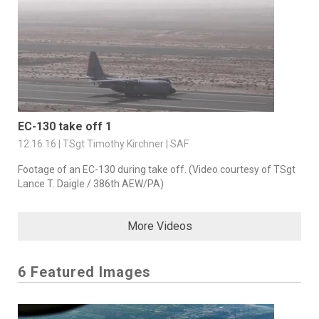
EC-130 take off 1
12.16.16 | TSgt Timothy Kirchner | SAF
Footage of an EC-130 during take off. (Video courtesy of TSgt
Lance T. Daigle / 386th AEW/PA)
More Videos
6 Featured Images