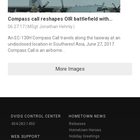
Compass call reshapes OIR battlefield with...
06.27.17 | MSgt Jonathan Hehnly |
An EC-130H Compass Call travels along the taxiway at an
undisclosed location in Southwest Asia, June 27, 2017.
Compass Call is an airborne...
More Images
DVIDS CONTROL CENTER
HOMETOWN NEWS
404-282-1450
Releases
Hometown Heroes
Holiday Greetings
WEB SUPPORT