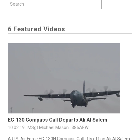
6 Featured Videos
EC-130 Compass Call Departs Ali Al Salem
10.02.19 | MSgt Michael Mason | 386AEW
A U.S. Air Force EC-130H Compass Call lifts off on Ali Al Salem