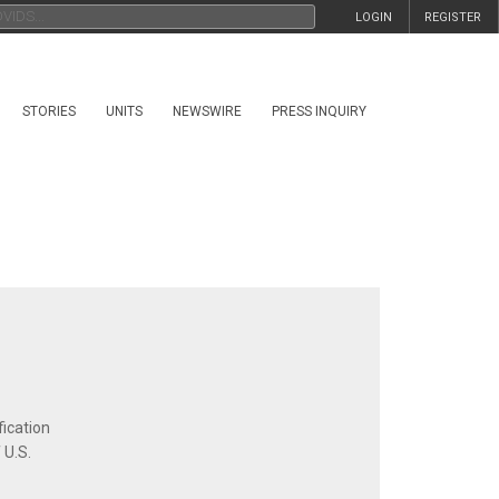
LOGIN
REGISTER
STORIES
UNITS
NEWSWIRE
PRESS INQUIRY
fication
 U.S.