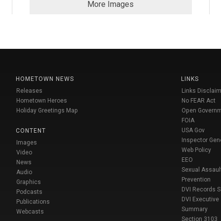
More Images
HOMETOWN NEWS
LINKS
Releases
Links Disclaim
Hometown Heroes
No FEAR Act
Holiday Greetings Map
Open Govern
FOIA
USA Gov
CONTENT
Inspector Gen
Images
Web Policy
Video
EEO
News
Sexual Assaul
Audio
Prevention
Graphics
DVI Records 
Podcasts
DVI Executive
Publications
Summary
Webcasts
Section 3103