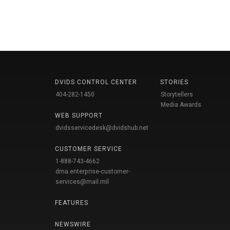
DVIDS CONTROL CENTER
STORIES
404-282-1450
Storytellers
Media Awards
WEB SUPPORT
dvidsservicedesk@dvidshub.net
CUSTOMER SERVICE
1-888-743-4662
dma.enterprise-customer-
services@mail.mil
FEATURES
NEWSWIRE