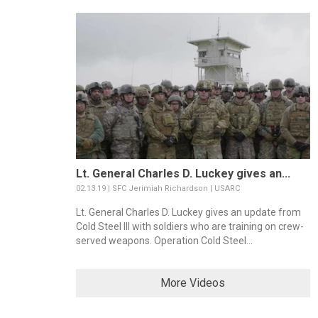
Lt. General Charles D. Luckey gives an...
02.13.19 | SFC Jerimiah Richardson | USARC
Lt. General Charles D. Luckey gives an update from
Cold Steel III with soldiers who are training on crew-
served weapons. Operation Cold Steel...
More Videos