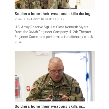
Soldiers hone their weapons skills during...
04.22.19 | SGT Jasmine Spain | 377TSC
U.S. Army Reserve Sgt. 1st Class Kenneth Myers
from the 366th Engineer Company, 412th Theater
Engineer Command performs a functionality check
on a...
Soldiers hone their weapons skills in...