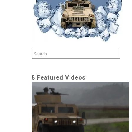
8 Featured Videos