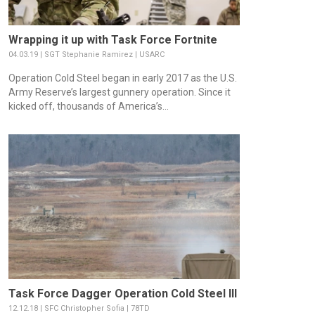
Wrapping it up with Task Force Fortnite
04.03.19 | SGT Stephanie Ramirez | USARC
Operation Cold Steel began in early 2017 as the U.S.
Army Reserve’s largest gunnery operation. Since it
kicked off, thousands of America’s...
Task Force Dagger Operation Cold Steel III
12.12.18 | SFC Christopher Sofia | 78TD