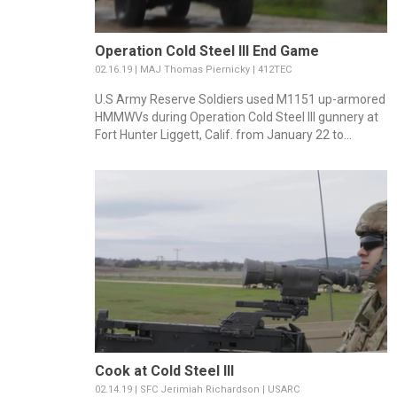
Operation Cold Steel III End Game
02.16.19 | MAJ Thomas Piernicky | 412TEC
U.S Army Reserve Soldiers used M1151 up-armored
HMMWVs during Operation Cold Steel III gunnery at
Fort Hunter Liggett, Calif. from January 22 to...
Cook at Cold Steel III
02.14.19 | SFC Jerimiah Richardson | USARC