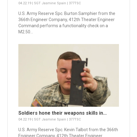
04.22.19 | SGT Jasmine Spain | 377TSC
U.S. Army Reserve Spc. Burton Samphier from the
366th Engineer Company, 412th Theater Engineer
Command performs a functionality check on a
M2.50...
Soldiers hone their weapons skills in...
04.22.19 | SGT Jasmine Spain | 377TSC
U.S. Army Reserve Spc. Kevin Talbot from the 366th
Engineer Company, 412th Theater Engineer