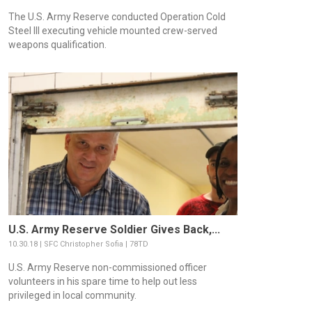
The U.S. Army Reserve conducted Operation Cold
Steel III executing vehicle mounted crew-served
weapons qualification.
U.S. Army Reserve Soldier Gives Back,...
10.30.18 | SFC Christopher Sofia | 78TD
U.S. Army Reserve non-commissioned officer
volunteers in his spare time to help out less
privileged in local community.