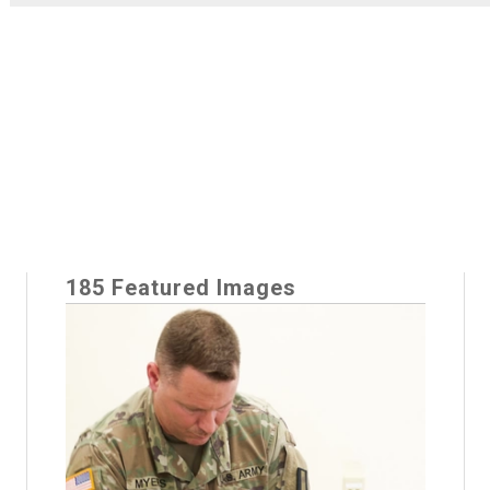
185 Featured Images