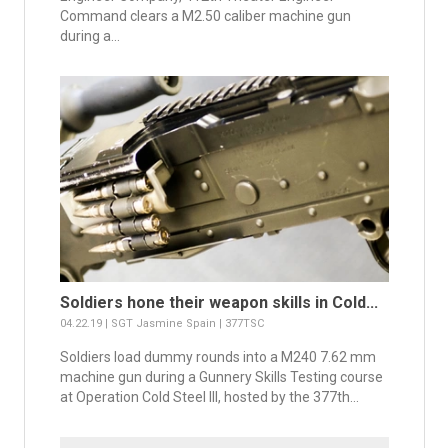
Command clears a M2.50 caliber machine gun
during a...
Soldiers hone their weapon skills in Cold...
04.22.19 | SGT Jasmine Spain | 377TSC
Soldiers load dummy rounds into a M240 7.62 mm
machine gun during a Gunnery Skills Testing course
at Operation Cold Steel III, hosted by the 377th...