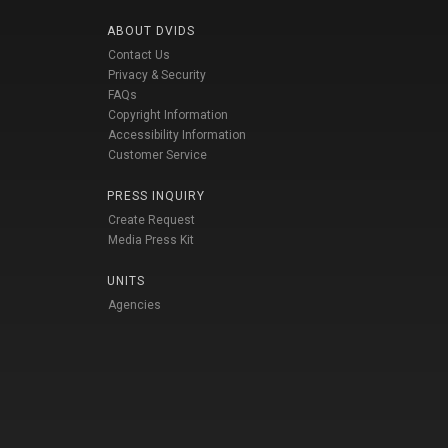
ABOUT DVIDS
Contact Us
Privacy & Security
FAQs
Copyright Information
Accessibility Information
Customer Service
PRESS INQUIRY
Create Request
Media Press Kit
UNITS
Agencies