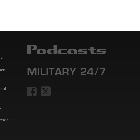
er
ment
eral
t
Schedule