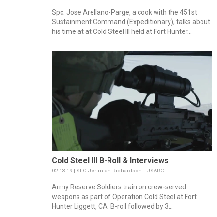
Spc. Jose Arellano-Parge, a cook with the 451st
Sustainment Command (Expeditionary), talks about
his time at at Cold Steel III held at Fort Hunter...
Cold Steel III B-Roll & Interviews
02.13.19 | SFC Jerimiah Richardson | USARC
Army Reserve Soldiers train on crew-served
weapons as part of Operation Cold Steel at Fort
Hunter Liggett, CA. B-roll followed by 3...