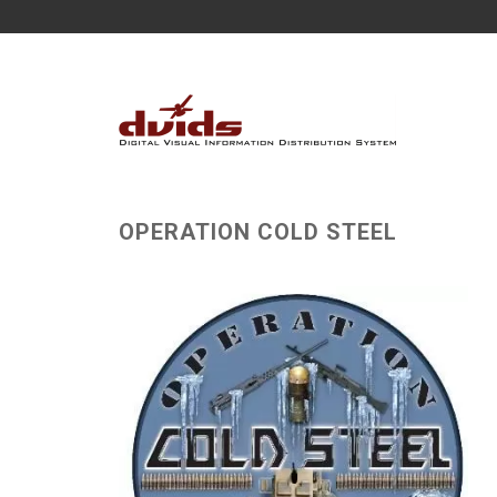
OPERATION COLD STEEL