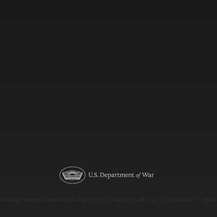
Version: e9eda1ce69f9dd0c3de72c7b527eda52b1a911ac_2026-08-03T11:18:53