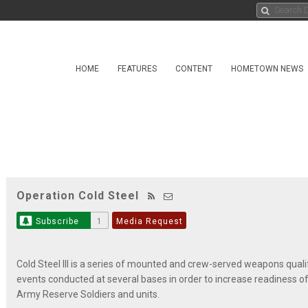
HOME
FEATURES
CONTENT
HOMETOWN NEWS
Operation Cold Steel
Subscribe
1
Media Request
Cold Steel III is a series of mounted and crew-served weapons quali
events conducted at several bases in order to increase readiness of
Army Reserve Soldiers and units.