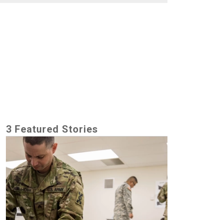
3 Featured Stories