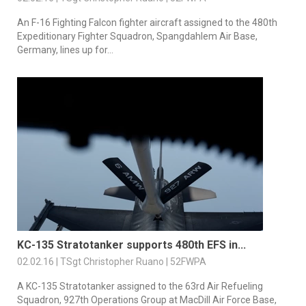
An F-16 Fighting Falcon fighter aircraft assigned to the 480th
Expeditionary Fighter Squadron, Spangdahlem Air Base,
Germany, lines up for...
KC-135 Stratotanker supports 480th EFS in...
02.02.16 | TSgt Christopher Ruano | 52FWPA
A KC-135 Stratotanker assigned to the 63rd Air Refueling
Squadron, 927th Operations Group at MacDill Air Force Base,