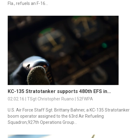
Fla., refuels an F-16...
KC-135 Stratotanker supports 480th EFS in...
02.02.16 | TSgt Christopher Ruano | 52FWPA
U.S. Air Force Staff Sgt. Brittany Bahner, a KC-135 Stratotanker
boom operator assigned to the 63rd Air Refueling
Squadron,927th Operations Group...