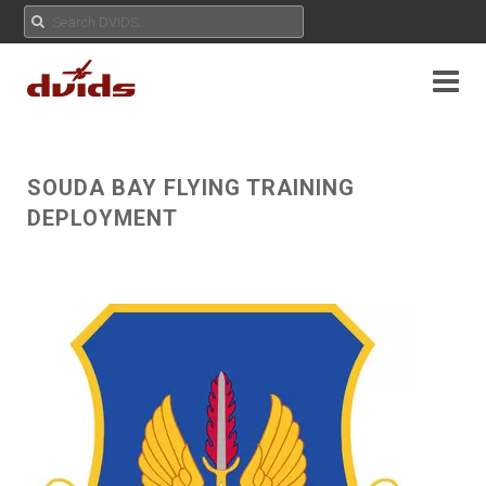
SOUDA BAY FLYING TRAINING
DEPLOYMENT