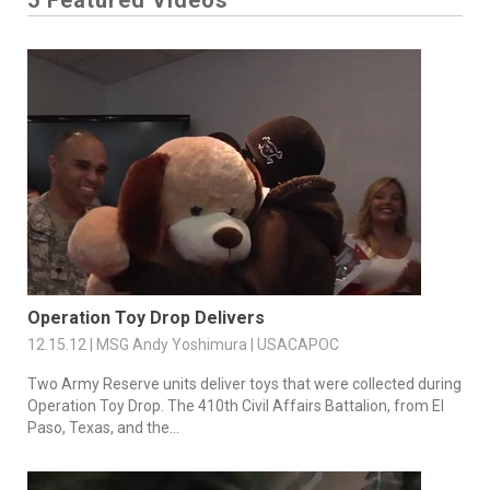
5 Featured Videos
Operation Toy Drop Delivers
12.15.12 | MSG Andy Yoshimura | USACAPOC
Two Army Reserve units deliver toys that were collected during
Operation Toy Drop. The 410th Civil Affairs Battalion, from El
Paso, Texas, and the...