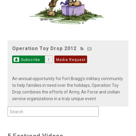
Operation Toy Drop 2012
Subscribe
1
Media Request
An annual opportunity for Fort Bragg's military community
to help families in need over the holidays, Operation Toy
Drop combines the efforts of Army, Air Force and civilian
service organizations in a truly unique event.