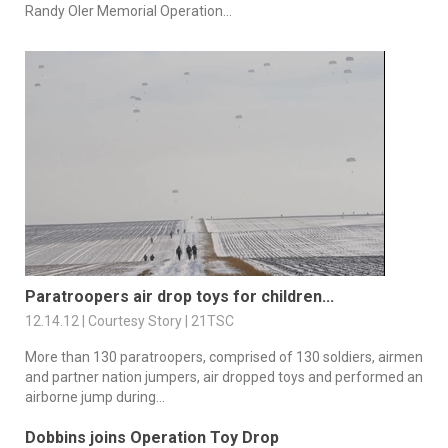
Randy Oler Memorial Operation...
Paratroopers air drop toys for children...
12.14.12 | Courtesy Story | 21TSC
More than 130 paratroopers, comprised of 130 soldiers, airmen
and partner nation jumpers, air dropped toys and performed an
airborne jump during...
Dobbins joins Operation Toy Drop