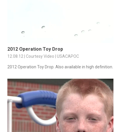
2012 Operation Toy Drop
12.08.12 | Courtesy Video | USACAPOC
2012 Operation Toy Drop. Also available in high definition.