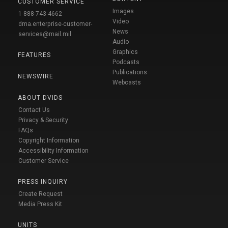
CUSTOMER SERVICE
Images
1-888-743-4662
Video
dma.enterprise-customer-
News
services@mail.mil
Audio
Graphics
FEATURES
Podcasts
Publications
NEWSWIRE
Webcasts
ABOUT DVIDS
Contact Us
Privacy & Security
FAQs
Copyright Information
Accessibility Information
Customer Service
PRESS INQUIRY
Create Request
Media Press Kit
UNITS