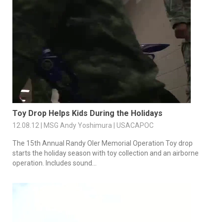
Toy Drop Helps Kids During the Holidays
12.08.12 | MSG Andy Yoshimura | USACAPOC
The 15th Annual Randy Oler Memorial Operation Toy drop
starts the holiday season with toy collection and an airborne
operation. Includes sound...