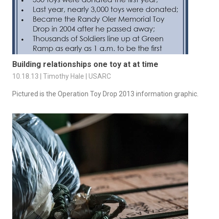
Building relationships one toy at at time
10.18.13 | Timothy Hale | USARC
Pictured is the Operation Toy Drop 2013 information graphic.