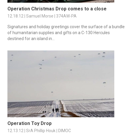
Operation Christmas Drop comes to a close
12.18.12 | Samuel Morse | 374AW-PA
Signatures and holiday greetings cover the surface of a bundle
of humanitarian supplies and gifts on a C-130 Hercules
destined for an island in...
Operation Toy Drop
12.13.12 | SrA Phillip Houk | DIMOC