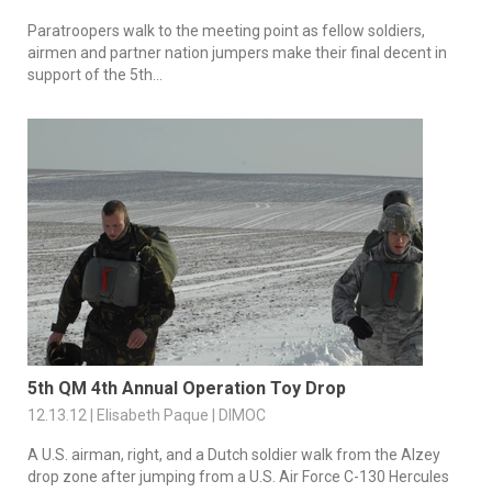
Paratroopers walk to the meeting point as fellow soldiers,
airmen and partner nation jumpers make their final decent in
support of the 5th...
5th QM 4th Annual Operation Toy Drop
12.13.12 | Elisabeth Paque | DIMOC
A U.S. airman, right, and a Dutch soldier walk from the Alzey
drop zone after jumping from a U.S. Air Force C-130 Hercules