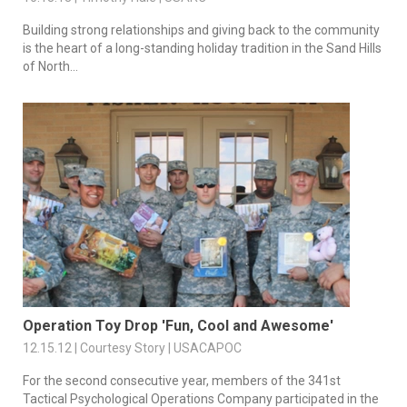
Building strong relationships and giving back to the community
is the heart of a long-standing holiday tradition in the Sand Hills
of North...
Operation Toy Drop 'Fun, Cool and Awesome'
12.15.12 | Courtesy Story | USACAPOC
For the second consecutive year, members of the 341st
Tactical Psychological Operations Company participated in the