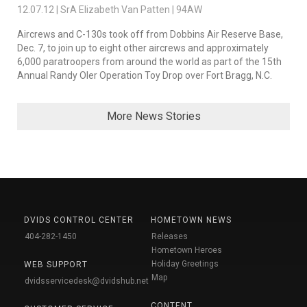
12.07.12 | SrA Elizabeth Van Patten | 94AW
Aircrews and C-130s took off from Dobbins Air Reserve Base,
Dec. 7, to join up to eight other aircrews and approximately
6,000 paratroopers from around the world as part of the 15th
Annual Randy Oler Operation Toy Drop over Fort Bragg, N.C.
More News Stories
DVIDS CONTROL CENTER
HOMETOWN NEWS
404-282-1450
Releases
Hometown Heroes
Holiday Greetings
WEB SUPPORT
Map
dvidsservicedesk@dvidshub.net
CONTENT