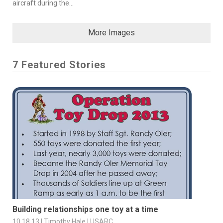
aircraft during the...
More Images
7 Featured Stories
Building relationships one toy at a time
10.18.13 | Timothy Hale | USARC