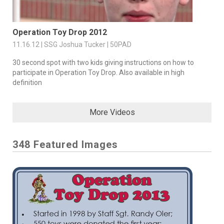
Operation Toy Drop 2012
11.16.12 | SSG Joshua Tucker | 50PAD
30 second spot with two kids giving instructions on how to
participate in Operation Toy Drop. Also available in high
definition
More Videos
348 Featured Images