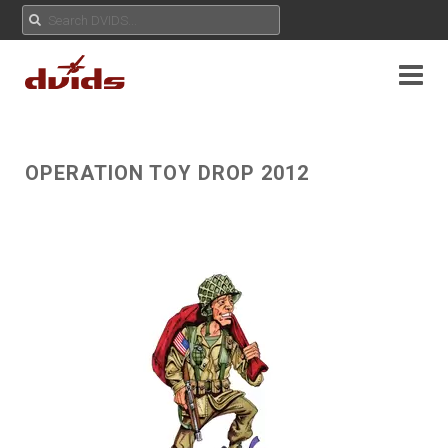
OPERATION TOY DROP 2012