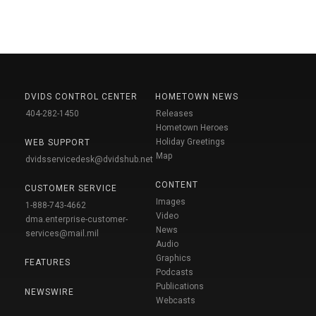
DVIDS CONTROL CENTER
HOMETOWN NEWS
404-282-1450
Releases
Hometown Heroes
Holiday Greetings
WEB SUPPORT
Map
dvidsservicedesk@dvidshub.net
CONTENT
CUSTOMER SERVICE
Images
1-888-743-4662
Video
dma.enterprise-customer-
News
services@mail.mil
Audio
Graphics
FEATURES
Podcasts
Publications
NEWSWIRE
Webcasts