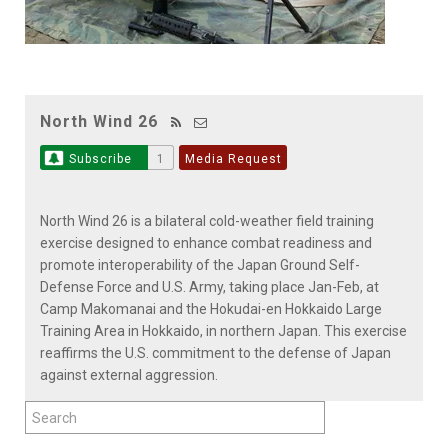
North Wind 26
Subscribe
1
Media Request
North Wind 26 is a bilateral cold-weather field training
exercise designed to enhance combat readiness and
promote interoperability of the Japan Ground Self-
Defense Force and U.S. Army, taking place Jan-Feb, at
Camp Makomanai and the Hokudai-en Hokkaido Large
Training Area in Hokkaido, in northern Japan. This exercise
reaffirms the U.S. commitment to the defense of Japan
against external aggression.