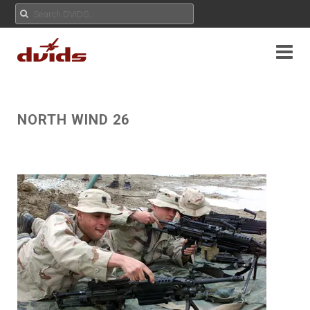
NORTH WIND 26