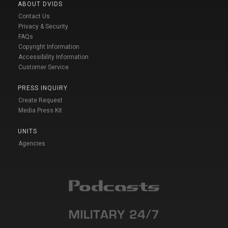
ABOUT DVIDS
Contact Us
Privacy & Security
FAQs
Copyright Information
Accessibility Information
Customer Service
PRESS INQUIRY
Create Request
Media Press Kit
UNITS
Agencies