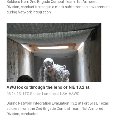
Soldiers from 2nd Brigade Combat Team, 1st Armored
Division, conduct training in a mock subterranean environment
during Network Integration...
AWG looks through the lens of NIE 13.2 at...
05.14.13 | LTC Sonise Lumbaca | USA-ASWG
During Network Integration Evaluation 13.2 at Fort Bliss, Texas,
soldiers from the 2nd Brigade Combat Team, 1st Armored
Division, conducted...