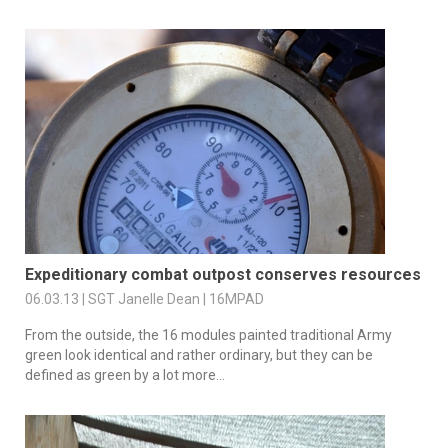
Expeditionary combat outpost conserves resources
06.03.13 | SGT Janelle Dean | 16MPAD
From the outside, the 16 modules painted traditional Army
green look identical and rather ordinary, but they can be
defined as green by a lot more...