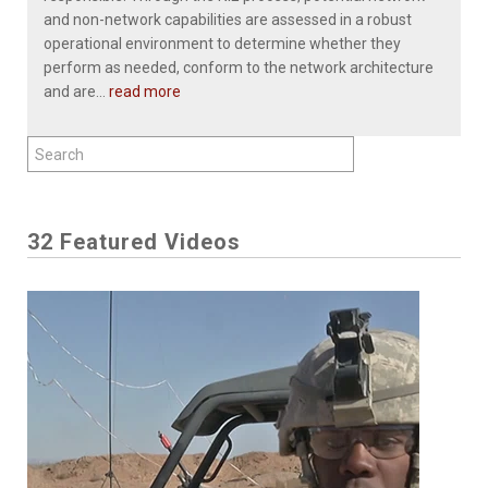
and non-network capabilities are assessed in a robust
operational environment to determine whether they
perform as needed, conform to the network architecture
and are...
read more
32 Featured Videos