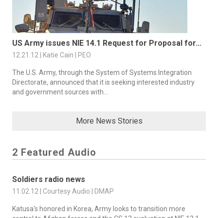
US Army issues NIE 14.1 Request for Proposal for...
12.21.12 | Katie Cain | PEO
The U.S. Army, through the System of Systems Integration
Directorate, announced that it is seeking interested industry
and government sources with...
More News Stories
2 Featured Audio
Soldiers radio news
11.02.12 | Courtesy Audio | DMAP
Katusa's honored in Korea, Army looks to transition more