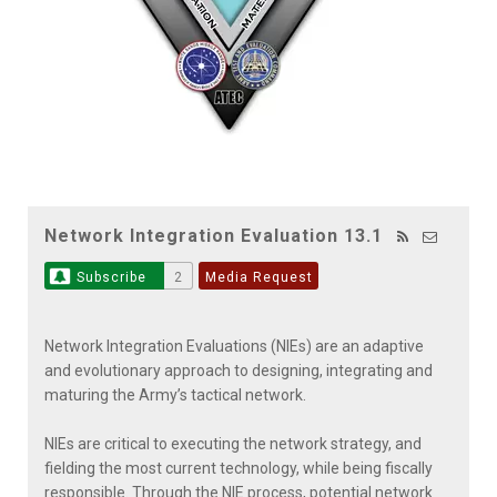
Network Integration Evaluation 13.1
Subscribe
2
Media Request
Network Integration Evaluations (NIEs) are an adaptive
and evolutionary approach to designing, integrating and
maturing the Army’s tactical network.
NIEs are critical to executing the network strategy, and
fielding the most current technology, while being fiscally
responsible. Through the NIE process, potential network