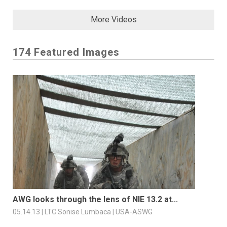
More Videos
174 Featured Images
AWG looks through the lens of NIE 13.2 at...
05.14.13 | LTC Sonise Lumbaca | USA-ASWG