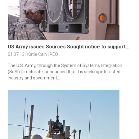
US Army issues Sources Sought notice to support...
01.07.13 | Katie Cain | PEO
The U.S. Army, through the System of Systems Integration
(SoSI) Directorate, announced that it is seeking interested
industry and government...