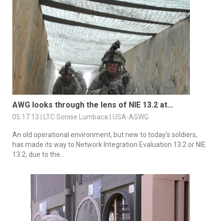
AWG looks through the lens of NIE 13.2 at...
05.17.13 | LTC Sonise Lumbaca | USA-ASWG
An old operational environment, but new to today’s soldiers,
has made its way to Network Integration Evaluation 13.2 or NIE
13.2, due to the...