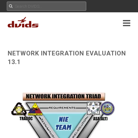
NETWORK INTEGRATION EVALUATION
13.1