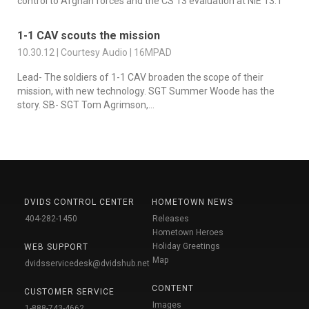
control to Afghan forces and the CS 13 evaluation at NIE 13.1
1-1 CAV scouts the mission
10.30.12 | Courtesy Audio | 16MPAD
Lead- The soldiers of 1-1 CAV broaden the scope of their
mission, with new technology. SGT Summer Woode has the
story. SB- SGT Tom Agrimson,...
DVIDS CONTROL CENTER
HOMETOWN NEWS
404-282-1450
Releases
Hometown Heroes
Holiday Greetings
WEB SUPPORT
Map
dvidsservicedesk@dvidshub.net
CONTENT
CUSTOMER SERVICE
Images
1-888-743-4662