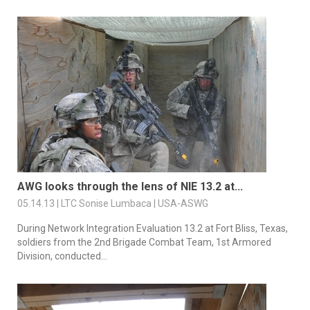
AWG looks through the lens of NIE 13.2 at...
05.14.13 | LTC Sonise Lumbaca | USA-ASWG
During Network Integration Evaluation 13.2 at Fort Bliss, Texas,
soldiers from the 2nd Brigade Combat Team, 1st Armored
Division, conducted...