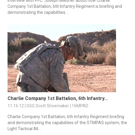
Interview with PFC. Joseph Miesner about how Charlie
Company 1st Battalion, 6th Infantry Regiment is briefing and
demonstrating the capabilities...
Charlie Company 1st Battalion, 6th Infantry...
11.16.12 | SSG Scott Shoemaker | 16MPAD
Charlie Company 1st Battalion, 6th Infantry Regiment briefing
and demonstrating the capabilities of the STMPAS system, the
Light Tactical All...