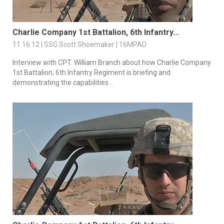
Charlie Company 1st Battalion, 6th Infantry...
11.16.12 | SSG Scott Shoemaker | 16MPAD
Interview with CPT. William Branch about how Charlie Company
1st Battalion, 6th Infantry Regiment is briefing and
demonstrating the capabilities...