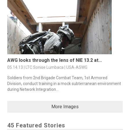
AWG looks through the lens of NIE 13.2 at...
05.14.13 | LTC Sonise Lumbaca | USA-ASWG
Soldiers from 2nd Brigade Combat Team, 1st Armored
Division, conduct training in a mock subterranean environment
during Network Integration...
More Images
45 Featured Stories