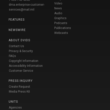
Video
dma.enterprise-customer-
News
services@mail.mil
Audio
Graphics
FEATURES
Podcasts
Publications
NEWSWIRE
Webcasts
ABOUT DVIDS
Contact Us
Privacy & Security
FAQs
Copyright Information
Accessibility Information
Customer Service
PRESS INQUIRY
Create Request
Media Press Kit
UNITS
Agencies