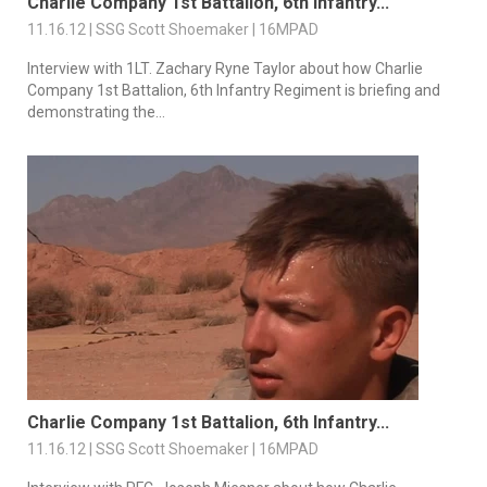
Charlie Company 1st Battalion, 6th Infantry...
11.16.12 | SSG Scott Shoemaker | 16MPAD
Interview with 1LT. Zachary Ryne Taylor about how Charlie
Company 1st Battalion, 6th Infantry Regiment is briefing and
demonstrating the...
Charlie Company 1st Battalion, 6th Infantry...
11.16.12 | SSG Scott Shoemaker | 16MPAD