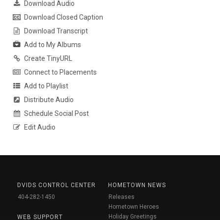
Download Audio
Download Closed Caption
Download Transcript
Add to My Albums
Create TinyURL
Connect to Placements
Add to Playlist
Distribute Audio
Schedule Social Post
Edit Audio
DVIDS CONTROL CENTER
HOMETOWN NEWS
404-282-1450
Releases
Hometown Heroes
Holiday Greetings
WEB SUPPORT