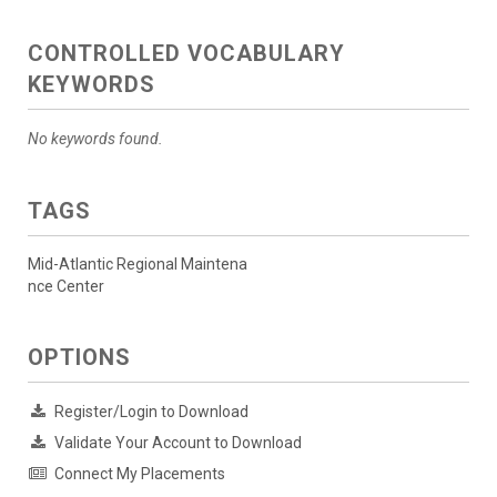
CONTROLLED VOCABULARY
KEYWORDS
No keywords found.
TAGS
Mid-Atlantic Regional Maintena
nce Center
OPTIONS
Register/Login to Download
Validate Your Account to Download
Connect My Placements