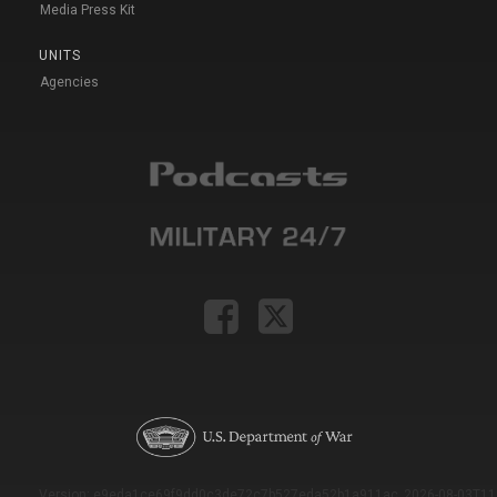
Media Press Kit
UNITS
Agencies
Version: e9eda1ce69f9dd0c3de72c7b527eda52b1a911ac_2026-08-03T11