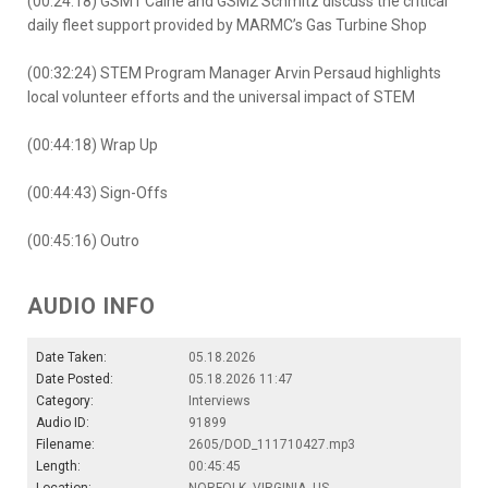
(00:24:18) GSM1 Caine and GSM2 Schmitz discuss the critical
daily fleet support provided by MARMC’s Gas Turbine Shop
(00:32:24) STEM Program Manager Arvin Persaud highlights
local volunteer efforts and the universal impact of STEM
(00:44:18) Wrap Up
(00:44:43) Sign-Offs
(00:45:16) Outro
AUDIO INFO
Date Taken:
05.18.2026
Date Posted:
05.18.2026 11:47
Category:
Interviews
Audio ID:
91899
Filename:
2605/DOD_111710427.mp3
Length:
00:45:45