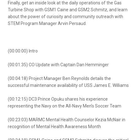
Finally, get an inside look at the daily operations of the Gas
Turbine Shop with GSM1 Caine and GSM2 Schmitz, and learn
about the power of curiosity and community outreach with
STEM Program Manager Arvin Persaud.
(00:00:00) Intro
(00:01:35) CO Update with Captain Dan Hemminger
(00:04:18) Project Manager Ben Reynolds details the
successful maintenance availability of USS James E. Williams
(00:12:15) DC3 Prince Opuku shares his experience
representing the Navy on the All-Navy Men’s Soccer Team
(00:23:03) MARMC Mental Health Counselor Kezia McNair in
recognition of Mental Health Awareness Month