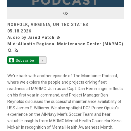
NORFOLK, VIRGINIA, UNITED STATES
05.18.2026
Audio by
Jared Patch
Mid-Atlantic Regional Maintenance Center (MARMC)
Subscribe
7
We're back with another episode of The Maintainer Podcast,
where we explore the people and projects driving fleet
readiness at MARMC. Join us as Capt. Dan Hemminger reflects
on his first year in command, and Project Manager Ben
Reynolds discusses the successful maintenance availability of
USS James E. Williams. We also spotlight DC3 Prince Opuku’s
experience on the All-Navy Men’s Soccer Team and hear
valuable insights from MARMC Mental Health Counselor Kezia
McNair in recognition of Mental Health Awareness Month.