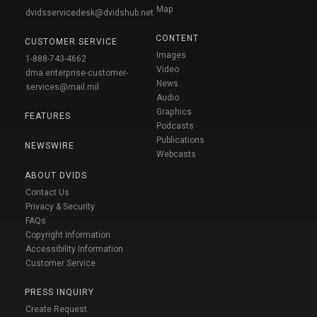
Map
dvidsservicedesk@dvidshub.net
CONTENT
CUSTOMER SERVICE
Images
1-888-743-4662
Video
dma.enterprise-customer-
News
services@mail.mil
Audio
Graphics
FEATURES
Podcasts
Publications
NEWSWIRE
Webcasts
ABOUT DVIDS
Contact Us
Privacy & Security
FAQs
Copyright Information
Accessibility Information
Customer Service
PRESS INQUIRY
Create Request