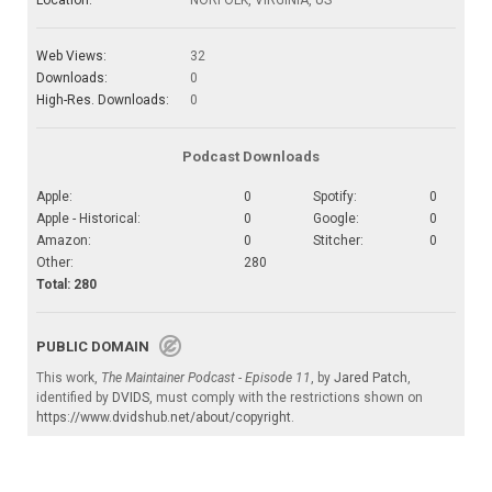
Location:
NORFOLK, VIRGINIA, US
Web Views:
32
Downloads:
0
High-Res. Downloads:
0
Podcast Downloads
Apple:
0
Spotify:
0
Apple - Historical:
0
Google:
0
Amazon:
0
Stitcher:
0
Other:
280
Total: 280
PUBLIC DOMAIN
This work,
The Maintainer Podcast - Episode 11
, by
Jared Patch
,
identified by
DVIDS
, must comply with the restrictions shown on
https://www.dvidshub.net/about/copyright
.