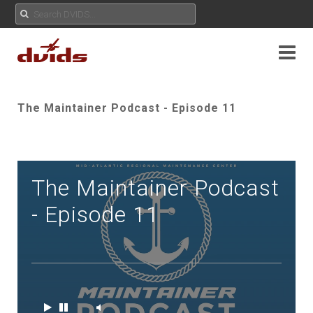
The Maintainer Podcast - Episode 11
The Maintainer Podcast
- Episode 11