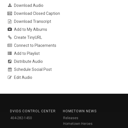
Download Audio
Download Closed Caption
Download Transcript
Add to My Albums
Create TinyURL
Connect to Placements
Add to Playlist
Distribute Audio
Schedule Social Post
Edit Audio
DVIDS CONTROL CENTER
HOMETOWN NEWS
404-282-1450
Releases
Hometown Heroes