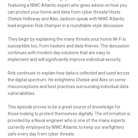
featuring a NIWC Atlantic expert who gives advice on how you
can protect your home and data from cyber threats! Hosts
Chelsie Holloway and Alex Jackson speak with NIWC Atlantic
lead engineer Rick Stamper in a roundtable-style discussion.
They begin by explaining the many threats your home Wi-Fi is
susceptible too, from hackers and data thieves. The discussion
continues with modern day solutions that are easy to
implement and will significantly improve individual security.
Rick continues to explain how data is collected and used across
the digital spectrum. He enlightens Chelsie and Alex on some
misconceptions and best practices surrounding individual data
vulnerabilities.
This episode proves to be a great source of knowledge for
those looking to protect themselves digitally. The information is
provided by a Naval engineer who is one of the many experts
currently employed by NIWC Atlantic to keep our warfighters
safe every day from cyber threats.