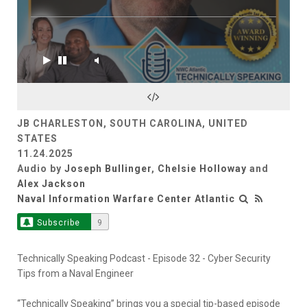
JB CHARLESTON, SOUTH CAROLINA, UNITED
STATES
11.24.2025
Audio by
Joseph Bullinger
,
Chelsie Holloway
and
Alex Jackson
Naval Information Warfare Center Atlantic
Subscribe
9
Technically Speaking Podcast - Episode 32 - Cyber Security
Tips from a Naval Engineer
“Technically Speaking” brings you a special tip-based episode