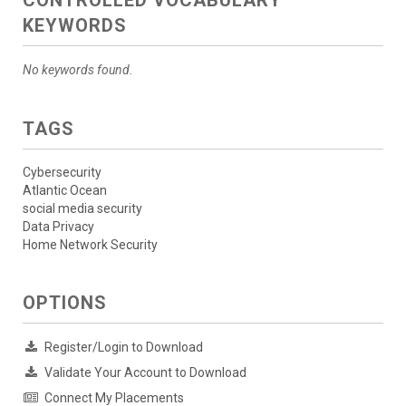
CONTROLLED VOCABULARY
KEYWORDS
No keywords found.
TAGS
Cybersecurity
Atlantic Ocean
social media security
Data Privacy
Home Network Security
OPTIONS
Register/Login to Download
Validate Your Account to Download
Connect My Placements