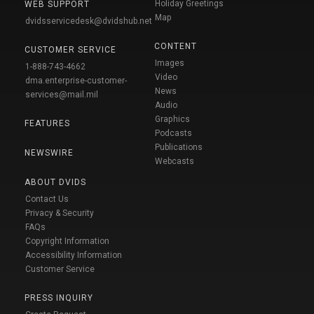
Holiday Greetings
WEB SUPPORT
Map
dvidsservicedesk@dvidshub.net
CONTENT
CUSTOMER SERVICE
Images
1-888-743-4662
Video
dma.enterprise-customer-
News
services@mail.mil
Audio
Graphics
FEATURES
Podcasts
Publications
NEWSWIRE
Webcasts
ABOUT DVIDS
Contact Us
Privacy & Security
FAQs
Copyright Information
Accessibility Information
Customer Service
PRESS INQUIRY