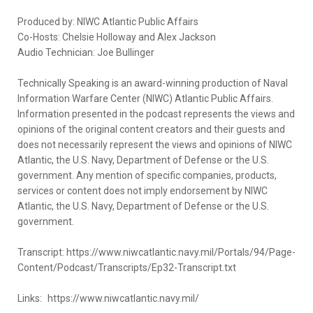
Produced by: NIWC Atlantic Public Affairs
Co-Hosts: Chelsie Holloway and Alex Jackson
Audio Technician: Joe Bullinger
Technically Speaking is an award-winning production of Naval
Information Warfare Center (NIWC) Atlantic Public Affairs.
Information presented in the podcast represents the views and
opinions of the original content creators and their guests and
does not necessarily represent the views and opinions of NIWC
Atlantic, the U.S. Navy, Department of Defense or the U.S.
government. Any mention of specific companies, products,
services or content does not imply endorsement by NIWC
Atlantic, the U.S. Navy, Department of Defense or the U.S.
government.
Transcript: https://www.niwcatlantic.navy.mil/Portals/94/Page-
Content/Podcast/Transcripts/Ep32-Transcript.txt
Links: https://www.niwcatlantic.navy.mil/