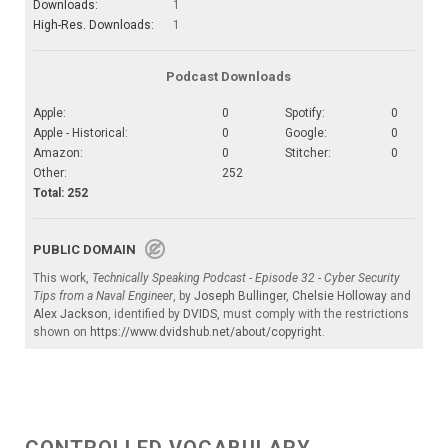
Downloads:
1
High-Res. Downloads:
1
Podcast Downloads
Apple:
0
Spotify:
0
Apple - Historical:
0
Google:
0
Amazon:
0
Stitcher:
0
Other:
252
Total: 252
PUBLIC DOMAIN
This work,
Technically Speaking Podcast - Episode 32 - Cyber Security
Tips from a Naval Engineer
, by
Joseph Bullinger
,
Chelsie Holloway
and
Alex Jackson
, identified by
DVIDS
, must comply with the restrictions
shown on
https://www.dvidshub.net/about/copyright
.