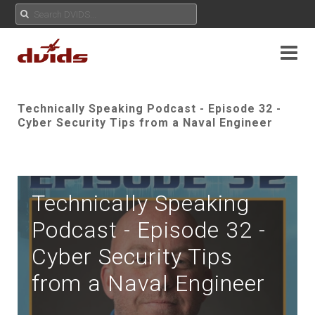
Technically Speaking Podcast - Episode 32 -
Cyber Security Tips from a Naval Engineer
Technically Speaking
Podcast - Episode 32 -
Cyber Security Tips
from a Naval Engineer