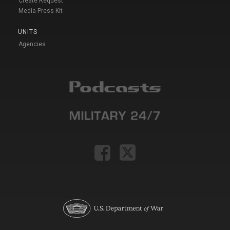
Create Request
Media Press Kit
UNITS
Agencies