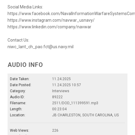
Social Media Links:
https://www.facebook.com/NavalInformationWarfareSystemsC
https://www.instagram.com/navwar_usnavy/
https://www.linkedin.com/company/navwar
Contact Us:
niwc_lant_ch_pao.fct@us.navy.mil
AUDIO INFO
Date Taken:
11.24.2025
Date Posted:
11.24.2025 10:57
Category:
Interviews
Audio ID:
89222
Filename:
2511/DOD_111399591.mp3
Length:
00:23:04
Location:
JB CHARLESTON, SOUTH CAROLINA, US
Web Views:
226