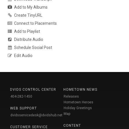
Add to My Albums
Create TinyURL
Connect to Placements
Add to Playlist
Distribute Audio
Schedule Social Post
Edit Audio
DVIDS CONTROL CENTER
HOMETOWN NEWS
404-282-1450
Releases
Hometown Heroes
Holiday Greetings
WEB SUPPORT
Map
dvidsservicedesk@dvidshub.net
CONTENT
CUSTOMER SERVICE