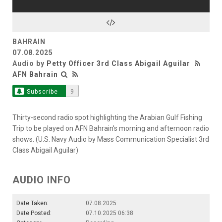
BAHRAIN
07.08.2025
Audio by
Petty Officer 3rd Class Abigail Aguilar
AFN Bahrain
Subscribe
9
Thirty-second radio spot highlighting the Arabian Gulf Fishing
Trip to be played on AFN Bahrain's morning and afternoon radio
shows. (U.S. Navy Audio by Mass Communication Specialist 3rd
Class Abigail Aguilar)
AUDIO INFO
Date Taken:
07.08.2025
Date Posted:
07.10.2025 06:38