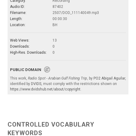
Category:
Recording
Audio ID:
87402
Filename:
2507/DOD_111140049.mp3
Length:
00:00:30
Location:
BH
Web Views:
13
Downloads:
0
High-Res. Downloads:
0
PUBLIC DOMAIN
This work,
Radio Spot - Arabian Gulf Fishing Trip
, by
PO2 Abigail Aguilar
,
identified by
DVIDS
, must comply with the restrictions shown on
https://www.dvidshub.net/about/copyright
.
CONTROLLED VOCABULARY
KEYWORDS