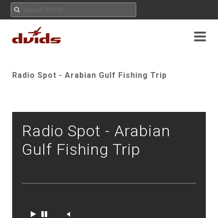
Radio Spot - Arabian Gulf Fishing Trip
Radio Spot - Arabian
Gulf Fishing Trip