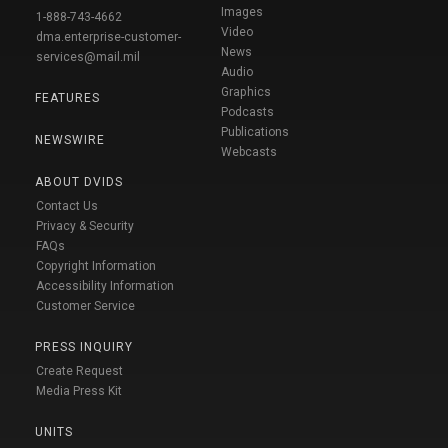
Images
1-888-743-4662
Video
dma.enterprise-customer-
News
services@mail.mil
Audio
Graphics
FEATURES
Podcasts
Publications
NEWSWIRE
Webcasts
ABOUT DVIDS
Contact Us
Privacy & Security
FAQs
Copyright Information
Accessibility Information
Customer Service
PRESS INQUIRY
Create Request
Media Press Kit
UNITS