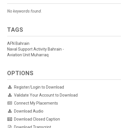
No keywords found.
TAGS
AFN Bahrain
Naval Support Activity Bahrain -
Aviation Unit Muharraq
OPTIONS
Register/Login to Download
Validate Your Account to Download
Connect My Placements
Download Audio
Download Closed Caption
Download Transcript