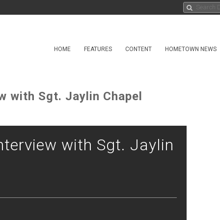
HOME
FEATURES
CONTENT
HOMETOWN NEWS
w with Sgt. Jaylin Chapel
nterview with Sgt. Jaylin