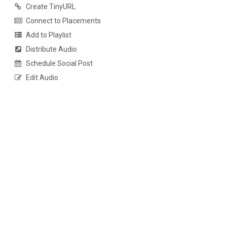
Create TinyURL
Connect to Placements
Add to Playlist
Distribute Audio
Schedule Social Post
Edit Audio