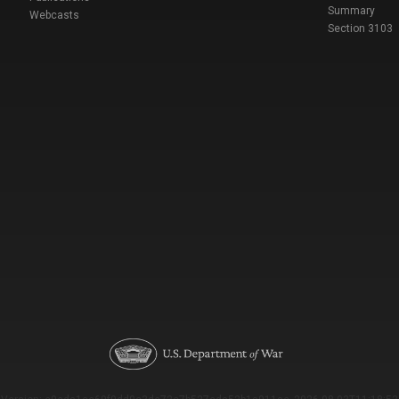
Summary
Webcasts
Section 3103