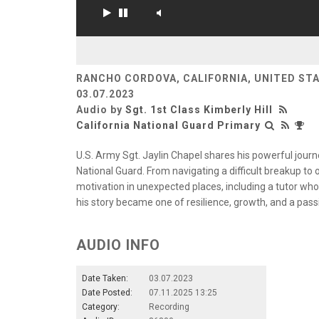
RANCHO CORDOVA, CALIFORNIA, UNITED ST
03.07.2023
Audio by
Sgt. 1st Class Kimberly Hill
California National Guard Primary
U.S. Army Sgt. Jaylin Chapel shares his powerful jour
National Guard. From navigating a difficult breakup t
motivation in unexpected places, including a tutor who 
his story became one of resilience, growth, and a pass
AUDIO INFO
Date Taken:
03.07.2023
Date Posted:
07.11.2025 13:25
Category:
Recording