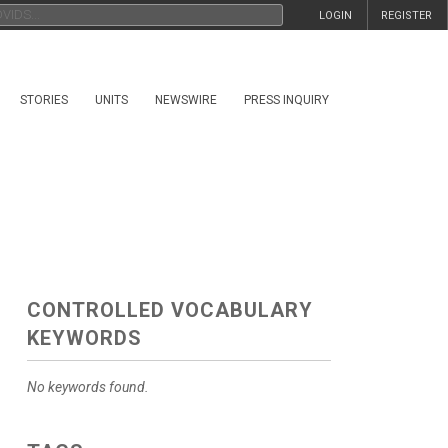
LOGIN
REGISTER
STORIES
UNITS
NEWSWIRE
PRESS INQUIRY
CONTROLLED VOCABULARY
KEYWORDS
No keywords found.