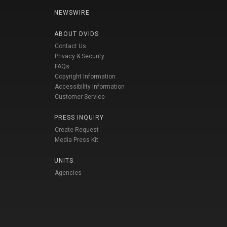
NEWSWIRE
ABOUT DVIDS
Contact Us
Privacy & Security
FAQs
Copyright Information
Accessibility Information
Customer Service
PRESS INQUIRY
Create Request
Media Press Kit
UNITS
Agencies