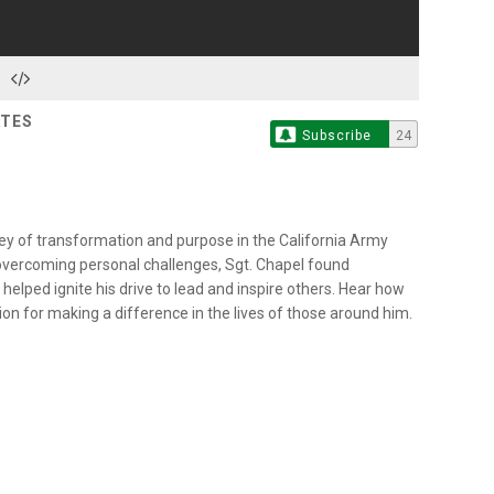
ATES
Subscribe
24
ney of transformation and purpose in the California Army
o overcoming personal challenges, Sgt. Chapel found
helped ignite his drive to lead and inspire others. Hear how
ion for making a difference in the lives of those around him.