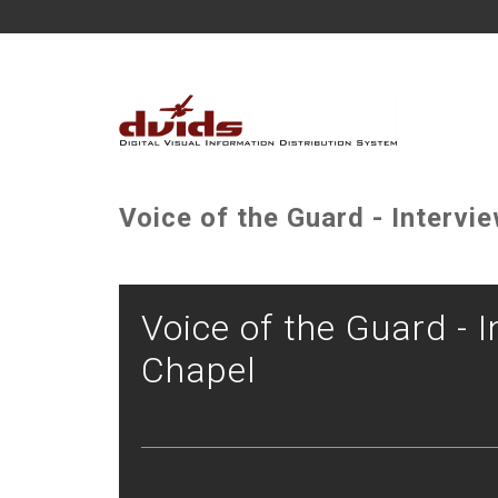
Voice of the Guard - Intervie
Voice of the Guard - I
Chapel