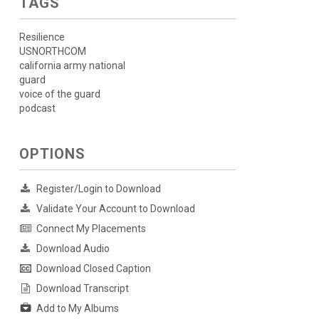
TAGS
Resilience
USNORTHCOM
california army national
guard
voice of the guard
podcast
OPTIONS
Register/Login to Download
Validate Your Account to Download
Connect My Placements
Download Audio
Download Closed Caption
Download Transcript
Add to My Albums