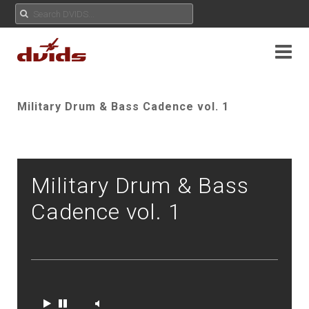
Military Drum & Bass Cadence vol. 1
Military Drum & Bass
Cadence vol. 1