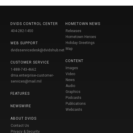
DVIDS CONTROL CENTER
HOMETOWN NEWS
404-282-1450
Releases
Hometown Heroes
Holiday Greetings
WEB SUPPORT
Map
dvidsservicedesk@dvidshub.net
CONTENT
CUSTOMER SERVICE
Images
1-888-743-4662
Video
dma.enterprise-customer-
News
services@mail.mil
Audio
Graphics
FEATURES
Podcasts
Publications
NEWSWIRE
Webcasts
ABOUT DVIDS
Contact Us
Privacy & Security