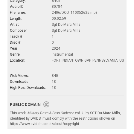
Category:
B-roll
Audio ID:
80784
Filename:
2406/DOD_110352625.mp3
Length:
00:02:59
Artist
Sgt Du-Marc Mills
Composer
Sgt Du-Marc Mills
Track #
1
Disc #
0
Year
2024
Genre
instrumental
Location:
FORT INDIANTOWN GAP, PENNSYLVANIA, US
Web Views:
840
Downloads:
18
High-Res. Downloads:
18
PUBLIC DOMAIN
This work,
Military Drum & Bass Cadence vol. 1
, by
SGT Du-Marc Mills
,
identified by
DVIDS
, must comply with the restrictions shown on
https://www.dvidshub.net/about/copyright
.