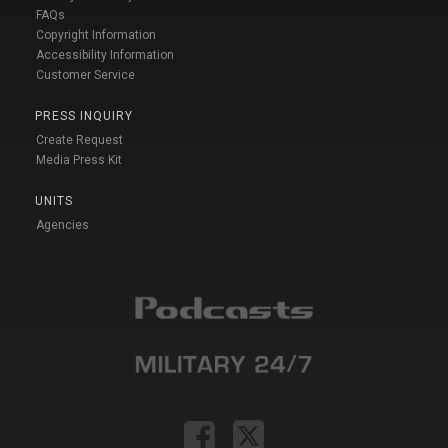
FAQs
Copyright Information
Accessibility Information
Customer Service
PRESS INQUIRY
Create Request
Media Press Kit
UNITS
Agencies