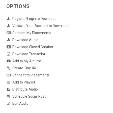
OPTIONS
Register/Login to Download
Validate Your Account to Download
Connect My Placements
Download Audio
Download Closed Caption
Download Transcript
Add to My Albums
Create TinyURL
Connect to Placements
Add to Playlist
Distribute Audio
Schedule Social Post
Edit Audio