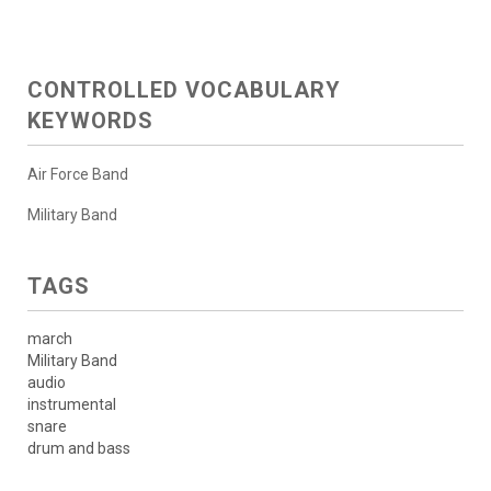
CONTROLLED VOCABULARY
KEYWORDS
Air Force Band
Military Band
TAGS
march
Military Band
audio
instrumental
snare
drum and bass