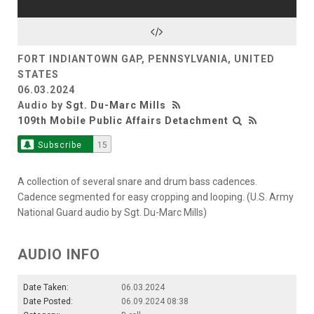
FORT INDIANTOWN GAP, PENNSYLVANIA, UNITED
STATES
06.03.2024
Audio by
Sgt. Du-Marc Mills
109th Mobile Public Affairs Detachment
Subscribe
15
A collection of several snare and drum bass cadences.
Cadence segmented for easy cropping and looping. (U.S. Army
National Guard audio by Sgt. Du-Marc Mills)
AUDIO INFO
Date Taken:
06.03.2024
Date Posted:
06.09.2024 08:38