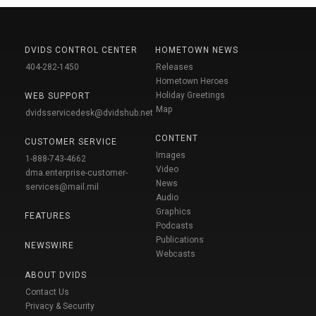
DVIDS CONTROL CENTER
HOMETOWN NEWS
404-282-1450
Releases
Hometown Heroes
Holiday Greetings
WEB SUPPORT
Map
dvidsservicedesk@dvidshub.net
CONTENT
CUSTOMER SERVICE
Images
1-888-743-4662
Video
dma.enterprise-customer-
News
services@mail.mil
Audio
Graphics
FEATURES
Podcasts
Publications
NEWSWIRE
Webcasts
ABOUT DVIDS
Contact Us
Privacy & Security