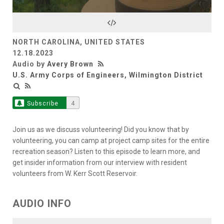
NORTH CAROLINA, UNITED STATES
12.18.2023
Audio by
Avery Brown
U.S. Army Corps of Engineers, Wilmington District
Subscribe
4
Join us as we discuss volunteering! Did you know that by
volunteering, you can camp at project camp sites for the entire
recreation season? Listen to this episode to learn more, and
get insider information from our interview with resident
volunteers from W. Kerr Scott Reservoir.
AUDIO INFO