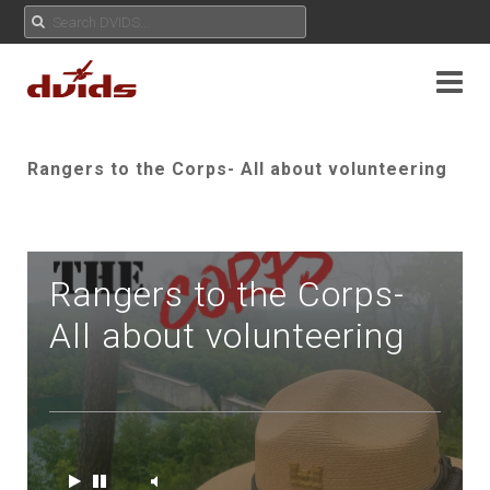
Rangers to the Corps- All about volunteering
Rangers to the Corps-
All about volunteering