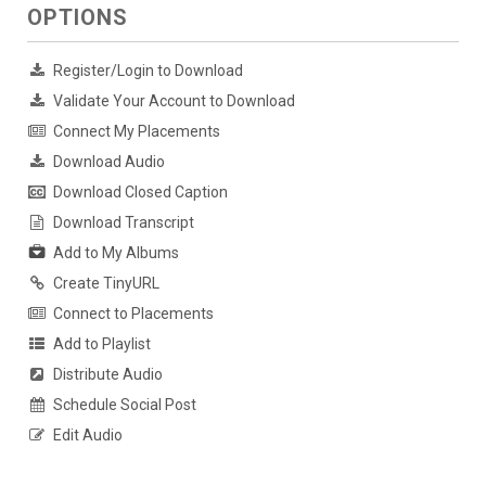
OPTIONS
Register/Login to Download
Validate Your Account to Download
Connect My Placements
Download Audio
Download Closed Caption
Download Transcript
Add to My Albums
Create TinyURL
Connect to Placements
Add to Playlist
Distribute Audio
Schedule Social Post
Edit Audio