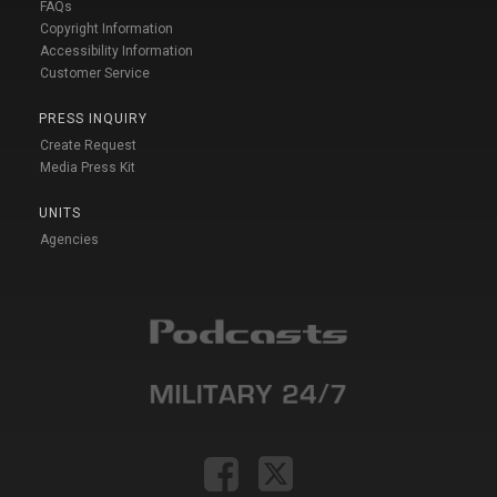
FAQs
Copyright Information
Accessibility Information
Customer Service
PRESS INQUIRY
Create Request
Media Press Kit
UNITS
Agencies