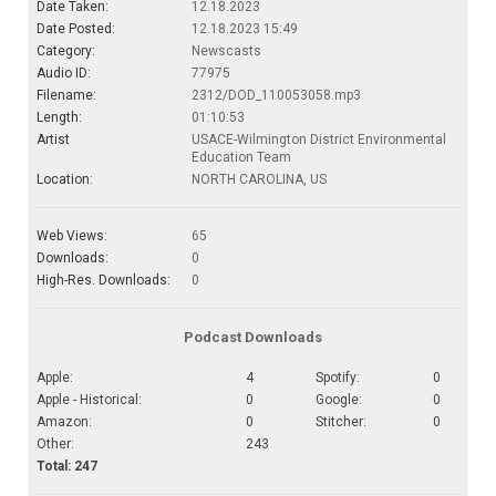
Date Taken:
12.18.2023
Date Posted:
12.18.2023 15:49
Category:
Newscasts
Audio ID:
77975
Filename:
2312/DOD_110053058.mp3
Length:
01:10:53
Artist
USACE-Wilmington District Environmental
Education Team
Location:
NORTH CAROLINA, US
Web Views:
65
Downloads:
0
High-Res. Downloads:
0
Podcast Downloads
Apple:
4
Spotify:
0
Apple - Historical:
0
Google:
0
Amazon:
0
Stitcher:
0
Other:
243
Total: 247