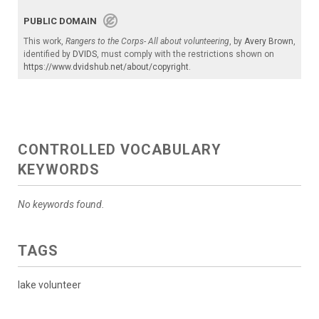
PUBLIC DOMAIN
This work,
Rangers to the Corps- All about volunteering
, by
Avery Brown
,
identified by
DVIDS
, must comply with the restrictions shown on
https://www.dvidshub.net/about/copyright
.
CONTROLLED VOCABULARY
KEYWORDS
No keywords found.
TAGS
lake volunteer