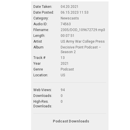
Date Taken:
04.20.2021
Date Posted:
06.15.2023 11:53
Category:
Newscasts
Audio ID:
74563
Filename:
2305/DOD_109672729.mp3
Length:
00:07:51
Artist
US Army War College Press
Album
Decisive Point Podcast –
Season 2
Track #
13
Year
2021
Genre
Podcast
Location:
US
Web Views:
94
Downloads:
0
High-Res.
0
Downloads:
Podcast Downloads