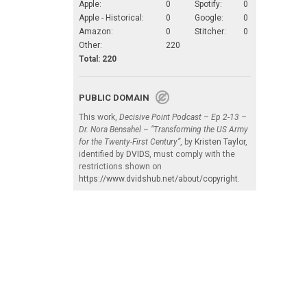
Apple:
0
Spotify:
0
Apple - Historical:
0
Google:
0
Amazon:
0
Stitcher:
0
Other:
220
Total: 220
PUBLIC DOMAIN
This work,
Decisive Point Podcast – Ep 2-13 –
Dr. Nora Bensahel – “Transforming the US Army
for the Twenty-First Century”
, by
Kristen Taylor
,
identified by
DVIDS
, must comply with the
restrictions shown on
https://www.dvidshub.net/about/copyright
.