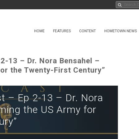
HOME
FEATURES
CONTENT
HOMETOWN NEWS
 2-13 – Dr. Nora Bensahel –
or the Twenty-First Century”
t – Ep 2-13 – Dr. Nora
ming the US Army for
ury”