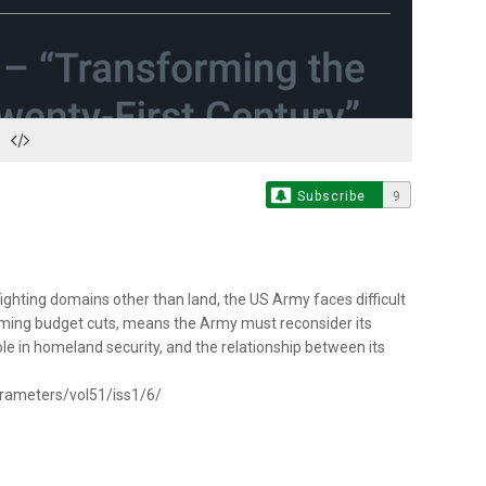
Subscribe
9
ighting domains other than land, the US Army faces difficult
 looming budget cuts, means the Army must reconsider its
role in homeland security, and the relationship between its
arameters/vol51/iss1/6/