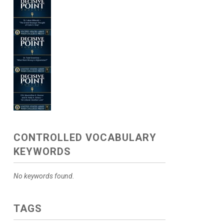
CONTROLLED VOCABULARY
KEYWORDS
No keywords found.
TAGS