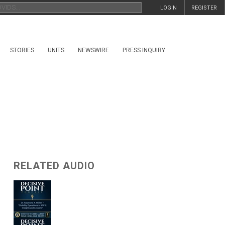
LOGIN
REGISTER
STORIES
UNITS
NEWSWIRE
PRESS INQUIRY
RELATED AUDIO