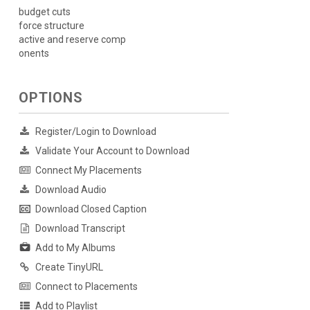
budget cuts
force structure
active and reserve comp
onents
OPTIONS
Register/Login to Download
Validate Your Account to Download
Connect My Placements
Download Audio
Download Closed Caption
Download Transcript
Add to My Albums
Create TinyURL
Connect to Placements
Add to Playlist