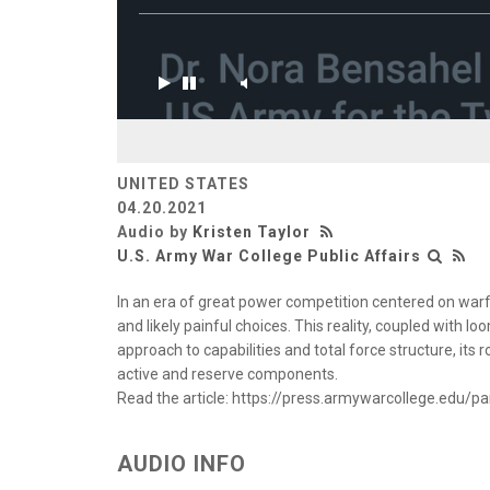
UNITED STATES
04.20.2021
Audio by
Kristen Taylor
U.S. Army War College Public Affairs
In an era of great power competition centered on warf
and likely painful choices. This reality, coupled with
approach to capabilities and total force structure, its 
active and reserve components.
Read the article: https://press.armywarcollege.edu/p
AUDIO INFO