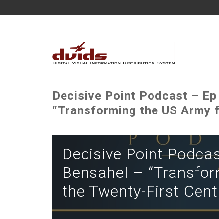
Decisive Point Podcast – Ep
“Transforming the US Army f
Decisive Point Podcas
Bensahel – “Transfor
the Twenty-First Cent