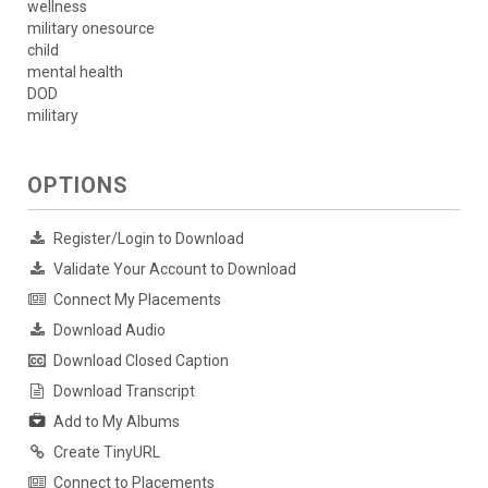
wellness
military onesource
child
mental health
DOD
military
OPTIONS
Register/Login to Download
Validate Your Account to Download
Connect My Placements
Download Audio
Download Closed Caption
Download Transcript
Add to My Albums
Create TinyURL
Connect to Placements