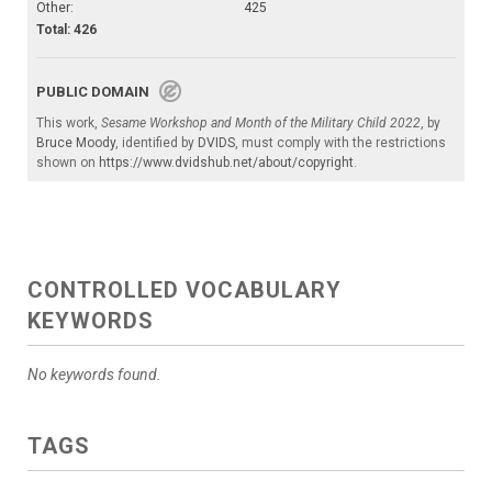
Other:
425
Total: 426
PUBLIC DOMAIN
This work,
Sesame Workshop and Month of the Military Child 2022
, by
Bruce Moody
, identified by
DVIDS
, must comply with the restrictions
shown on
https://www.dvidshub.net/about/copyright
.
CONTROLLED VOCABULARY
KEYWORDS
No keywords found.
TAGS