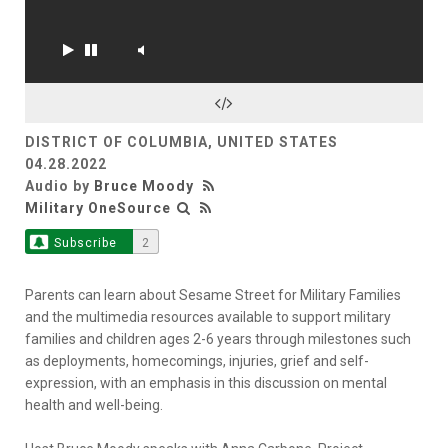
DISTRICT OF COLUMBIA, UNITED STATES
04.28.2022
Audio by
Bruce Moody
Military OneSource
Subscribe
2
Parents can learn about Sesame Street for Military Families
and the multimedia resources available to support military
families and children ages 2-6 years through milestones such
as deployments, homecomings, injuries, grief and self-
expression, with an emphasis in this discussion on mental
health and well-being.