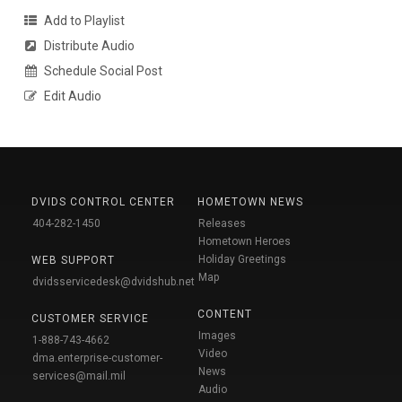
Add to Playlist
Distribute Audio
Schedule Social Post
Edit Audio
DVIDS CONTROL CENTER
HOMETOWN NEWS
404-282-1450
Releases
Hometown Heroes
Holiday Greetings
WEB SUPPORT
Map
dvidsservicedesk@dvidshub.net
CONTENT
CUSTOMER SERVICE
Images
1-888-743-4662
Video
dma.enterprise-customer-
News
services@mail.mil
Audio