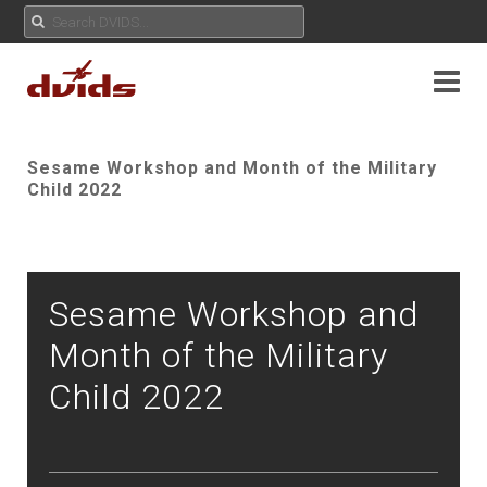
Sesame Workshop and Month of the Military
Child 2022
Sesame Workshop and
Month of the Military
Child 2022