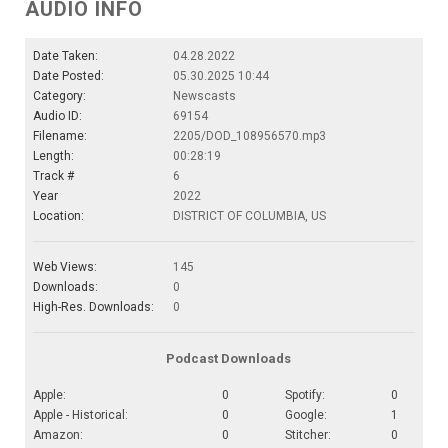
AUDIO INFO
Date Taken:
04.28.2022
Date Posted:
05.30.2025 10:44
Category:
Newscasts
Audio ID:
69154
Filename:
2205/DOD_108956570.mp3
Length:
00:28:19
Track #
6
Year
2022
Location:
DISTRICT OF COLUMBIA, US
Web Views:
145
Downloads:
0
High-Res. Downloads:
0
Podcast Downloads
Apple:
0
Spotify:
0
Apple - Historical:
0
Google:
1
Amazon:
0
Stitcher:
0