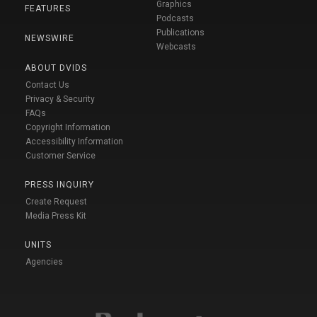
Graphics
FEATURES
Podcasts
Publications
NEWSWIRE
Webcasts
ABOUT DVIDS
Contact Us
Privacy & Security
FAQs
Copyright Information
Accessibility Information
Customer Service
PRESS INQUIRY
Create Request
Media Press Kit
UNITS
Agencies