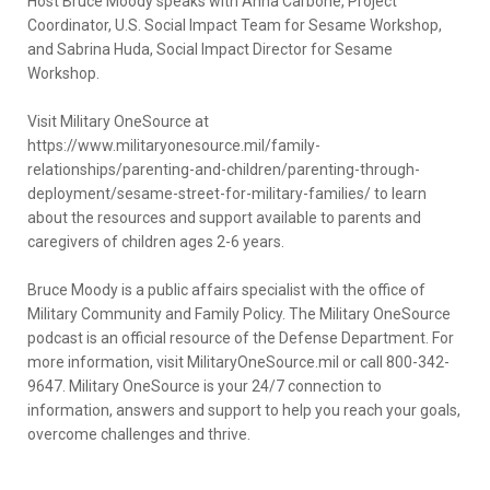
Host Bruce Moody speaks with Anna Carbone, Project
Coordinator, U.S. Social Impact Team for Sesame Workshop,
and Sabrina Huda, Social Impact Director for Sesame
Workshop.
Visit Military OneSource at
https://www.militaryonesource.mil/family-
relationships/parenting-and-children/parenting-through-
deployment/sesame-street-for-military-families/ to learn
about the resources and support available to parents and
caregivers of children ages 2-6 years.
Bruce Moody is a public affairs specialist with the office of
Military Community and Family Policy. The Military OneSource
podcast is an official resource of the Defense Department. For
more information, visit MilitaryOneSource.mil or call 800-342-
9647. Military OneSource is your 24/7 connection to
information, answers and support to help you reach your goals,
overcome challenges and thrive.