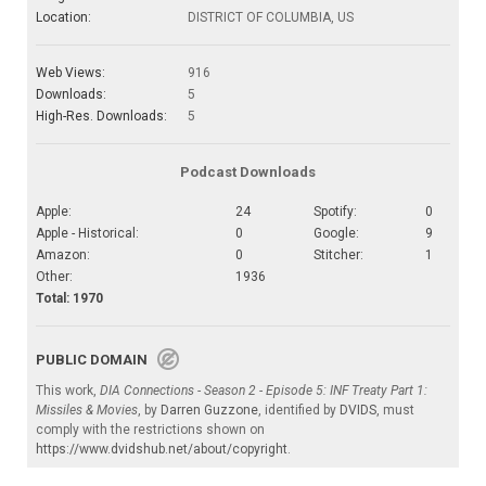
Location:
DISTRICT OF COLUMBIA, US
Web Views:
916
Downloads:
5
High-Res. Downloads:
5
Podcast Downloads
Apple:
24
Spotify:
0
Apple - Historical:
0
Google:
9
Amazon:
0
Stitcher:
1
Other:
1936
Total: 1970
PUBLIC DOMAIN
This work,
DIA Connections - Season 2 - Episode 5: INF Treaty Part 1:
Missiles & Movies
, by
Darren Guzzone
, identified by
DVIDS
, must
comply with the restrictions shown on
https://www.dvidshub.net/about/copyright
.