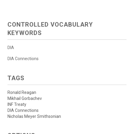
CONTROLLED VOCABULARY
KEYWORDS
DIA
DIA Connections
TAGS
Ronald Reagan
Mikhail Gorbachev
INF Treaty
DIA Connections
Nicholas Meyer Smithsonian