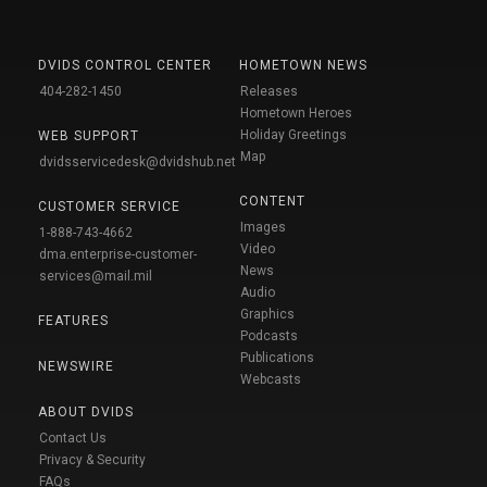
DVIDS CONTROL CENTER
HOMETOWN NEWS
404-282-1450
Releases
Hometown Heroes
Holiday Greetings
WEB SUPPORT
Map
dvidsservicedesk@dvidshub.net
CONTENT
CUSTOMER SERVICE
Images
1-888-743-4662
Video
dma.enterprise-customer-
News
services@mail.mil
Audio
Graphics
FEATURES
Podcasts
Publications
NEWSWIRE
Webcasts
ABOUT DVIDS
Contact Us
Privacy & Security
FAQs