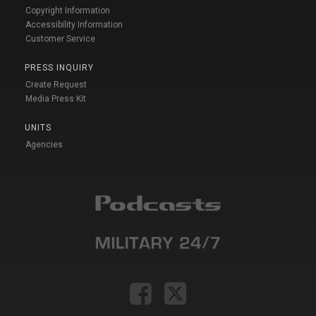
Copyright Information
Accessibility Information
Customer Service
PRESS INQUIRY
Create Request
Media Press Kit
UNITS
Agencies