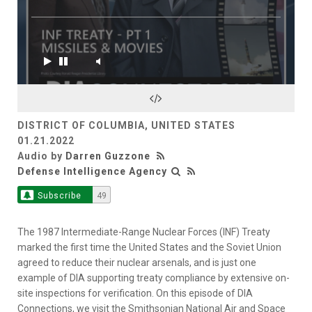
DISTRICT OF COLUMBIA, UNITED STATES
01.21.2022
Audio by
Darren Guzzone
Defense Intelligence Agency
Subscribe
49
The 1987 Intermediate-Range Nuclear Forces (INF) Treaty
marked the first time the United States and the Soviet Union
agreed to reduce their nuclear arsenals, and is just one
example of DIA supporting treaty compliance by extensive on-
site inspections for verification. On this episode of DIA
Connections, we visit the Smithsonian National Air and Space