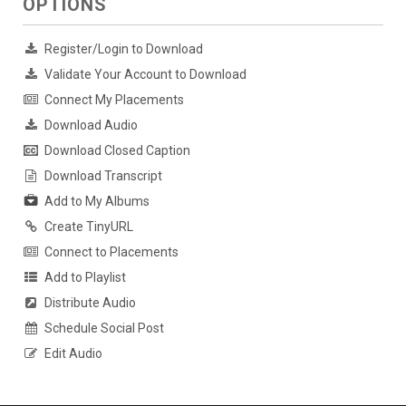
OPTIONS
Register/Login to Download
Validate Your Account to Download
Connect My Placements
Download Audio
Download Closed Caption
Download Transcript
Add to My Albums
Create TinyURL
Connect to Placements
Add to Playlist
Distribute Audio
Schedule Social Post
Edit Audio