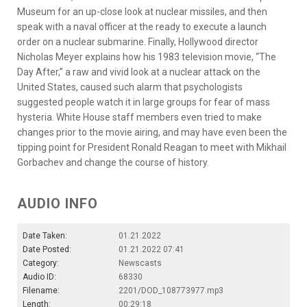
Museum for an up-close look at nuclear missiles, and then
speak with a naval officer at the ready to execute a launch
order on a nuclear submarine. Finally, Hollywood director
Nicholas Meyer explains how his 1983 television movie, “The
Day After,” a raw and vivid look at a nuclear attack on the
United States, caused such alarm that psychologists
suggested people watch it in large groups for fear of mass
hysteria. White House staff members even tried to make
changes prior to the movie airing, and may have even been the
tipping point for President Ronald Reagan to meet with Mikhail
Gorbachev and change the course of history.
AUDIO INFO
Date Taken:
01.21.2022
Date Posted:
01.21.2022 07:41
Category:
Newscasts
Audio ID:
68330
Filename:
2201/DOD_108773977.mp3
Length:
00:29:18