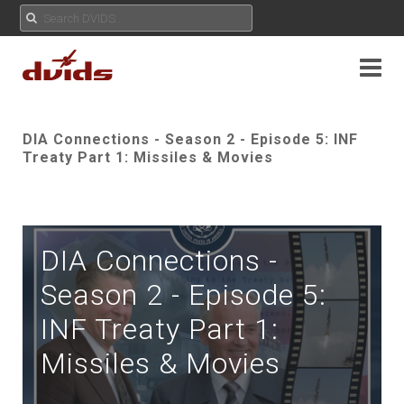
DIA Connections - Season 2 - Episode 5: INF
Treaty Part 1: Missiles & Movies
DIA Connections -
Season 2 - Episode 5:
INF Treaty Part 1:
Missiles & Movies