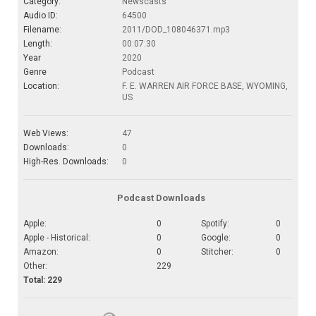
Category:
Newscasts
Audio ID:
64500
Filename:
2011/DOD_108046371.mp3
Length:
00:07:30
Year
2020
Genre
Podcast
Location:
F. E. WARREN AIR FORCE BASE, WYOMING,
US
Web Views:
47
Downloads:
0
High-Res. Downloads:
0
Podcast Downloads
Apple:
0
Spotify:
0
Apple - Historical:
0
Google:
0
Amazon:
0
Stitcher:
0
Other:
229
Total: 229