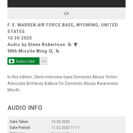
F. E. WARREN AIR FORCE BASE, WYOMING, UNITED
STATES
10.30.2020
Audio by
Glenn Robertson
90th Missile Wing
Subscribe
13
In this edition, Glenn interview base Domestic Abuse Victim
Advocate Brittaney Balboa for Domestic Abuse Awareness
Month.
AUDIO INFO
Date Taken:
10.30.2020
Date Posted:
11.02.2020 17:11