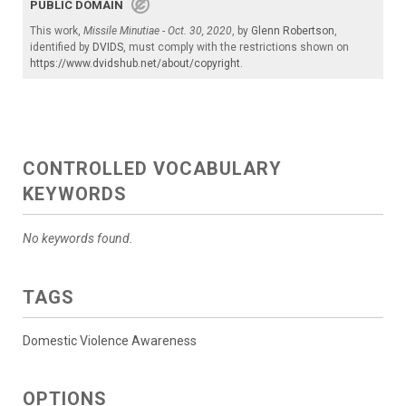
PUBLIC DOMAIN
This work,
Missile Minutiae - Oct. 30, 2020
, by
Glenn Robertson
,
identified by
DVIDS
, must comply with the restrictions shown on
https://www.dvidshub.net/about/copyright
.
CONTROLLED VOCABULARY
KEYWORDS
No keywords found.
TAGS
Domestic Violence Awareness
OPTIONS