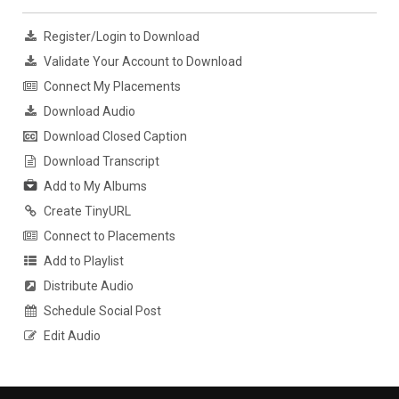
Register/Login to Download
Validate Your Account to Download
Connect My Placements
Download Audio
Download Closed Caption
Download Transcript
Add to My Albums
Create TinyURL
Connect to Placements
Add to Playlist
Distribute Audio
Schedule Social Post
Edit Audio