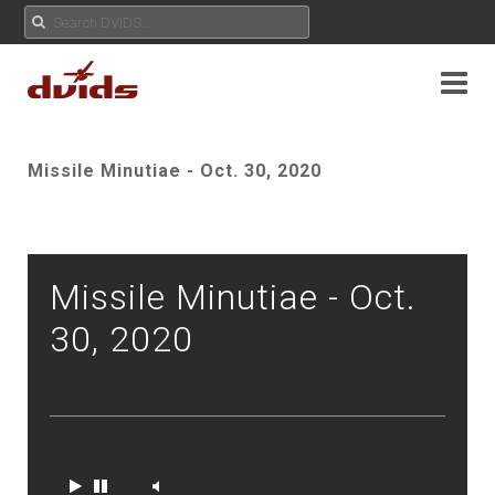
Missile Minutiae - Oct. 30, 2020
Missile Minutiae - Oct.
30, 2020