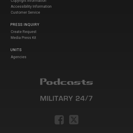
Copyright Information
Accessibility Information
Customer Service
PRESS INQUIRY
Create Request
Media Press Kit
UNITS
Agencies