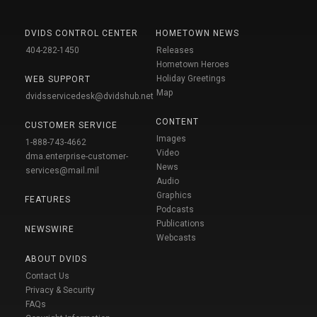
DVIDS CONTROL CENTER
HOMETOWN NEWS
404-282-1450
Releases
Hometown Heroes
Holiday Greetings
WEB SUPPORT
Map
dvidsservicedesk@dvidshub.net
CONTENT
CUSTOMER SERVICE
Images
1-888-743-4662
Video
dma.enterprise-customer-
News
services@mail.mil
Audio
Graphics
FEATURES
Podcasts
Publications
NEWSWIRE
Webcasts
ABOUT DVIDS
Contact Us
Privacy & Security
FAQs