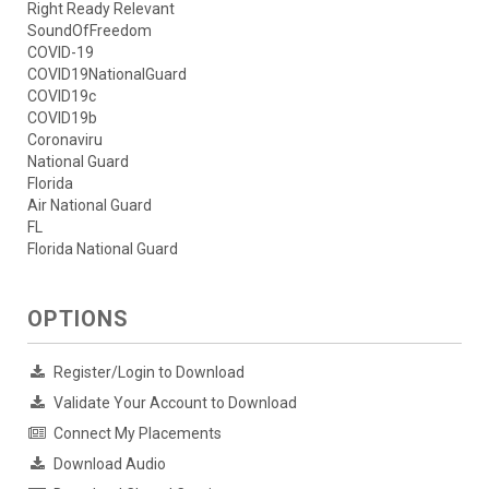
Right Ready Relevant
SoundOfFreedom
COVID-19
COVID19NationalGuard
COVID19c
COVID19b
Coronaviru
National Guard
Florida
Air National Guard
FL
Florida National Guard
OPTIONS
Register/Login to Download
Validate Your Account to Download
Connect My Placements
Download Audio