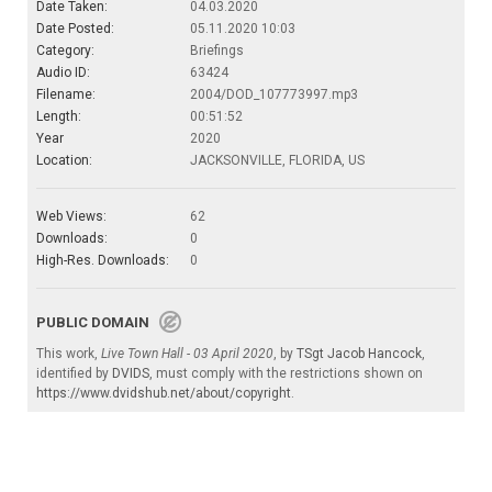
Date Taken:
04.03.2020
Date Posted:
05.11.2020 10:03
Category:
Briefings
Audio ID:
63424
Filename:
2004/DOD_107773997.mp3
Length:
00:51:52
Year
2020
Location:
JACKSONVILLE, FLORIDA, US
Web Views:
62
Downloads:
0
High-Res. Downloads:
0
PUBLIC DOMAIN
This work,
Live Town Hall - 03 April 2020
, by
TSgt Jacob Hancock
,
identified by
DVIDS
, must comply with the restrictions shown on
https://www.dvidshub.net/about/copyright
.