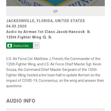
JACKSONVILLE, FLORIDA, UNITED STATES
04.03.2020
Audio by
Airman 1st Class Jacob Hancock
125th Fighter Wing
Subscribe
17
U.S. Air Force Col. Matthew J. French, the Commander of the
125th Fighter Wing, and U.S. Air Force Chief Master Sgt. Kevin
Souza, the Command Chief Master Sergeant of the 125th
Fighter Wing, hosted a live town hall to update Airmen on the
impact of COVID-19, Coronavirus, on the wing and answer their
questions.
AUDIO INFO