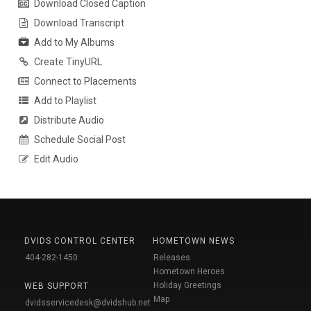
Download Closed Caption
Download Transcript
Add to My Albums
Create TinyURL
Connect to Placements
Add to Playlist
Distribute Audio
Schedule Social Post
Edit Audio
DVIDS CONTROL CENTER
HOMETOWN NEWS
404-282-1450
Releases
Hometown Heroes
Holiday Greetings
WEB SUPPORT
Map
dvidsservicedesk@dvidshub.net