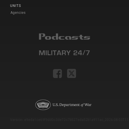
UNITS
Agencies
Version: e9eda1ce69f9dd0c3de72c7b527eda52b1a911ac_2026-08-03T11