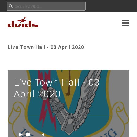
Live Town Hall - 03 April 2020
Live Town Hall - 03
April 2020