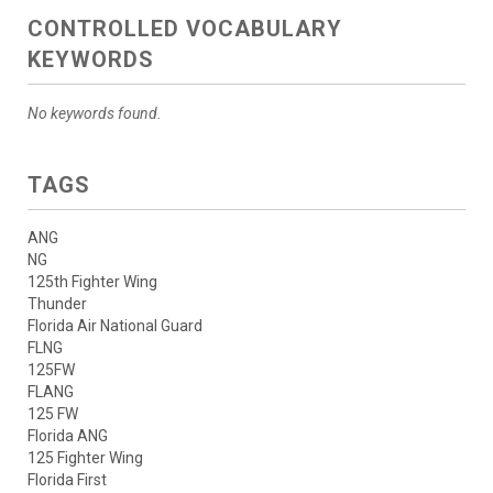
CONTROLLED VOCABULARY
KEYWORDS
No keywords found.
TAGS
ANG
NG
125th Fighter Wing
Thunder
Florida Air National Guard
FLNG
125FW
FLANG
125 FW
Florida ANG
125 Fighter Wing
Florida First