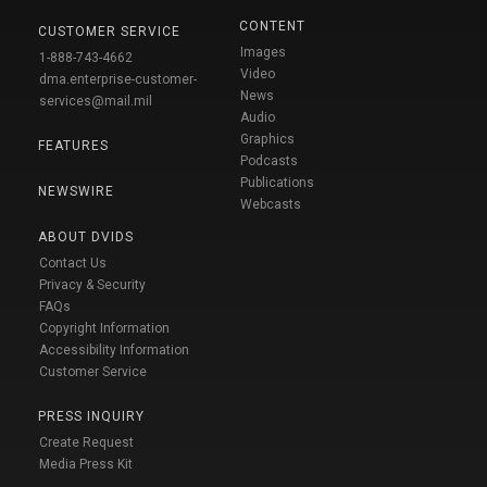
CONTENT
CUSTOMER SERVICE
Images
1-888-743-4662
Video
dma.enterprise-customer-
News
services@mail.mil
Audio
Graphics
FEATURES
Podcasts
Publications
NEWSWIRE
Webcasts
ABOUT DVIDS
Contact Us
Privacy & Security
FAQs
Copyright Information
Accessibility Information
Customer Service
PRESS INQUIRY
Create Request
Media Press Kit