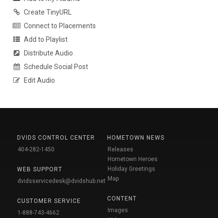
Create TinyURL
Connect to Placements
Add to Playlist
Distribute Audio
Schedule Social Post
Edit Audio
DVIDS CONTROL CENTER
HOMETOWN NEWS
404-282-1450
Releases
Hometown Heroes
Holiday Greetings
WEB SUPPORT
Map
dvidsservicedesk@dvidshub.net
CONTENT
CUSTOMER SERVICE
Images
1-888-743-4662