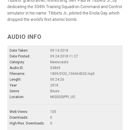
Tibbets' grandfather, retired Brig. Gen. Paul W. Tibbets Jr., by
dedicating the 334th Training Squadron Command and Control
simulator in his name. Tibbets Jr., piloted the Enola Gay, which
dropped the world's first atomic bomb.
AUDIO INFO
Date Taken:
09.14.2018
Date Posted:
09.24.2018 11:27
Category:
Newscasts
Audio ID:
53869
Filename:
1809/DOD_106064020.mp3
Length:
00:24:26
Year
2018
Genre
Blues
Location:
MISSISSIPPI, US
Web Views:
105
Downloads:
0
High-Res. Downloads:
0