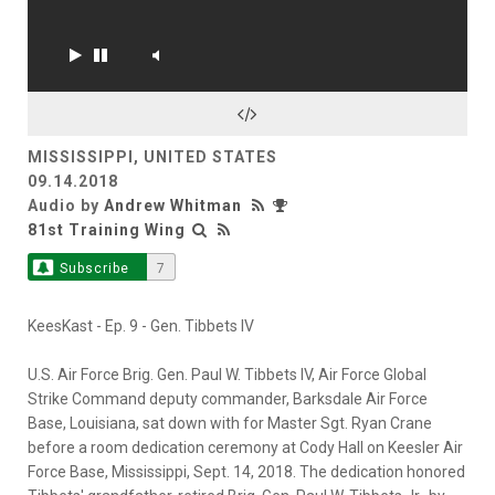
MISSISSIPPI, UNITED STATES
09.14.2018
Audio by
Andrew Whitman
81st Training Wing
Subscribe
7
KeesKast - Ep. 9 - Gen. Tibbets IV
U.S. Air Force Brig. Gen. Paul W. Tibbets IV, Air Force Global
Strike Command deputy commander, Barksdale Air Force
Base, Louisiana, sat down with for Master Sgt. Ryan Crane
before a room dedication ceremony at Cody Hall on Keesler Air
Force Base, Mississippi, Sept. 14, 2018. The dedication honored