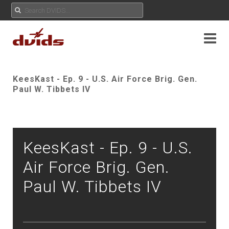
KeesKast - Ep. 9 - U.S. Air Force Brig. Gen.
Paul W. Tibbets IV
KeesKast - Ep. 9 - U.S.
Air Force Brig. Gen.
Paul W. Tibbets IV