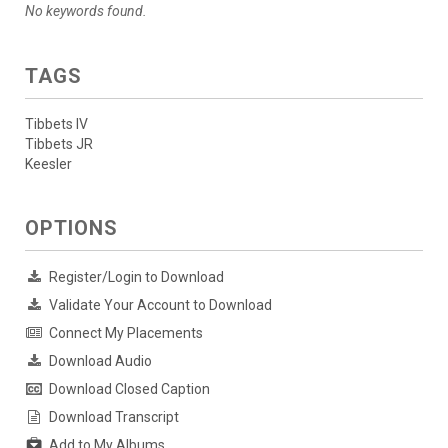
No keywords found.
TAGS
Tibbets IV
Tibbets JR
Keesler
OPTIONS
Register/Login to Download
Validate Your Account to Download
Connect My Placements
Download Audio
Download Closed Caption
Download Transcript
Add to My Albums