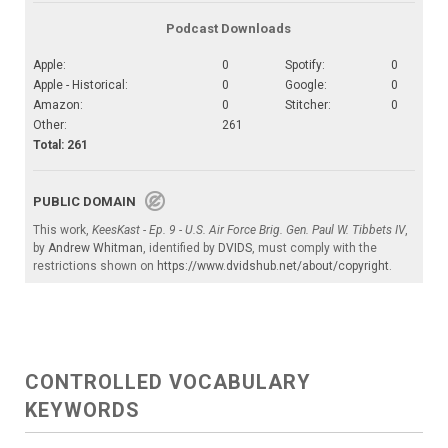
Podcast Downloads
Apple:
0
Spotify:
0
Apple - Historical:
0
Google:
0
Amazon:
0
Stitcher:
0
Other:
261
Total: 261
PUBLIC DOMAIN
This work,
KeesKast - Ep. 9 - U.S. Air Force Brig. Gen. Paul W. Tibbets IV
,
by
Andrew Whitman
, identified by
DVIDS
, must comply with the
restrictions shown on
https://www.dvidshub.net/about/copyright
.
CONTROLLED VOCABULARY
KEYWORDS