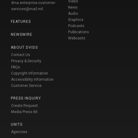
Video
dma.enterprise-customer-
News
services@mail.mil
Audio
Graphics
FEATURES
Podcasts
Publications
NEWSWIRE
Webcasts
ABOUT DVIDS
Contact Us
Privacy & Security
FAQs
Copyright Information
Accessibility Information
Customer Service
PRESS INQUIRY
Create Request
Media Press Kit
UNITS
Agencies