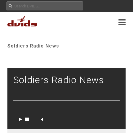
Soldiers Radio News
Soldiers Radio News