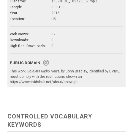
Filename:
1509/DOD_102728037.mp3
Length:
00:01:00
Year
2015
Location:
US
Web Views:
32
Downloads:
0
High-Res. Downloads:
0
PUBLIC DOMAIN
This work,
Soldiers Radio News
, by
John Bradley
, identified by
DVIDS
,
must comply with the restrictions shown on
https://www.dvidshub.net/about/copyright
.
CONTROLLED VOCABULARY
KEYWORDS