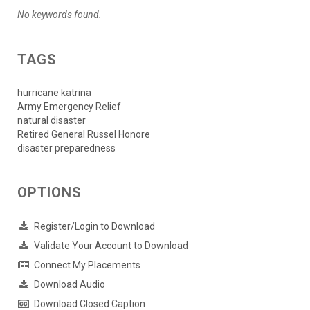
No keywords found.
TAGS
hurricane katrina
Army Emergency Relief
natural disaster
Retired General Russel Honore
disaster preparedness
OPTIONS
Register/Login to Download
Validate Your Account to Download
Connect My Placements
Download Audio
Download Closed Caption