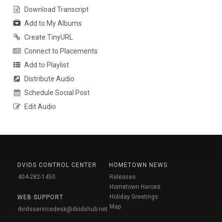
Download Transcript
Add to My Albums
Create TinyURL
Connect to Placements
Add to Playlist
Distribute Audio
Schedule Social Post
Edit Audio
DVIDS CONTROL CENTER
HOMETOWN NEWS
404-282-1450
Releases
Hometown Heroes
Holiday Greetings
WEB SUPPORT
Map
dvidsservicedesk@dvidshub.net