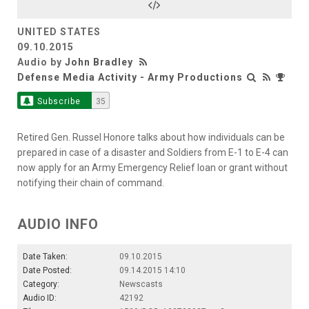
UNITED STATES
09.10.2015
Audio by
John Bradley
Defense Media Activity - Army Productions
Subscribe
35
Retired Gen. Russel Honore talks about how individuals can be
prepared in case of a disaster and Soldiers from E-1 to E-4 can
now apply for an Army Emergency Relief loan or grant without
notifying their chain of command.
AUDIO INFO
Date Taken:
09.10.2015
Date Posted:
09.14.2015 14:10
Category:
Newscasts
Audio ID:
42192