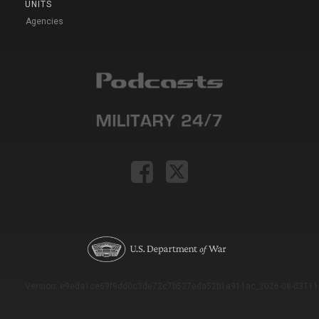
UNITS
Agencies
Version: e9eda1ce69f9dd0c3de72c7b527eda52b1a911ac_2026-08-03T11