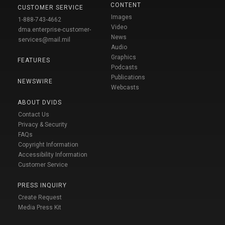
CONTENT
CUSTOMER SERVICE
Images
1-888-743-4662
Video
dma.enterprise-customer-
News
services@mail.mil
Audio
Graphics
FEATURES
Podcasts
Publications
NEWSWIRE
Webcasts
ABOUT DVIDS
Contact Us
Privacy & Security
FAQs
Copyright Information
Accessibility Information
Customer Service
PRESS INQUIRY
Create Request
Media Press Kit