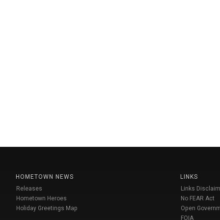
HOMETOWN NEWS
LINKS
Releases
Links Disclaim
Hometown Heroes
No FEAR Act
Holiday Greetings Map
Open Govern
FOIA