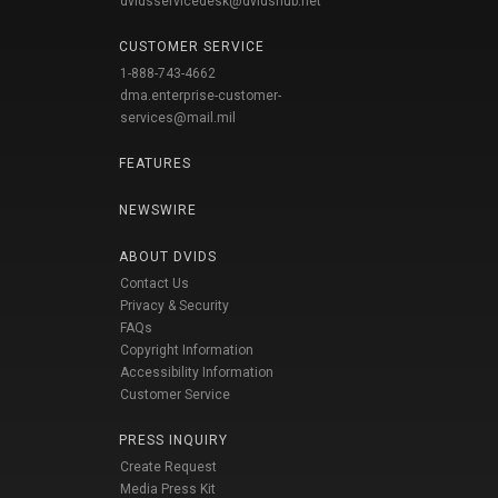
dvidsservicedesk@dvidshub.net
CUSTOMER SERVICE
1-888-743-4662
dma.enterprise-customer-
services@mail.mil
FEATURES
NEWSWIRE
ABOUT DVIDS
Contact Us
Privacy & Security
FAQs
Copyright Information
Accessibility Information
Customer Service
PRESS INQUIRY
Create Request
Media Press Kit