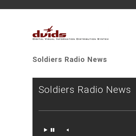
Soldiers Radio News
Soldiers Radio News