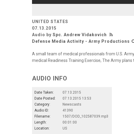
UNITED STATES
07.13.2015
Audio by
Spc. Andrew Vidakovich
Defense Media Activity - Army Productions
A small team of medical professionals from U.S. Army 
medical Readiness Training Exercise, The Army plans t
AUDIO INFO
Date Taken:
07.13.2015
Date Posted:
07.13.2015 13:53
Category:
Newscasts
Audio ID:
41390
Filename:
1507/DOD_102587039.mp3
Length:
00:01:00
Location:
US