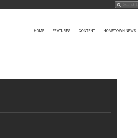
HOME
FEATURES
CONTENT
HOMETOWN NEWS