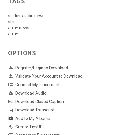
TAGS
soldiers radio news
srn
army news
army
OPTIONS
Register/Login to Download
Validate Your Account to Download
Connect My Placements
Download Audio
Download Closed Caption
Download Transcript
Add to My Albums
Create TinyURL