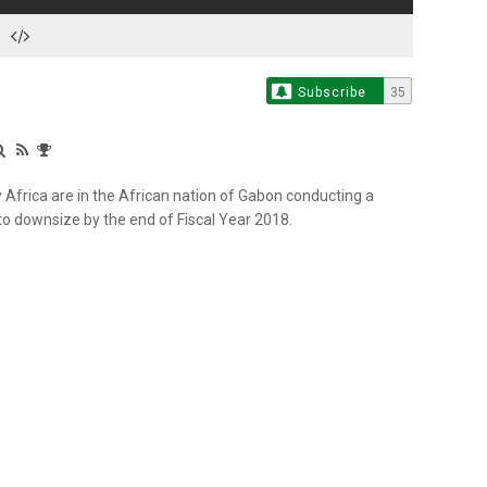
Subscribe
35
Africa are in the African nation of Gabon conducting a
o downsize by the end of Fiscal Year 2018.