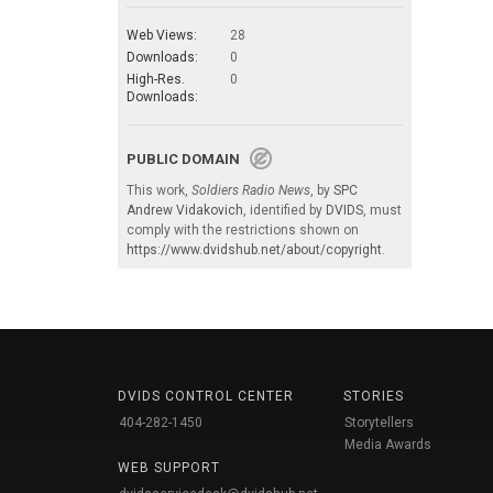
Web Views:
28
Downloads:
0
High-Res.
0
Downloads:
PUBLIC DOMAIN
This work,
Soldiers Radio News
, by
SPC
Andrew Vidakovich
, identified by
DVIDS
, must
comply with the restrictions shown on
https://www.dvidshub.net/about/copyright
.
DVIDS CONTROL CENTER
STORIES
404-282-1450
Storytellers
Media Awards
WEB SUPPORT