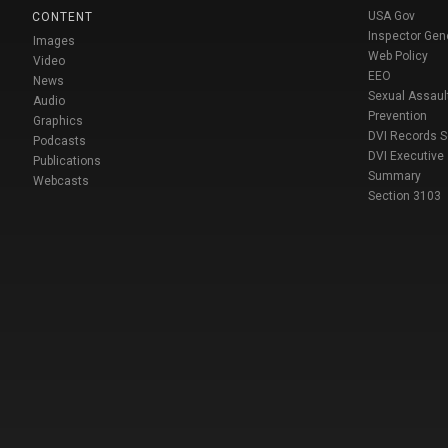
USA Gov
CONTENT
Inspector Gen
Images
Web Policy
Video
EEO
News
Sexual Assaul
Audio
Prevention
Graphics
DVI Records 
Podcasts
DVI Executive
Publications
Summary
Webcasts
Section 3103