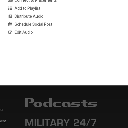
Connect to Placements
Add to Playlist
Distribute Audio
Schedule Social Post
Edit Audio
er
ment