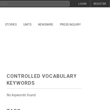
LOGIN
REGISTER
STORIES
UNITS
NEWSWIRE
PRESS INQUIRY
CONTROLLED VOCABULARY
KEYWORDS
No keywords found.