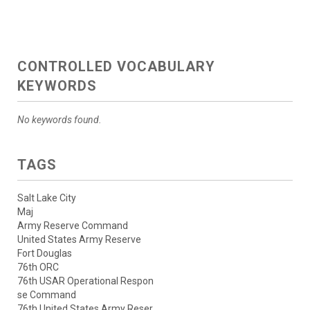
CONTROLLED VOCABULARY
KEYWORDS
No keywords found.
TAGS
Salt Lake City
Maj
Army Reserve Command
United States Army Reserve
Fort Douglas
76th ORC
76th USAR Operational Respon
se Command
76th United States Army Reser