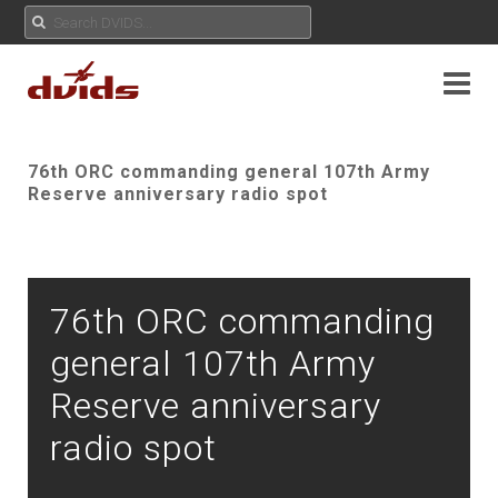
76th ORC commanding general 107th Army
Reserve anniversary radio spot
76th ORC commanding
general 107th Army
Reserve anniversary
radio spot