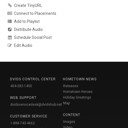
Create TinyURL
Connect to Placements
Add to Playlist
Distribute Audio
Schedule Social Post
Edit Audio
DVIDS CONTROL CENTER
HOMETOWN NEWS
404-282-1450
Releases
Hometown Heroes
Holiday Greetings
WEB SUPPORT
Map
dvidsservicedesk@dvidshub.net
CONTENT
CUSTOMER SERVICE
Images
1-888-743-4662
Video