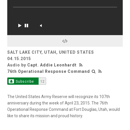
SALT LAKE CITY, UTAH, UNITED STATES
04.15.2015
Audio by
Capt. Addie Leonhardt
76th Operational Response Command
Subscribe
12
The United States Army Reserve will recognize its 107th
anniversary during the week of April 23, 2015. The 76th
Operational Response Command at Fort Douglas, Utah, would
like to share its mission and proud history.