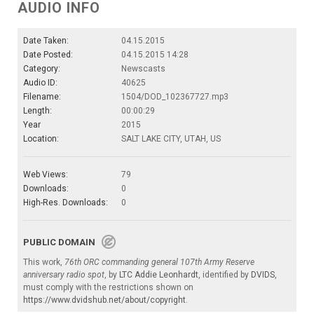
AUDIO INFO
Date Taken:
04.15.2015
Date Posted:
04.15.2015 14:28
Category:
Newscasts
Audio ID:
40625
Filename:
1504/DOD_102367727.mp3
Length:
00:00:29
Year
2015
Location:
SALT LAKE CITY, UTAH, US
Web Views:
79
Downloads:
0
High-Res. Downloads:
0
PUBLIC DOMAIN
This work,
76th ORC commanding general 107th Army Reserve
anniversary radio spot
, by
LTC Addie Leonhardt
, identified by
DVIDS
,
must comply with the restrictions shown on
https://www.dvidshub.net/about/copyright
.