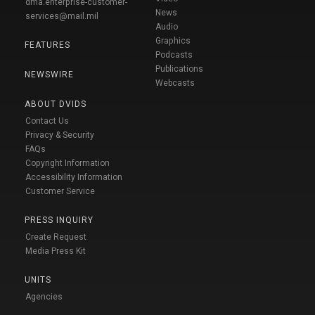
dma.enterprise-customer-
News
services@mail.mil
Audio
Graphics
FEATURES
Podcasts
Publications
NEWSWIRE
Webcasts
ABOUT DVIDS
Contact Us
Privacy & Security
FAQs
Copyright Information
Accessibility Information
Customer Service
PRESS INQUIRY
Create Request
Media Press Kit
UNITS
Agencies