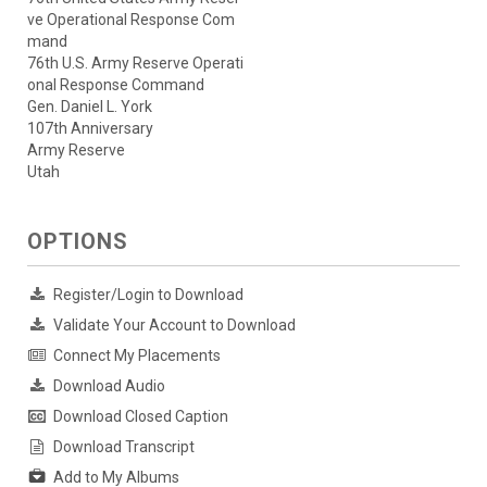
ve Operational Response Com
mand
76th U.S. Army Reserve Operati
onal Response Command
Gen. Daniel L. York
107th Anniversary
Army Reserve
Utah
OPTIONS
Register/Login to Download
Validate Your Account to Download
Connect My Placements
Download Audio
Download Closed Caption
Download Transcript
Add to My Albums