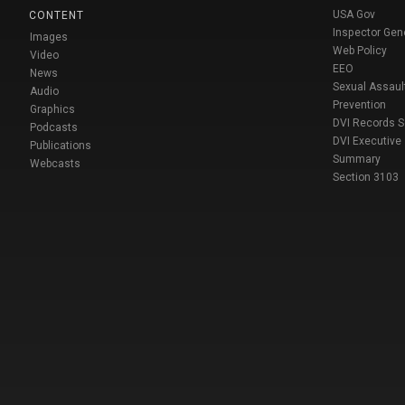
USA Gov
CONTENT
Inspector Gen
Images
Web Policy
Video
EEO
News
Sexual Assaul
Audio
Prevention
Graphics
DVI Records 
Podcasts
DVI Executive
Publications
Summary
Webcasts
Section 3103