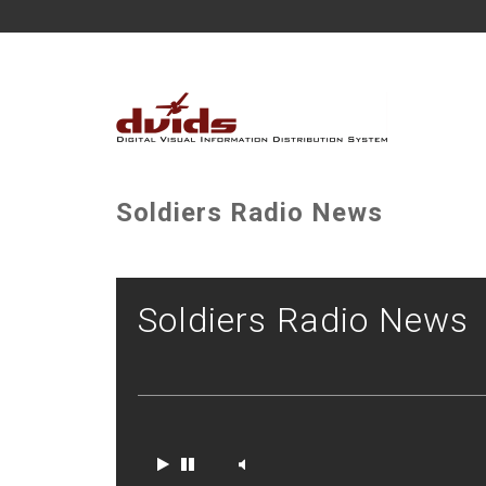
Soldiers Radio News
Soldiers Radio News