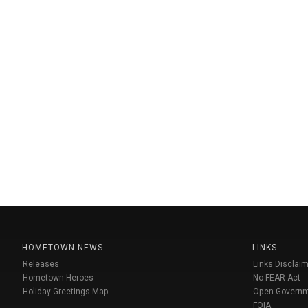
HOMETOWN NEWS
LINKS
Releases
Links Disclaim
Hometown Heroes
No FEAR Act
Holiday Greetings Map
Open Govern
FOIA