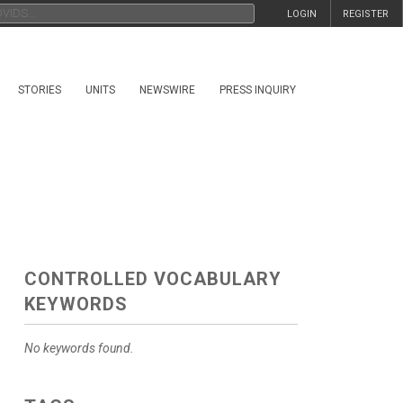
LOGIN
REGISTER
STORIES
UNITS
NEWSWIRE
PRESS INQUIRY
CONTROLLED VOCABULARY
KEYWORDS
No keywords found.