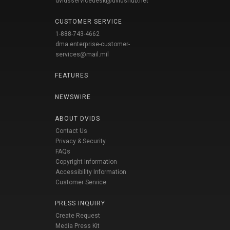
dvidsservicedesk@dvidshub.net
CUSTOMER SERVICE
1-888-743-4662
dma.enterprise-customer-
services@mail.mil
FEATURES
NEWSWIRE
ABOUT DVIDS
Contact Us
Privacy & Security
FAQs
Copyright Information
Accessibility Information
Customer Service
PRESS INQUIRY
Create Request
Media Press Kit