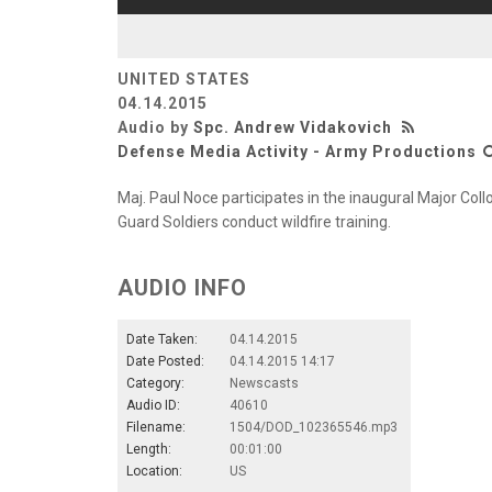
UNITED STATES
04.14.2015
Audio by
Spc. Andrew Vidakovich
Defense Media Activity - Army Productions
Maj. Paul Noce participates in the inaugural Major Collo
Guard Soldiers conduct wildfire training.
AUDIO INFO
Date Taken:
04.14.2015
Date Posted:
04.14.2015 14:17
Category:
Newscasts
Audio ID:
40610
Filename:
1504/DOD_102365546.mp3
Length:
00:01:00
Location:
US