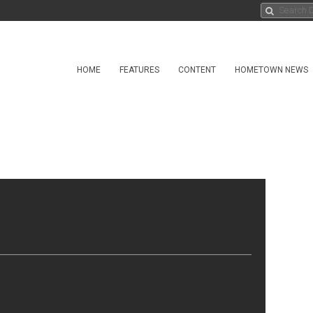
HOME
FEATURES
CONTENT
HOMETOWN NEWS