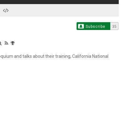
Subscribe
35
quium and talks about their training, California National