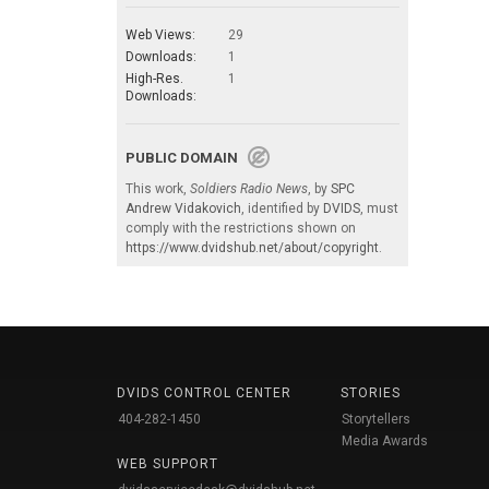
Web Views:
29
Downloads:
1
High-Res.
1
Downloads:
PUBLIC DOMAIN
This work,
Soldiers Radio News
, by
SPC
Andrew Vidakovich
, identified by
DVIDS
, must
comply with the restrictions shown on
https://www.dvidshub.net/about/copyright
.
DVIDS CONTROL CENTER
STORIES
404-282-1450
Storytellers
Media Awards
WEB SUPPORT