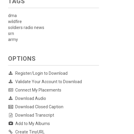
TAGS
dma
wildfire
soldiers radio news
srn
army
OPTIONS
Register/Login to Download
Validate Your Account to Download
Connect My Placements
Download Audio
Download Closed Caption
Download Transcript
Add to My Albums
Create TinyURL