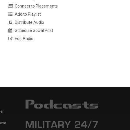
Connect to Placements
Add to Playlist
Distribute Audio
Schedule Social Post
Edit Audio
er
ment