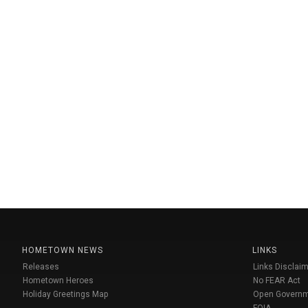
HOMETOWN NEWS
LINKS
Releases
Links Disclaim
Hometown Heroes
No FEAR Act
Holiday Greetings Map
Open Govern