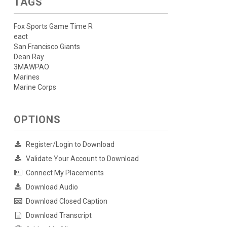
TAGS
Fox Sports Game Time R
eact
San Francisco Giants
Dean Ray
3MAWPAO
Marines
Marine Corps
OPTIONS
Register/Login to Download
Validate Your Account to Download
Connect My Placements
Download Audio
Download Closed Caption
Download Transcript