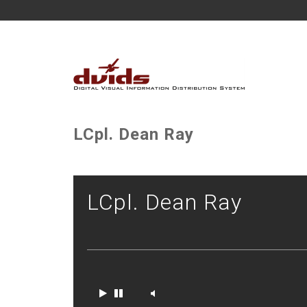
LCpl. Dean Ray
LCpl. Dean Ray