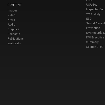
FOIA
USA Gov
CONTENT
Inspector Gen
Images
Web Policy
Video
EEO
News
Sexual Assaul
Audio
Prevention
Graphics
DVI Records 
Podcasts
DVI Executive
Publications
Summary
Webcasts
Section 3103