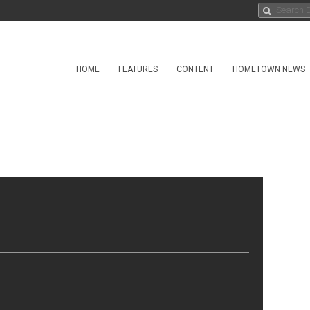
HOME
FEATURES
CONTENT
HOMETOWN NEWS