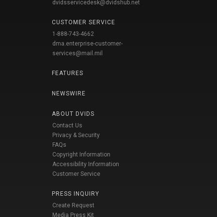
dvidsservicedesk@dvidshub.net
CUSTOMER SERVICE
1-888-743-4662
dma.enterprise-customer-
services@mail.mil
FEATURES
NEWSWIRE
ABOUT DVIDS
Contact Us
Privacy & Security
FAQs
Copyright Information
Accessibility Information
Customer Service
PRESS INQUIRY
Create Request
Media Press Kit