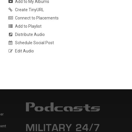
Add to My Albums
Create TinyURL
Connect to Placements
Add to Playlist
Distribute Audio
Schedule Social Post
Edit Audio
er
ment