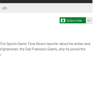
Subscribe
67
a Fox Sports Game Time React reporter about his duties and
Afghanistan, the San Francisco Giants, why he joined the
.