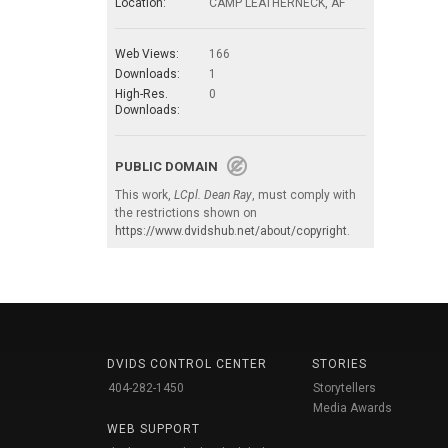
Location:
CAMP LEATHERNECK, AF
Web Views:
166
Downloads:
1
High-Res.
0
Downloads:
PUBLIC DOMAIN
This work,
LCpl. Dean Ray
, must comply with
the restrictions shown on
https://www.dvidshub.net/about/copyright
.
DVIDS CONTROL CENTER
STORIES
404-282-1450
Storytellers
Media Awards
WEB SUPPORT