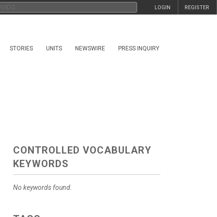
LOGIN
REGISTER
STORIES
UNITS
NEWSWIRE
PRESS INQUIRY
CONTROLLED VOCABULARY
KEYWORDS
No keywords found.