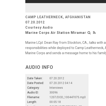
CAMP LEATHERNECK, AFGHANISTAN
07.20.2012
Courtesy Audio
Marine Corps Air Station Miramar
Marine LCpl. Dean Ray from Stockton, CA., talks with 
responsibilities while deployed to Camp Leatherneck, 
Marine Corps and sends a message home to his family
AUDIO INFO
Date Taken:
07.20.2012
Date Posted:
07.20.2012 04:14
Category:
Interviews
Audio ID:
30096
Filename:
1207/DOD_100447075.mp3
Length:
00:05:18