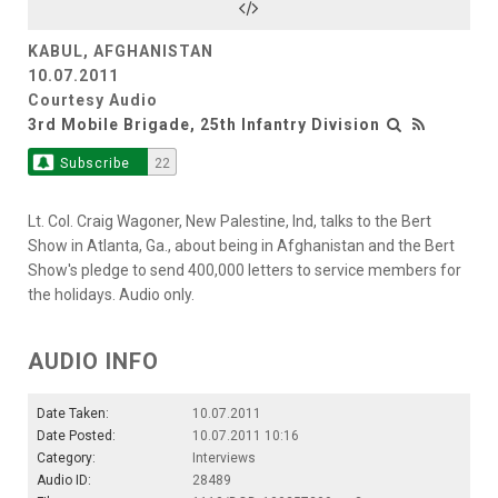
KABUL, AFGHANISTAN
10.07.2011
Courtesy Audio
3rd Mobile Brigade, 25th Infantry Division
Subscribe
22
Lt. Col. Craig Wagoner, New Palestine, Ind, talks to the Bert
Show in Atlanta, Ga., about being in Afghanistan and the Bert
Show's pledge to send 400,000 letters to service members for
the holidays. Audio only.
AUDIO INFO
Date Taken:
10.07.2011
Date Posted:
10.07.2011 10:16
Category:
Interviews
Audio ID:
28489