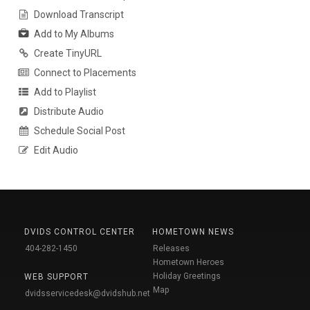
Download Transcript
Add to My Albums
Create TinyURL
Connect to Placements
Add to Playlist
Distribute Audio
Schedule Social Post
Edit Audio
DVIDS CONTROL CENTER
HOMETOWN NEWS
404-282-1450
Releases
Hometown Heroes
Holiday Greetings
WEB SUPPORT
Map
dvidsservicedesk@dvidshub.net