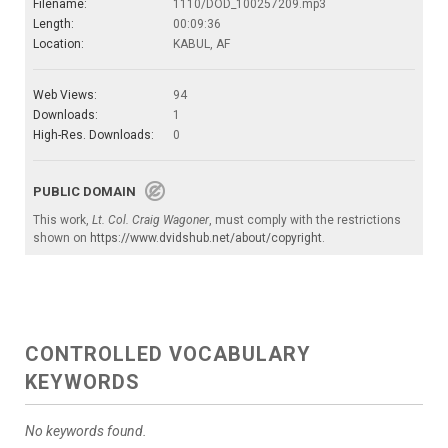
Filename:
1110/DOD_100257209.mp3
Length:
00:09:36
Location:
KABUL, AF
Web Views:
94
Downloads:
1
High-Res. Downloads:
0
PUBLIC DOMAIN
This work,
Lt. Col. Craig Wagoner
, must comply with the restrictions
shown on
https://www.dvidshub.net/about/copyright
.
CONTROLLED VOCABULARY
KEYWORDS
No keywords found.