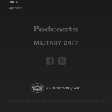
UNITS
Agencies
Version: e9eda1ce69f9dd0c3de72c7b527eda52b1a911ac_2026-08-03T11