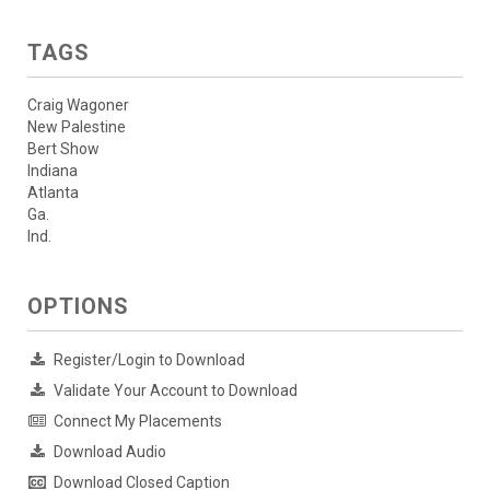
TAGS
Craig Wagoner
New Palestine
Bert Show
Indiana
Atlanta
Ga.
Ind.
OPTIONS
Register/Login to Download
Validate Your Account to Download
Connect My Placements
Download Audio
Download Closed Caption