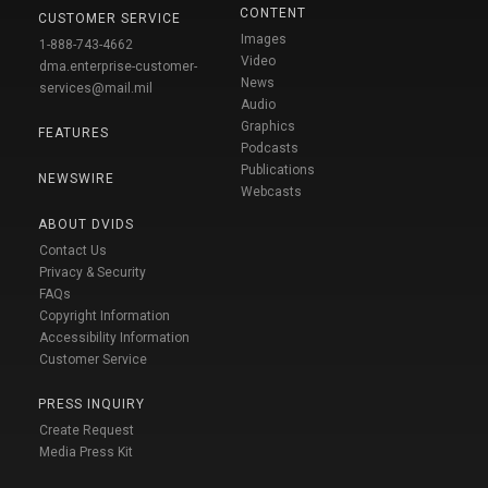
CONTENT
CUSTOMER SERVICE
Images
1-888-743-4662
Video
dma.enterprise-customer-
News
services@mail.mil
Audio
Graphics
FEATURES
Podcasts
Publications
NEWSWIRE
Webcasts
ABOUT DVIDS
Contact Us
Privacy & Security
FAQs
Copyright Information
Accessibility Information
Customer Service
PRESS INQUIRY
Create Request
Media Press Kit