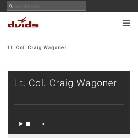
Lt. Col. Craig Wagoner
Lt. Col. Craig Wagoner