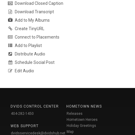
Download Closed Caption
Download Transcript
Add to My Albums
Create TinyURL
Connect to Placements
Add to Playlist
Distribute Audio
Schedule Social Post
Edit Audio
DVIDS CONTROL CENTER
HOMETOWN NEWS
404-282-1450
Releases
Hometown Heroes
Holiday Greetings
WEB SUPPORT
Map
dvidsservicedesk@dvidshub.net