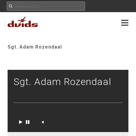
Sgt. Adam Rozendaal
Sgt. Adam Rozendaal