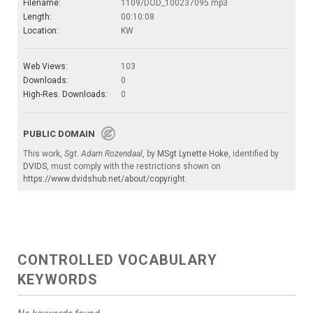
Filename:
1109/DOD_100237095.mp3
Length:
00:10:08
Location:
KW
Web Views:
103
Downloads:
0
High-Res. Downloads:
0
PUBLIC DOMAIN
This work,
Sgt. Adam Rozendaal
, by
MSgt Lynette Hoke
, identified by
DVIDS
, must comply with the restrictions shown on
https://www.dvidshub.net/about/copyright
.
CONTROLLED VOCABULARY
KEYWORDS