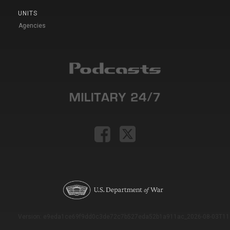
UNITS
Agencies
Version: e9eda1ce69f9dd0c3de72c7b527eda52b1a911ac_2026-08-03T11