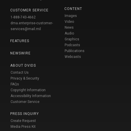
CONTENT
CUSTOMER SERVICE
Images
1-888-743-4662
Video
dma.enterprise-customer-
News
services@mail.mil
Audio
Graphics
FEATURES
Podcasts
Publications
NEWSWIRE
Webcasts
ABOUT DVIDS
Contact Us
Privacy & Security
FAQs
Copyright Information
Accessibility Information
Customer Service
PRESS INQUIRY
Create Request
Media Press Kit