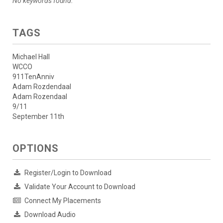
No keywords found.
TAGS
Michael Hall
WCCO
911TenAnniv
Adam Rozdendaal
Adam Rozendaal
9/11
September 11th
OPTIONS
Register/Login to Download
Validate Your Account to Download
Connect My Placements
Download Audio