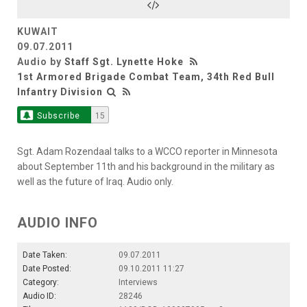
KUWAIT
09.07.2011
Audio by
Staff Sgt. Lynette Hoke
1st Armored Brigade Combat Team, 34th Red Bull
Infantry Division
Subscribe
15
Sgt. Adam Rozendaal talks to a WCCO reporter in Minnesota
about September 11th and his background in the military as
well as the future of Iraq. Audio only.
AUDIO INFO
Date Taken:
09.07.2011
Date Posted:
09.10.2011 11:27
Category:
Interviews
Audio ID:
28246