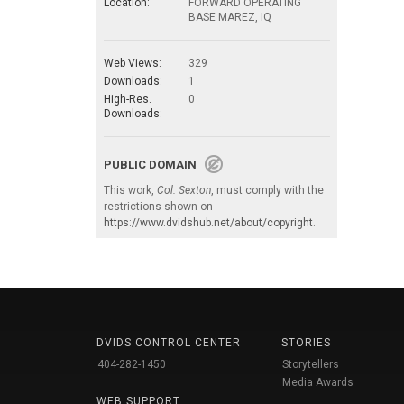
Location:
FORWARD OPERATING
BASE MAREZ, IQ
Web Views:
329
Downloads:
1
High-Res.
0
Downloads:
PUBLIC DOMAIN
This work,
Col. Sexton
, must comply with the
restrictions shown on
https://www.dvidshub.net/about/copyright
.
DVIDS CONTROL CENTER
STORIES
404-282-1450
Storytellers
Media Awards
WEB SUPPORT