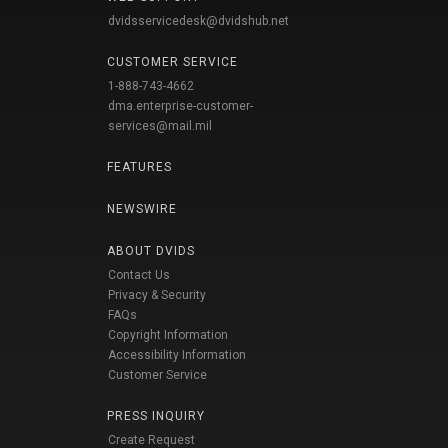
dvidsservicedesk@dvidshub.net
CUSTOMER SERVICE
1-888-743-4662
dma.enterprise-customer-
services@mail.mil
FEATURES
NEWSWIRE
ABOUT DVIDS
Contact Us
Privacy & Security
FAQs
Copyright Information
Accessibility Information
Customer Service
PRESS INQUIRY
Create Request