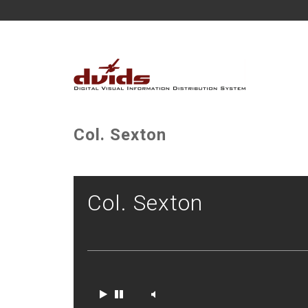
Col. Sexton
Col. Sexton