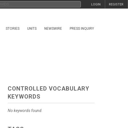
LOGIN
REGISTER
STORIES
UNITS
NEWSWIRE
PRESS INQUIRY
CONTROLLED VOCABULARY
KEYWORDS
No keywords found.