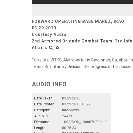
FORWARD OPERATING BASE MAREZ, IRAQ
03.29.2010
Courtesy Audio
2nd Armored Brigade Combat Team, 3rd Infan
Affairs
Talks to a WTKS-AM reporter in Savannah, Ga. about
Team, 3rd Infantry Division, the progress of his mission
AUDIO INFO
Date Taken:
03.29.2010
Date Posted:
03.29.2010 15:27
Category:
Interviews
Audio ID:
24471
Filename:
1003/DOD_100067033.mp3
Length:
00:26:34