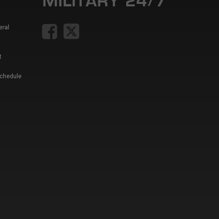
eral
t
Schedule