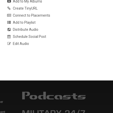
Add to My Albums
Create TinyURL
Connect to Placements
Add to Playlist
Distribute Audio
Schedule Social Post
Edit Audio
er
ment