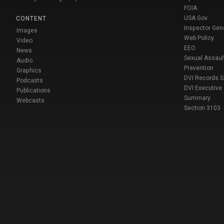
FOIA
USA Gov
CONTENT
Inspector Gen
Images
Web Policy
Video
EEO
News
Sexual Assaul
Audio
Prevention
Graphics
DVI Records 
Podcasts
DVI Executive
Publications
Summary
Webcasts
Section 3103