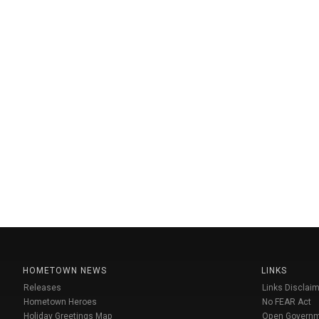
HOMETOWN NEWS
LINKS
Releases
Links Disclaim
Hometown Heroes
No FEAR Act
Holiday Greetings Map
Open Govern