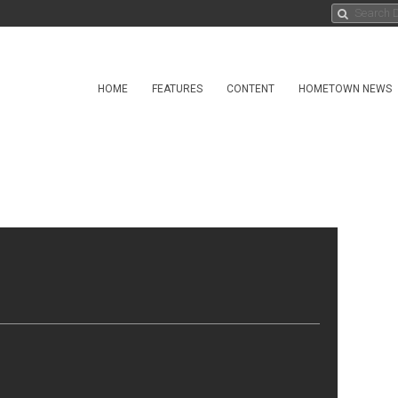
HOME
FEATURES
CONTENT
HOMETOWN NEWS