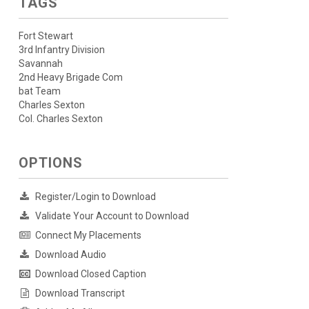
TAGS
Fort Stewart
3rd Infantry Division
Savannah
2nd Heavy Brigade Com
bat Team
Charles Sexton
Col. Charles Sexton
OPTIONS
Register/Login to Download
Validate Your Account to Download
Connect My Placements
Download Audio
Download Closed Caption
Download Transcript