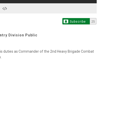
Subscribe
25
try Division Public
 his duties as Commander of the 2nd Heavy Brigade Combat
.