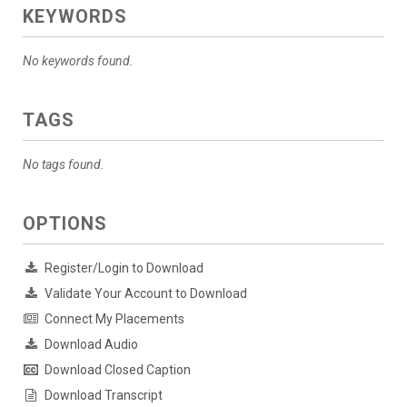
KEYWORDS
No keywords found.
TAGS
No tags found.
OPTIONS
Register/Login to Download
Validate Your Account to Download
Connect My Placements
Download Audio
Download Closed Caption
Download Transcript