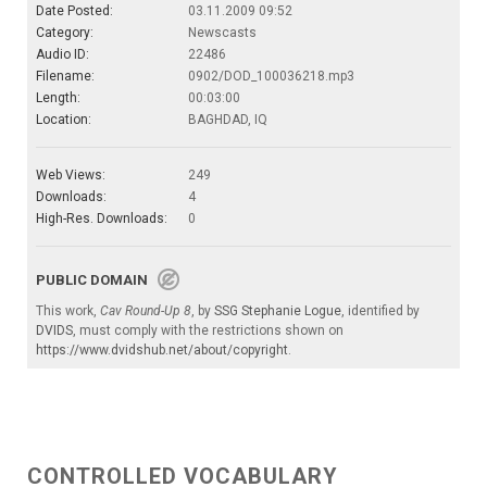
Date Posted:
03.11.2009 09:52
Category:
Newscasts
Audio ID:
22486
Filename:
0902/DOD_100036218.mp3
Length:
00:03:00
Location:
BAGHDAD, IQ
Web Views:
249
Downloads:
4
High-Res. Downloads:
0
PUBLIC DOMAIN
This work,
Cav Round-Up 8
, by
SSG Stephanie Logue
, identified by
DVIDS
, must comply with the restrictions shown on
https://www.dvidshub.net/about/copyright
.
CONTROLLED VOCABULARY