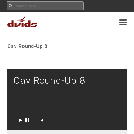
Cav Round-Up 8
Cav Round-Up 8