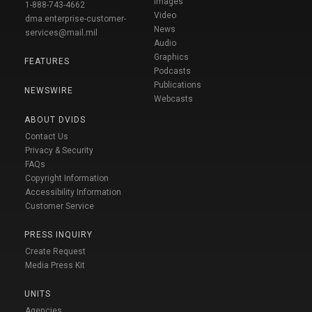
Images
1-888-743-4662
Video
dma.enterprise-customer-
News
services@mail.mil
Audio
Graphics
FEATURES
Podcasts
Publications
NEWSWIRE
Webcasts
ABOUT DVIDS
Contact Us
Privacy & Security
FAQs
Copyright Information
Accessibility Information
Customer Service
PRESS INQUIRY
Create Request
Media Press Kit
UNITS
Agencies