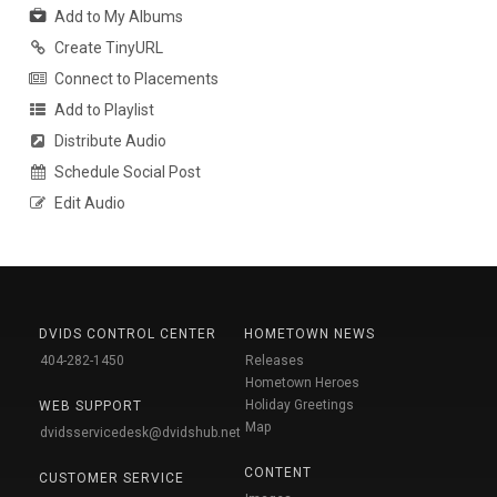
Add to My Albums
Create TinyURL
Connect to Placements
Add to Playlist
Distribute Audio
Schedule Social Post
Edit Audio
DVIDS CONTROL CENTER
HOMETOWN NEWS
404-282-1450
Releases
Hometown Heroes
Holiday Greetings
WEB SUPPORT
Map
dvidsservicedesk@dvidshub.net
CONTENT
CUSTOMER SERVICE