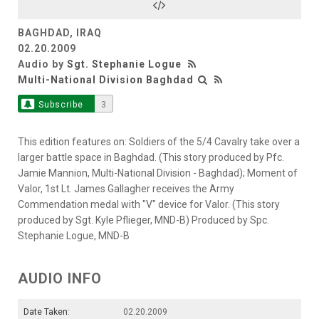
BAGHDAD, IRAQ
02.20.2009
Audio by
Sgt. Stephanie Logue
Multi-National Division Baghdad
Subscribe
3
This edition features on: Soldiers of the 5/4 Cavalry take over a
larger battle space in Baghdad. (This story produced by Pfc.
Jamie Mannion, Multi-National Division - Baghdad); Moment of
Valor, 1st Lt. James Gallagher receives the Army
Commendation medal with "V" device for Valor. (This story
produced by Sgt. Kyle Pflieger, MND-B) Produced by Spc.
Stephanie Logue, MND-B
AUDIO INFO
Date Taken:
02.20.2009