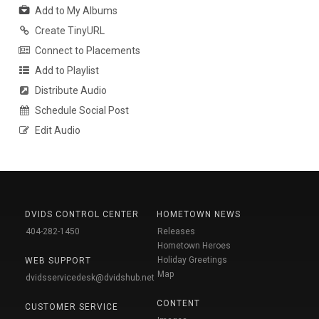
Add to My Albums
Create TinyURL
Connect to Placements
Add to Playlist
Distribute Audio
Schedule Social Post
Edit Audio
DVIDS CONTROL CENTER
HOMETOWN NEWS
404-282-1450
Releases
Hometown Heroes
Holiday Greetings
WEB SUPPORT
Map
dvidsservicedesk@dvidshub.net
CONTENT
CUSTOMER SERVICE