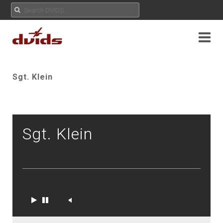
Sgt. Klein
Sgt. Klein