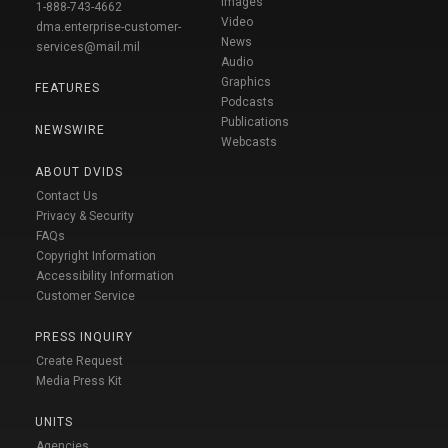
Images
1-888-743-4662
Video
dma.enterprise-customer-
News
services@mail.mil
Audio
Graphics
FEATURES
Podcasts
Publications
NEWSWIRE
Webcasts
ABOUT DVIDS
Contact Us
Privacy & Security
FAQs
Copyright Information
Accessibility Information
Customer Service
PRESS INQUIRY
Create Request
Media Press Kit
UNITS
Agencies