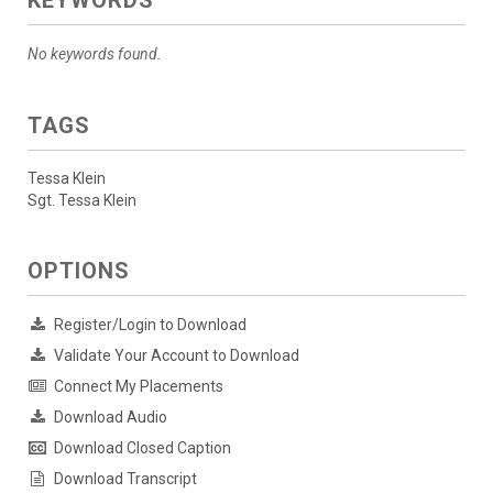
KEYWORDS
No keywords found.
TAGS
Tessa Klein
Sgt. Tessa Klein
OPTIONS
Register/Login to Download
Validate Your Account to Download
Connect My Placements
Download Audio
Download Closed Caption
Download Transcript