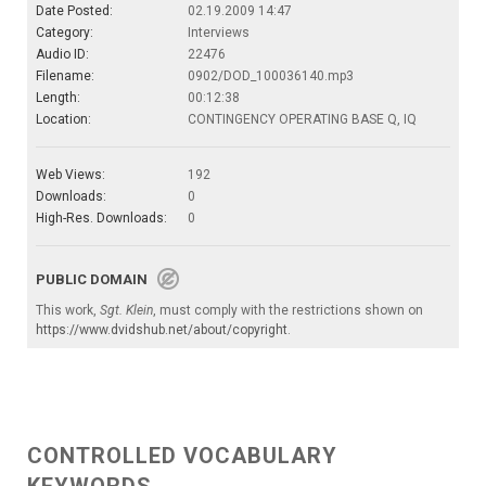
Date Posted:
02.19.2009 14:47
Category:
Interviews
Audio ID:
22476
Filename:
0902/DOD_100036140.mp3
Length:
00:12:38
Location:
CONTINGENCY OPERATING BASE Q, IQ
Web Views:
192
Downloads:
0
High-Res. Downloads:
0
PUBLIC DOMAIN
This work,
Sgt. Klein
, must comply with the restrictions shown on
https://www.dvidshub.net/about/copyright
.
CONTROLLED VOCABULARY