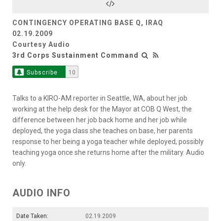
CONTINGENCY OPERATING BASE Q, IRAQ
02.19.2009
Courtesy Audio
3rd Corps Sustainment Command
Subscribe
10
Talks to a KIRO-AM reporter in Seattle, WA, about her job
working at the help desk for the Mayor at COB Q West, the
difference between her job back home and her job while
deployed, the yoga class she teaches on base, her parents
response to her being a yoga teacher while deployed, possibly
teaching yoga once she returns home after the military. Audio
only.
AUDIO INFO
Date Taken:
02.19.2009