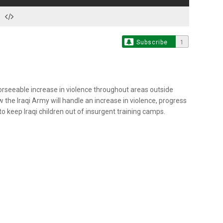
Subscribe
1
orseeable increase in violence throughout areas outside
w the Iraqi Army will handle an increase in violence, progress
o keep Iraqi children out of insurgent training camps.