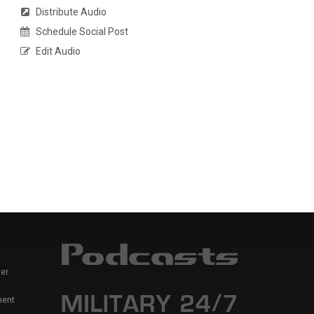
Distribute Audio
Schedule Social Post
Edit Audio
er
ment