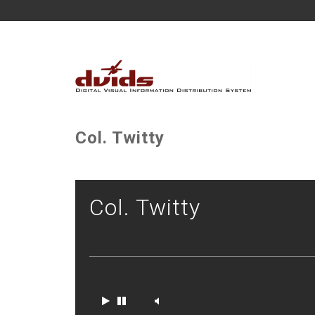
Col. Twitty
Col. Twitty