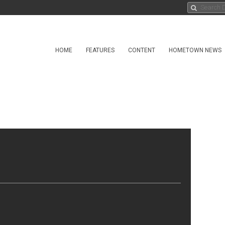
HOME
FEATURES
CONTENT
HOMETOWN NEWS