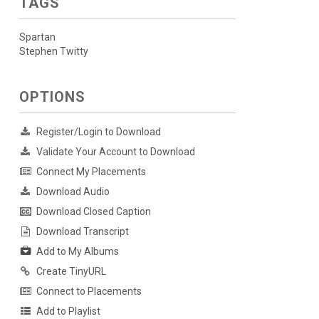
TAGS
Spartan
Stephen Twitty
OPTIONS
Register/Login to Download
Validate Your Account to Download
Connect My Placements
Download Audio
Download Closed Caption
Download Transcript
Add to My Albums
Create TinyURL
Connect to Placements
Add to Playlist