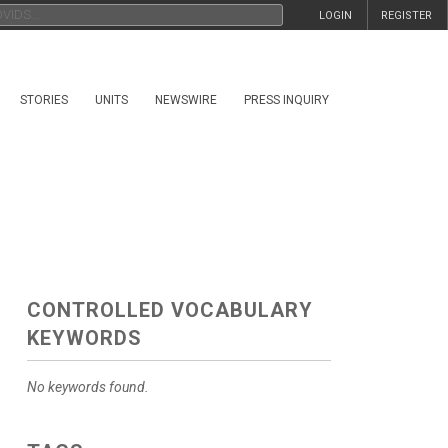
LOGIN
REGISTER
STORIES
UNITS
NEWSWIRE
PRESS INQUIRY
CONTROLLED VOCABULARY
KEYWORDS
No keywords found.