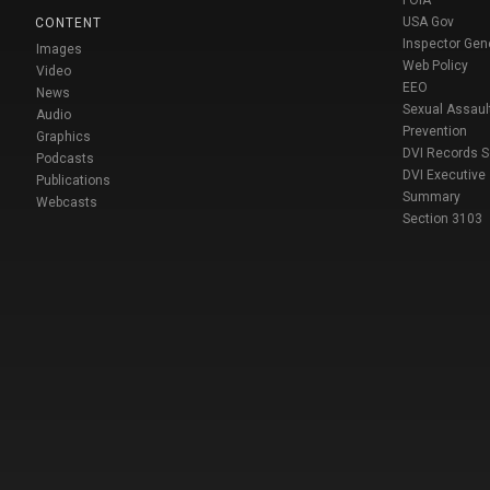
FOIA
USA Gov
CONTENT
Inspector Gen
Images
Web Policy
Video
EEO
News
Sexual Assaul
Audio
Prevention
Graphics
DVI Records 
Podcasts
DVI Executive
Publications
Summary
Webcasts
Section 3103