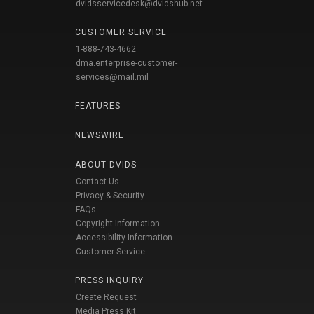
dvidsservicedesk@dvidshub.net
CUSTOMER SERVICE
1-888-743-4662
dma.enterprise-customer-
services@mail.mil
FEATURES
NEWSWIRE
ABOUT DVIDS
Contact Us
Privacy & Security
FAQs
Copyright Information
Accessibility Information
Customer Service
PRESS INQUIRY
Create Request
Media Press Kit