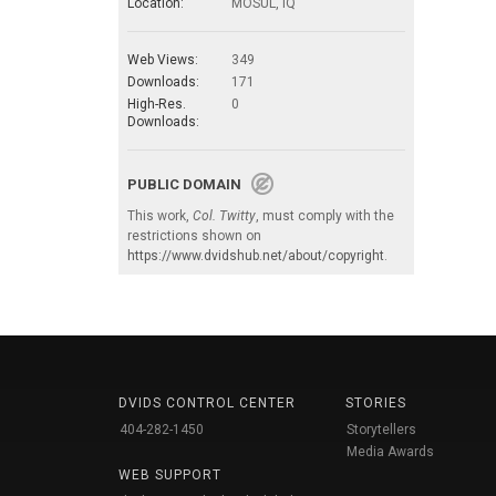
Location:
MOSUL, IQ
Web Views:
349
Downloads:
171
High-Res.
0
Downloads:
PUBLIC DOMAIN
This work,
Col. Twitty
, must comply with the
restrictions shown on
https://www.dvidshub.net/about/copyright
.
DVIDS CONTROL CENTER
STORIES
404-282-1450
Storytellers
Media Awards
WEB SUPPORT