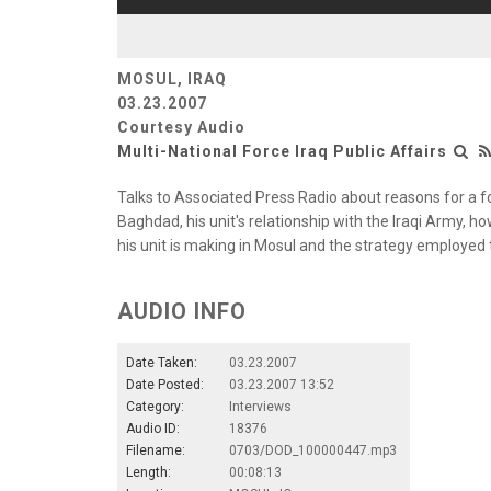
MOSUL, IRAQ
03.23.2007
Courtesy Audio
Multi-National Force Iraq Public Affairs
Talks to Associated Press Radio about reasons for a f
Baghdad, his unit's relationship with the Iraqi Army, ho
his unit is making in Mosul and the strategy employed t
AUDIO INFO
Date Taken:
03.23.2007
Date Posted:
03.23.2007 13:52
Category:
Interviews
Audio ID:
18376
Filename:
0703/DOD_100000447.mp3
Length:
00:08:13