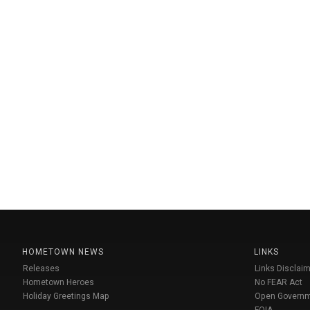
HOMETOWN NEWS
LINKS
Releases
Links Disclaim
Hometown Heroes
No FEAR Act
Holiday Greetings Map
Open Govern