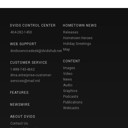
DVIDS CONTROL CENTER
HOMETOWN NEWS
404-282-1450
Releases
Hometown Heroes
Holiday Greetings
WEB SUPPORT
Map
dvidsservicedesk@dvidshub.net
CONTENT
CUSTOMER SERVICE
Images
1-888-743-4662
Video
dma.enterprise-customer-
News
services@mail.mil
Audio
Graphics
FEATURES
Podcasts
Publications
NEWSWIRE
Webcasts
ABOUT DVIDS
Contact Us