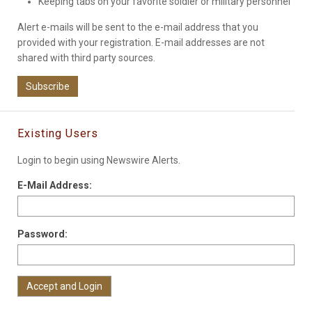
Keeping tabs on your favorite soldier or military personnel
Alert e-mails will be sent to the e-mail address that you
provided with your registration. E-mail addresses are not
shared with third party sources.
Subscribe
Existing Users
Login to begin using Newswire Alerts.
E-Mail Address:
Password: