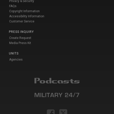
Privacy & Security
FAQs
Copyright Information
Accessibility Information
Customer Service
PRESS INQUIRY
Create Request
Media Press Kit
UNITS
Agencies