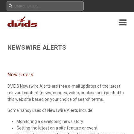
NEWSWIRE ALERTS
New Users
DVIDS Newswire Alerts are
free
e-mail updates of the latest
relevant content (news, images, video, publications) posted to
this web site based on your choice of search terms.
Some handy uses of Newswire Alerts include:
Monitoring a developing news story
Getting the latest on a site feature or event