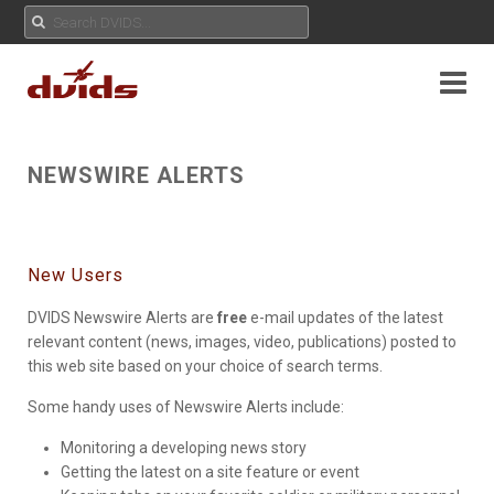
NEWSWIRE ALERTS
New Users
DVIDS Newswire Alerts are
free
e-mail updates of the latest
relevant content (news, images, video, publications) posted to
this web site based on your choice of search terms.
Some handy uses of Newswire Alerts include:
Monitoring a developing news story
Getting the latest on a site feature or event