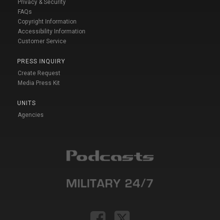
Privacy & Security
FAQs
Copyright Information
Accessibility Information
Customer Service
PRESS INQUIRY
Create Request
Media Press Kit
UNITS
Agencies