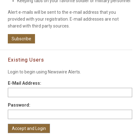
Keeping tabs on your favorite soldier or military personnel
Alert e-mails will be sent to the e-mail address that you
provided with your registration. E-mail addresses are not
shared with third party sources.
Subscribe
Existing Users
Login to begin using Newswire Alerts.
E-Mail Address:
Password: