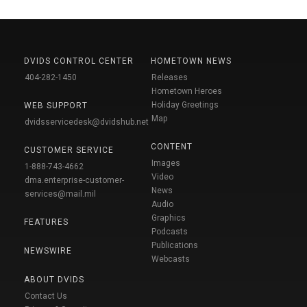
DVIDS CONTROL CENTER
HOMETOWN NEWS
404-282-1450
Releases
Hometown Heroes
Holiday Greetings
WEB SUPPORT
Map
dvidsservicedesk@dvidshub.net
CONTENT
CUSTOMER SERVICE
Images
1-888-743-4662
Video
dma.enterprise-customer-
News
services@mail.mil
Audio
Graphics
FEATURES
Podcasts
Publications
NEWSWIRE
Webcasts
ABOUT DVIDS
Contact Us