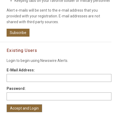
Keeping tabs on your favorite soldier or military personnel
Alert e-mails will be sent to the e-mail address that you
provided with your registration. E-mail addresses are not
shared with third party sources.
Subscribe
Existing Users
Login to begin using Newswire Alerts.
E-Mail Address:
Password: