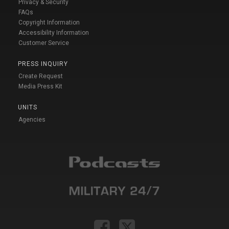
Privacy & Security
FAQs
Copyright Information
Accessibility Information
Customer Service
PRESS INQUIRY
Create Request
Media Press Kit
UNITS
Agencies