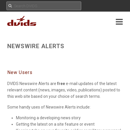
NEWSWIRE ALERTS
New Users
DVIDS Newswire Alerts are
free
e-mail updates of the latest
relevant content (news, images, video, publications) posted to
this web site based on your choice of search terms.
Some handy uses of Newswire Alerts include:
Monitoring a developing news story
Getting the latest on a site feature or event