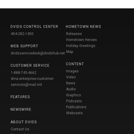
DVIDS CONTROL CENTER
HOMETOWN NEWS
404-282-1450
Releases
Hometown Heroes
Holiday Greetings
WEB SUPPORT
Map
dvidsservicedesk@dvidshub.net
CONTENT
CUSTOMER SERVICE
Images
1-888-743-4662
Video
dma.enterprise-customer-
News
services@mail.mil
Audio
Graphics
FEATURES
Podcasts
Publications
NEWSWIRE
Webcasts
ABOUT DVIDS
Contact Us