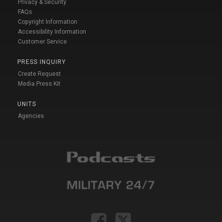
Privacy & Security
FAQs
Copyright Information
Accessibility Information
Customer Service
PRESS INQUIRY
Create Request
Media Press Kit
UNITS
Agencies