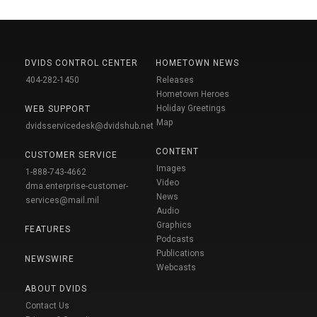
DVIDS CONTROL CENTER
HOMETOWN NEWS
404-282-1450
Releases
Hometown Heroes
Holiday Greetings
WEB SUPPORT
Map
dvidsservicedesk@dvidshub.net
CONTENT
CUSTOMER SERVICE
Images
1-888-743-4662
Video
dma.enterprise-customer-
News
services@mail.mil
Audio
Graphics
FEATURES
Podcasts
Publications
NEWSWIRE
Webcasts
ABOUT DVIDS
Contact Us