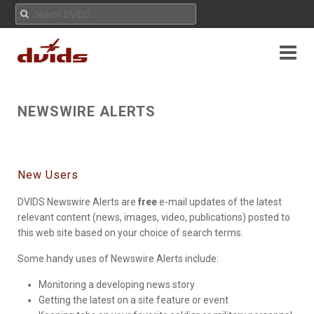
NEWSWIRE ALERTS
New Users
DVIDS Newswire Alerts are
free
e-mail updates of the latest
relevant content (news, images, video, publications) posted to
this web site based on your choice of search terms.
Some handy uses of Newswire Alerts include:
Monitoring a developing news story
Getting the latest on a site feature or event