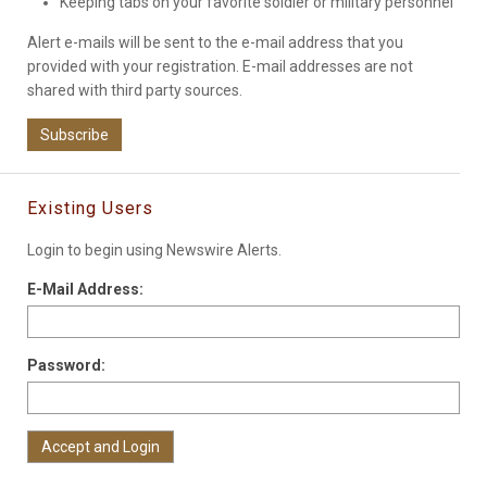
Keeping tabs on your favorite soldier or military personnel
Alert e-mails will be sent to the e-mail address that you
provided with your registration. E-mail addresses are not
shared with third party sources.
Subscribe
Existing Users
Login to begin using Newswire Alerts.
E-Mail Address:
Password: