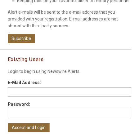
Keeping tabs on your favorite soldier or military personnel
Alert e-mails will be sent to the e-mail address that you
provided with your registration. E-mail addresses are not
shared with third party sources.
Subscribe
Existing Users
Login to begin using Newswire Alerts.
E-Mail Address:
Password: