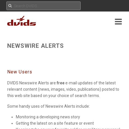
NEWSWIRE ALERTS
New Users
DVIDS Newswire Alerts are
free
e-mail updates of the latest
relevant content (news, images, video, publications) posted to
this web site based on your choice of search terms.
Some handy uses of Newswire Alerts include:
Monitoring a developing news story
Getting the latest on a site feature or event