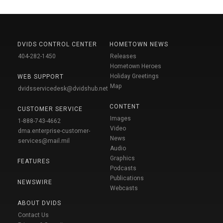
DVIDS CONTROL CENTER
HOMETOWN NEWS
404-282-1450
Releases
Hometown Heroes
Holiday Greetings
WEB SUPPORT
Map
dvidsservicedesk@dvidshub.net
CONTENT
CUSTOMER SERVICE
Images
1-888-743-4662
Video
dma.enterprise-customer-
News
services@mail.mil
Audio
Graphics
FEATURES
Podcasts
Publications
NEWSWIRE
Webcasts
ABOUT DVIDS
Contact Us