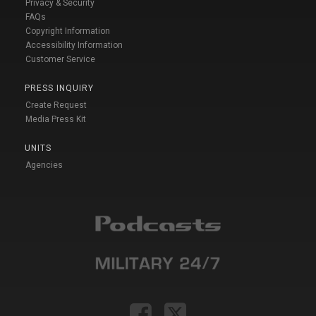
Privacy & Security
FAQs
Copyright Information
Accessibility Information
Customer Service
PRESS INQUIRY
Create Request
Media Press Kit
UNITS
Agencies