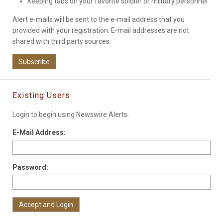
Keeping tabs on your favorite soldier or military personnel
Alert e-mails will be sent to the e-mail address that you
provided with your registration. E-mail addresses are not
shared with third party sources.
Subscribe
Existing Users
Login to begin using Newswire Alerts.
E-Mail Address:
Password: