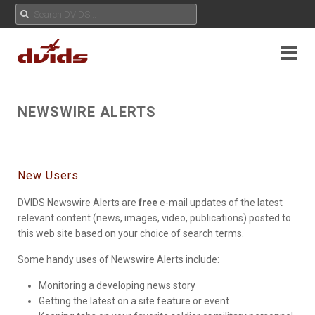
NEWSWIRE ALERTS
New Users
DVIDS Newswire Alerts are
free
e-mail updates of the latest
relevant content (news, images, video, publications) posted to
this web site based on your choice of search terms.
Some handy uses of Newswire Alerts include:
Monitoring a developing news story
Getting the latest on a site feature or event