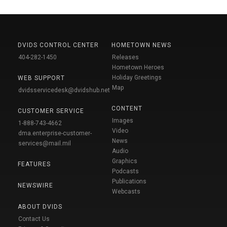
DVIDS CONTROL CENTER
HOMETOWN NEWS
404-282-1450
Releases
Hometown Heroes
Holiday Greetings
WEB SUPPORT
Map
dvidsservicedesk@dvidshub.net
CONTENT
CUSTOMER SERVICE
Images
1-888-743-4662
Video
dma.enterprise-customer-
News
services@mail.mil
Audio
Graphics
FEATURES
Podcasts
Publications
NEWSWIRE
Webcasts
ABOUT DVIDS
Contact Us