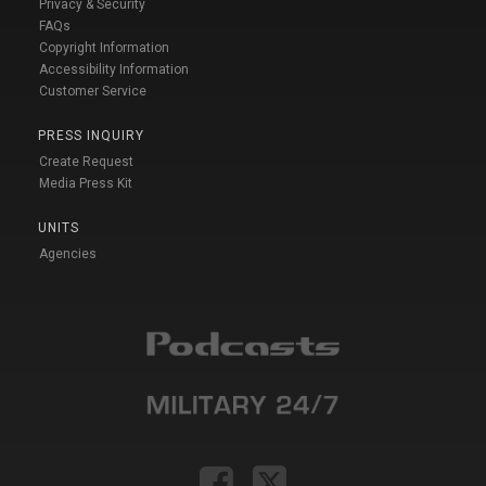
Privacy & Security
FAQs
Copyright Information
Accessibility Information
Customer Service
PRESS INQUIRY
Create Request
Media Press Kit
UNITS
Agencies