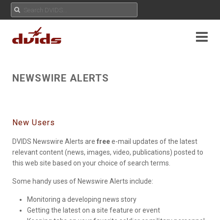
NEWSWIRE ALERTS
New Users
DVIDS Newswire Alerts are
free
e-mail updates of the latest
relevant content (news, images, video, publications) posted to
this web site based on your choice of search terms.
Some handy uses of Newswire Alerts include:
Monitoring a developing news story
Getting the latest on a site feature or event