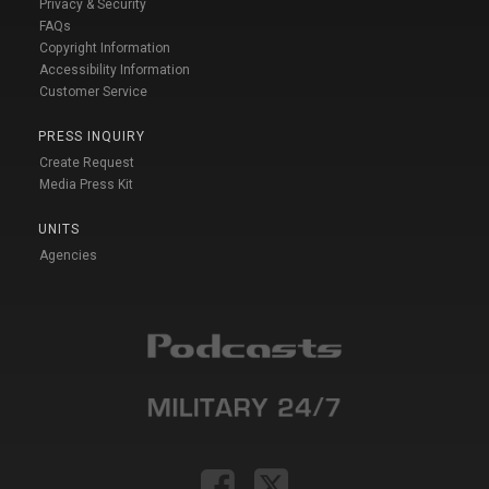
Privacy & Security
FAQs
Copyright Information
Accessibility Information
Customer Service
PRESS INQUIRY
Create Request
Media Press Kit
UNITS
Agencies