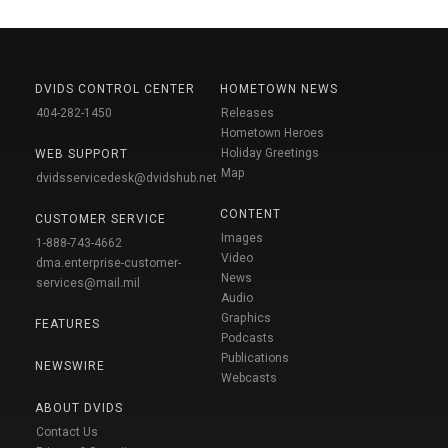
DVIDS CONTROL CENTER
HOMETOWN NEWS
404-282-1450
Releases
Hometown Heroes
Holiday Greetings
WEB SUPPORT
Map
dvidsservicedesk@dvidshub.net
CONTENT
CUSTOMER SERVICE
Images
1-888-743-4662
Video
dma.enterprise-customer-
News
services@mail.mil
Audio
Graphics
FEATURES
Podcasts
Publications
NEWSWIRE
Webcasts
ABOUT DVIDS
Contact Us