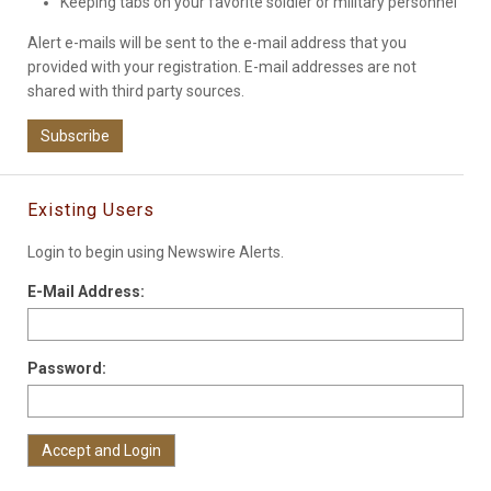
Keeping tabs on your favorite soldier or military personnel
Alert e-mails will be sent to the e-mail address that you
provided with your registration. E-mail addresses are not
shared with third party sources.
Subscribe
Existing Users
Login to begin using Newswire Alerts.
E-Mail Address:
Password: