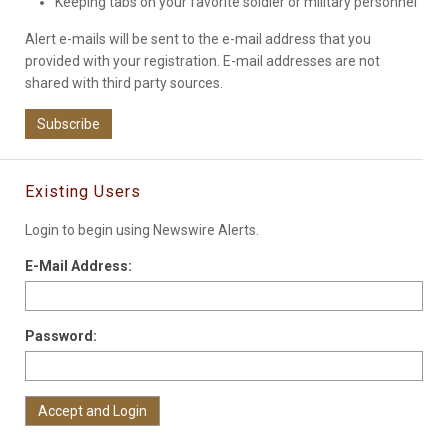
Keeping tabs on your favorite soldier or military personnel
Alert e-mails will be sent to the e-mail address that you
provided with your registration. E-mail addresses are not
shared with third party sources.
Subscribe
Existing Users
Login to begin using Newswire Alerts.
E-Mail Address:
Password: