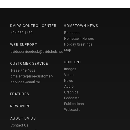
DVIDS CONTROL CENTER
HOMETOWN NEWS
404-282-1450
Releases
Hometown Heroes
Holiday Greetings
WEB SUPPORT
Map
dvidsservicedesk@dvidshub.net
CONTENT
CUSTOMER SERVICE
Images
1-888-743-4662
Video
dma.enterprise-customer-
News
services@mail.mil
Audio
Graphics
FEATURES
Podcasts
Publications
NEWSWIRE
Webcasts
ABOUT DVIDS
Contact Us