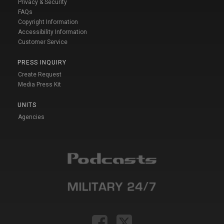
Privacy & Security
FAQs
Copyright Information
Accessibility Information
Customer Service
PRESS INQUIRY
Create Request
Media Press Kit
UNITS
Agencies