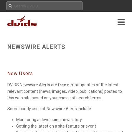
NEWSWIRE ALERTS
New Users
DVIDS Newswire Alerts are
free
e-mail updates of the latest
relevant content (news, images, video, publications) posted to
this web site based on your choice of search terms.
Some handy uses of Newswire Alerts include:
Monitoring a developing news story
Getting the latest on a site feature or event