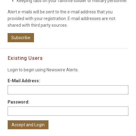
Keeping tabs on your favorite soldier or military personnel
Alert e-mails will be sent to the e-mail address that you
provided with your registration. E-mail addresses are not
shared with third party sources.
Subscribe
Existing Users
Login to begin using Newswire Alerts.
E-Mail Address:
Password: