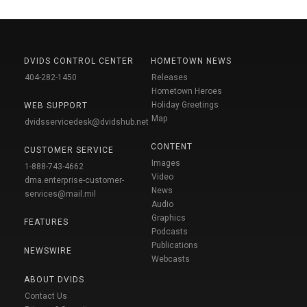
DVIDS CONTROL CENTER
HOMETOWN NEWS
404-282-1450
Releases
Hometown Heroes
Holiday Greetings
WEB SUPPORT
Map
dvidsservicedesk@dvidshub.net
CONTENT
CUSTOMER SERVICE
Images
1-888-743-4662
Video
dma.enterprise-customer-
News
services@mail.mil
Audio
Graphics
FEATURES
Podcasts
Publications
NEWSWIRE
Webcasts
ABOUT DVIDS
Contact Us