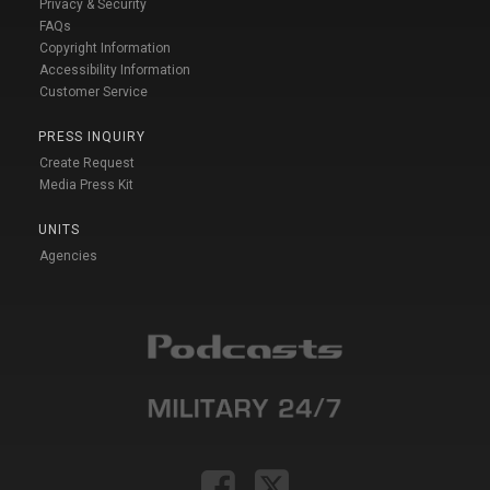
Privacy & Security
FAQs
Copyright Information
Accessibility Information
Customer Service
PRESS INQUIRY
Create Request
Media Press Kit
UNITS
Agencies