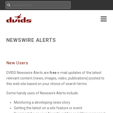
NEWSWIRE ALERTS
New Users
DVIDS Newswire Alerts are
free
e-mail updates of the latest
relevant content (news, images, video, publications) posted to
this web site based on your choice of search terms.
Some handy uses of Newswire Alerts include:
Monitoring a developing news story
Getting the latest on a site feature or event