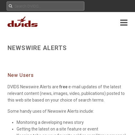
NEWSWIRE ALERTS
New Users
DVIDS Newswire Alerts are
free
e-mail updates of the latest
relevant content (news, images, video, publications) posted to
this web site based on your choice of search terms.
Some handy uses of Newswire Alerts include:
Monitoring a developing news story
Getting the latest on a site feature or event