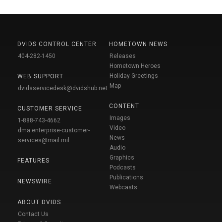
DVIDS CONTROL CENTER
HOMETOWN NEWS
404-282-1450
Releases
Hometown Heroes
Holiday Greetings
WEB SUPPORT
Map
dvidsservicedesk@dvidshub.net
CONTENT
CUSTOMER SERVICE
Images
1-888-743-4662
Video
dma.enterprise-customer-
News
services@mail.mil
Audio
Graphics
FEATURES
Podcasts
Publications
NEWSWIRE
Webcasts
ABOUT DVIDS
Contact Us