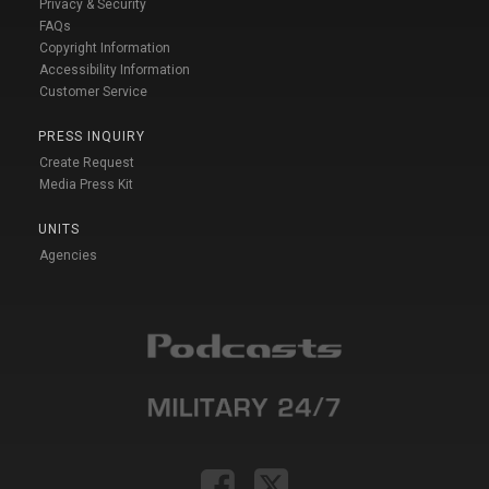
Privacy & Security
FAQs
Copyright Information
Accessibility Information
Customer Service
PRESS INQUIRY
Create Request
Media Press Kit
UNITS
Agencies