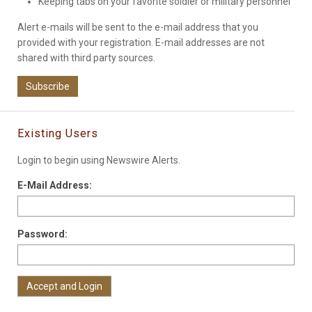
Keeping tabs on your favorite soldier or military personnel
Alert e-mails will be sent to the e-mail address that you
provided with your registration. E-mail addresses are not
shared with third party sources.
Subscribe
Existing Users
Login to begin using Newswire Alerts.
E-Mail Address:
Password: