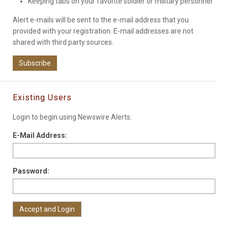
Keeping tabs on your favorite soldier or military personnel
Alert e-mails will be sent to the e-mail address that you
provided with your registration. E-mail addresses are not
shared with third party sources.
Subscribe
Existing Users
Login to begin using Newswire Alerts.
E-Mail Address:
Password: