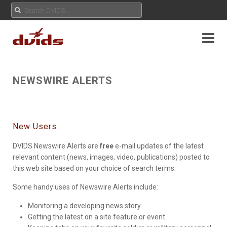
NEWSWIRE ALERTS
New Users
DVIDS Newswire Alerts are
free
e-mail updates of the latest
relevant content (news, images, video, publications) posted to
this web site based on your choice of search terms.
Some handy uses of Newswire Alerts include:
Monitoring a developing news story
Getting the latest on a site feature or event