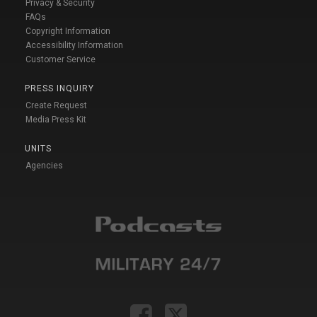
Privacy & Security
FAQs
Copyright Information
Accessibility Information
Customer Service
PRESS INQUIRY
Create Request
Media Press Kit
UNITS
Agencies