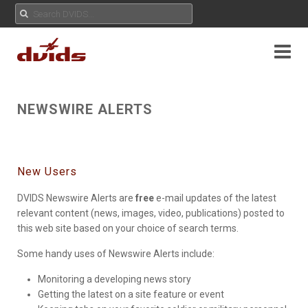
NEWSWIRE ALERTS
New Users
DVIDS Newswire Alerts are
free
e-mail updates of the latest
relevant content (news, images, video, publications) posted to
this web site based on your choice of search terms.
Some handy uses of Newswire Alerts include:
Monitoring a developing news story
Getting the latest on a site feature or event