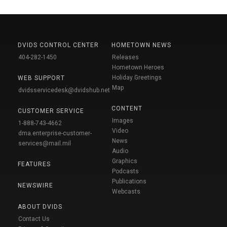
DVIDS CONTROL CENTER
HOMETOWN NEWS
404-282-1450
Releases
Hometown Heroes
Holiday Greetings
WEB SUPPORT
Map
dvidsservicedesk@dvidshub.net
CONTENT
CUSTOMER SERVICE
Images
1-888-743-4662
Video
dma.enterprise-customer-
News
services@mail.mil
Audio
Graphics
FEATURES
Podcasts
Publications
NEWSWIRE
Webcasts
ABOUT DVIDS
Contact Us