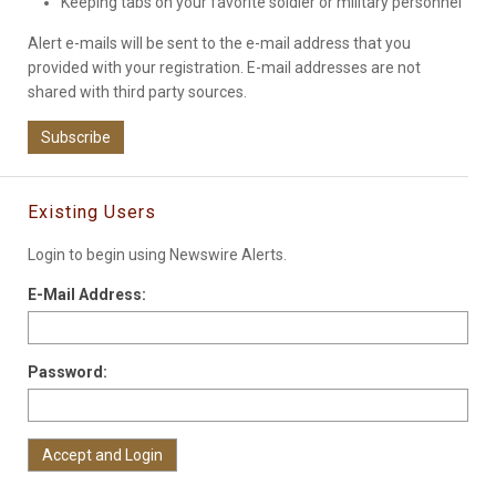
Keeping tabs on your favorite soldier or military personnel
Alert e-mails will be sent to the e-mail address that you
provided with your registration. E-mail addresses are not
shared with third party sources.
Subscribe
Existing Users
Login to begin using Newswire Alerts.
E-Mail Address:
Password: