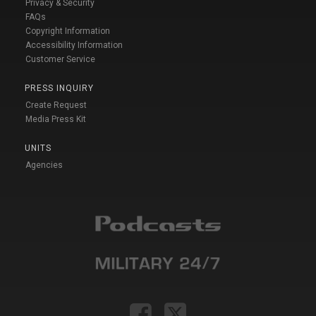
Privacy & Security
FAQs
Copyright Information
Accessibility Information
Customer Service
PRESS INQUIRY
Create Request
Media Press Kit
UNITS
Agencies