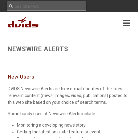
NEWSWIRE ALERTS
New Users
DVIDS Newswire Alerts are
free
e-mail updates of the latest
relevant content (news, images, video, publications) posted to
this web site based on your choice of search terms.
Some handy uses of Newswire Alerts include:
Monitoring a developing news story
Getting the latest on a site feature or event