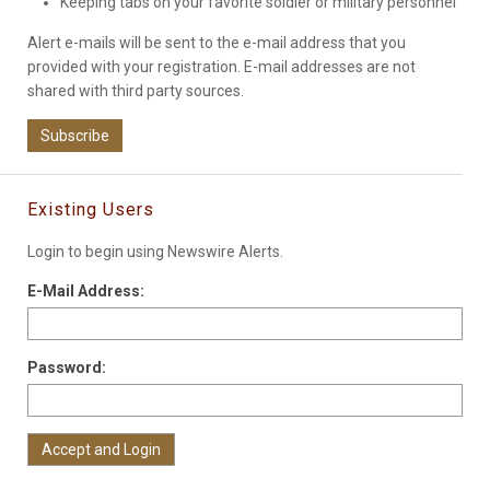
Keeping tabs on your favorite soldier or military personnel
Alert e-mails will be sent to the e-mail address that you
provided with your registration. E-mail addresses are not
shared with third party sources.
Subscribe
Existing Users
Login to begin using Newswire Alerts.
E-Mail Address:
Password: