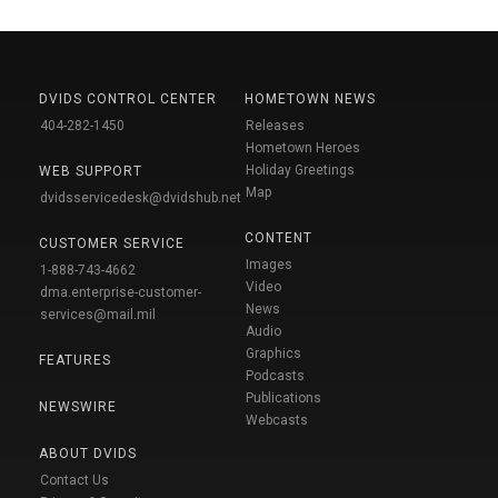
DVIDS CONTROL CENTER
HOMETOWN NEWS
404-282-1450
Releases
Hometown Heroes
Holiday Greetings
WEB SUPPORT
Map
dvidsservicedesk@dvidshub.net
CONTENT
CUSTOMER SERVICE
Images
1-888-743-4662
Video
dma.enterprise-customer-
News
services@mail.mil
Audio
Graphics
FEATURES
Podcasts
Publications
NEWSWIRE
Webcasts
ABOUT DVIDS
Contact Us