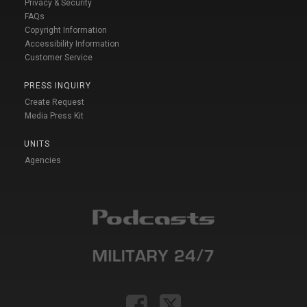
Privacy & Security
FAQs
Copyright Information
Accessibility Information
Customer Service
PRESS INQUIRY
Create Request
Media Press Kit
UNITS
Agencies