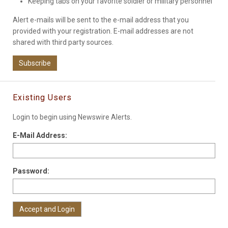
Keeping tabs on your favorite soldier or military personnel
Alert e-mails will be sent to the e-mail address that you
provided with your registration. E-mail addresses are not
shared with third party sources.
Subscribe
Existing Users
Login to begin using Newswire Alerts.
E-Mail Address:
Password: