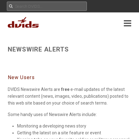
NEWSWIRE ALERTS
New Users
DVIDS Newswire Alerts are
free
e-mail updates of the latest
relevant content (news, images, video, publications) posted to
this web site based on your choice of search terms.
Some handy uses of Newswire Alerts include:
Monitoring a developing news story
Getting the latest on a site feature or event