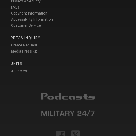
Privacy & Security
FAQs
Copyright Information
Accessibility Information
Customer Service
PRESS INQUIRY
Create Request
Media Press Kit
UNITS
Agencies