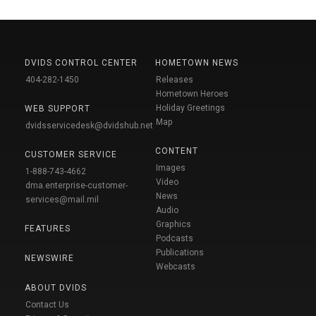
DVIDS CONTROL CENTER
HOMETOWN NEWS
404-282-1450
Releases
Hometown Heroes
Holiday Greetings
WEB SUPPORT
Map
dvidsservicedesk@dvidshub.net
CONTENT
CUSTOMER SERVICE
Images
1-888-743-4662
Video
dma.enterprise-customer-
News
services@mail.mil
Audio
Graphics
FEATURES
Podcasts
Publications
NEWSWIRE
Webcasts
ABOUT DVIDS
Contact Us