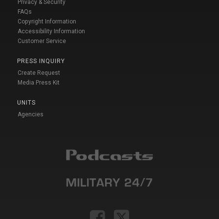
Privacy & Security
FAQs
Copyright Information
Accessibility Information
Customer Service
PRESS INQUIRY
Create Request
Media Press Kit
UNITS
Agencies