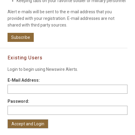
Keeping tabs on your favorite soldier or military personnel
Alert e-mails will be sent to the e-mail address that you
provided with your registration. E-mail addresses are not
shared with third party sources.
Subscribe
Existing Users
Login to begin using Newswire Alerts.
E-Mail Address:
Password: