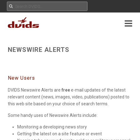
NEWSWIRE ALERTS
New Users
DVIDS Newswire Alerts are
free
e-mail updates of the latest
relevant content (news, images, video, publications) posted to
this web site based on your choice of search terms.
Some handy uses of Newswire Alerts include:
Monitoring a developing news story
Getting the latest on a site feature or event