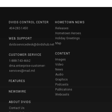
DVIDS CONTROL CENTER
HOMETOWN NEWS
404-282-1450
Releases
Hometown Heroes
Holiday Greetings
WEB SUPPORT
Map
dvidsservicedesk@dvidshub.net
CONTENT
CUSTOMER SERVICE
Images
1-888-743-4662
Video
dma.enterprise-customer-
News
services@mail.mil
Audio
Graphics
FEATURES
Podcasts
Publications
NEWSWIRE
Webcasts
ABOUT DVIDS
Contact Us