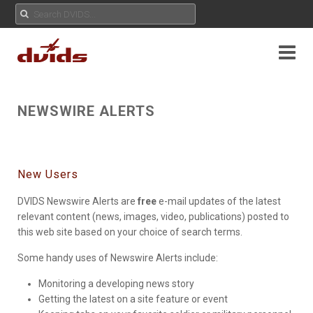
NEWSWIRE ALERTS
New Users
DVIDS Newswire Alerts are
free
e-mail updates of the latest
relevant content (news, images, video, publications) posted to
this web site based on your choice of search terms.
Some handy uses of Newswire Alerts include:
Monitoring a developing news story
Getting the latest on a site feature or event