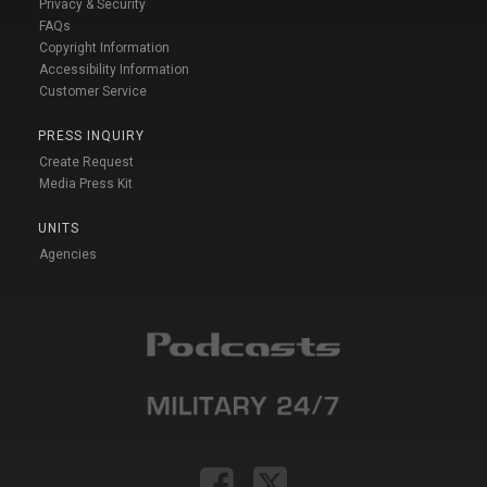
Privacy & Security
FAQs
Copyright Information
Accessibility Information
Customer Service
PRESS INQUIRY
Create Request
Media Press Kit
UNITS
Agencies