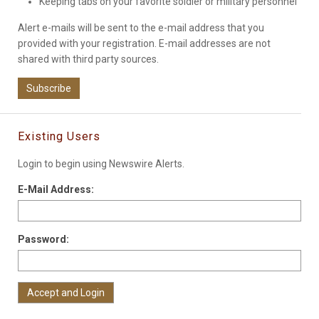
Keeping tabs on your favorite soldier or military personnel
Alert e-mails will be sent to the e-mail address that you
provided with your registration. E-mail addresses are not
shared with third party sources.
Subscribe
Existing Users
Login to begin using Newswire Alerts.
E-Mail Address:
Password: