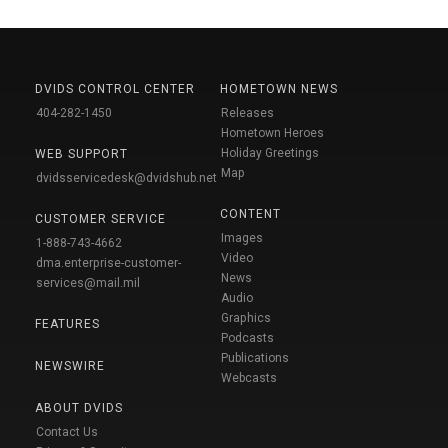
DVIDS CONTROL CENTER
HOMETOWN NEWS
404-282-1450
Releases
Hometown Heroes
Holiday Greetings
WEB SUPPORT
Map
dvidsservicedesk@dvidshub.net
CONTENT
CUSTOMER SERVICE
Images
1-888-743-4662
Video
dma.enterprise-customer-
News
services@mail.mil
Audio
Graphics
FEATURES
Podcasts
Publications
NEWSWIRE
Webcasts
ABOUT DVIDS
Contact Us