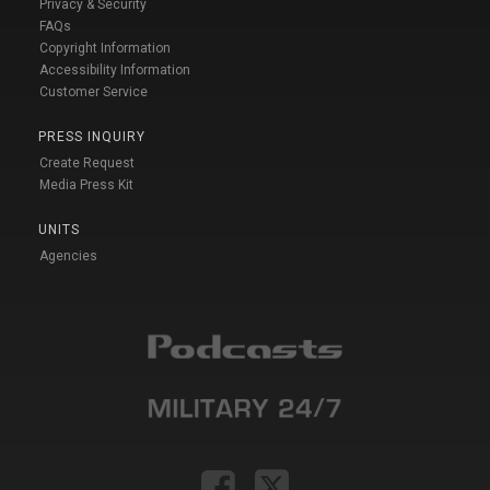
Privacy & Security
FAQs
Copyright Information
Accessibility Information
Customer Service
PRESS INQUIRY
Create Request
Media Press Kit
UNITS
Agencies