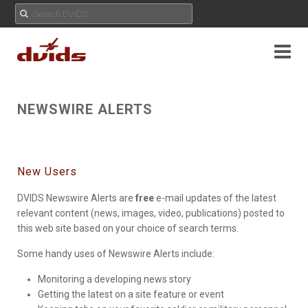
NEWSWIRE ALERTS
New Users
DVIDS Newswire Alerts are
free
e-mail updates of the latest
relevant content (news, images, video, publications) posted to
this web site based on your choice of search terms.
Some handy uses of Newswire Alerts include:
Monitoring a developing news story
Getting the latest on a site feature or event