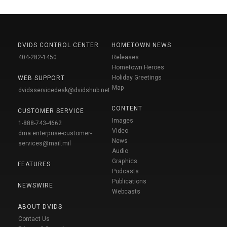
DVIDS CONTROL CENTER
HOMETOWN NEWS
404-282-1450
Releases
Hometown Heroes
Holiday Greetings
WEB SUPPORT
Map
dvidsservicedesk@dvidshub.net
CONTENT
CUSTOMER SERVICE
Images
1-888-743-4662
Video
dma.enterprise-customer-
News
services@mail.mil
Audio
Graphics
FEATURES
Podcasts
Publications
NEWSWIRE
Webcasts
ABOUT DVIDS
Contact Us