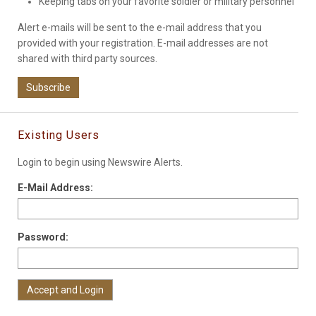
Keeping tabs on your favorite soldier or military personnel
Alert e-mails will be sent to the e-mail address that you
provided with your registration. E-mail addresses are not
shared with third party sources.
Subscribe
Existing Users
Login to begin using Newswire Alerts.
E-Mail Address:
Password: