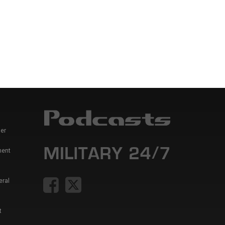
er
ment
eral
t