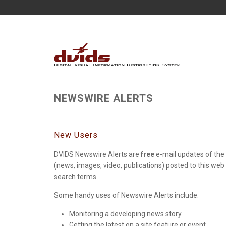
NEWSWIRE ALERTS
New Users
DVIDS Newswire Alerts are
free
e-mail updates of the 
(news, images, video, publications) posted to this web
search terms.
Some handy uses of Newswire Alerts include:
Monitoring a developing news story
Getting the latest on a site feature or event