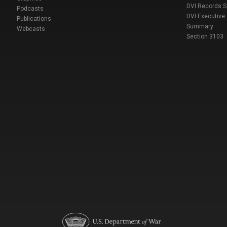
DVI Records 
Podcasts
DVI Executive
Publications
Summary
Webcasts
Section 3103