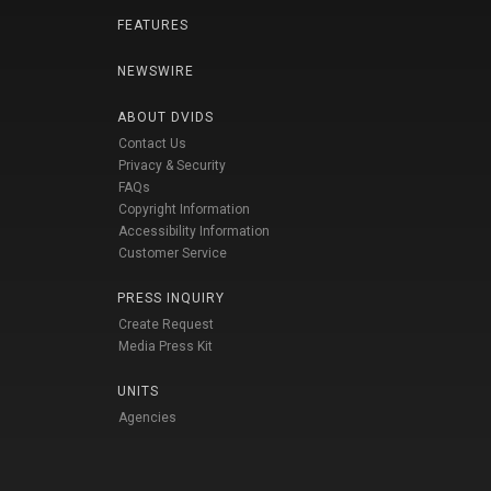
FEATURES
NEWSWIRE
ABOUT DVIDS
Contact Us
Privacy & Security
FAQs
Copyright Information
Accessibility Information
Customer Service
PRESS INQUIRY
Create Request
Media Press Kit
UNITS
Agencies