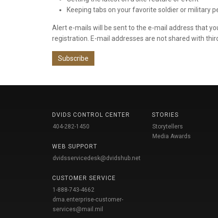
Keeping tabs on your favorite soldier or military 
Alert e-mails will be sent to the e-mail address that y
registration. E-mail addresses are not shared with thir
Subscribe
DVIDS CONTROL CENTER
STORIES
404-282-1450
Storytellers
Media Awards
WEB SUPPORT
dvidsservicedesk@dvidshub.net
CUSTOMER SERVICE
1-888-743-4662
dma.enterprise-customer-
services@mail.mil