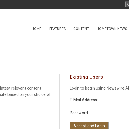
HOME
FEATURES
CONTENT
HOMETOWN NEWS
Existing Users
latest relevant content
Login to begin using Newswire Al
 site based on your choice of
E-Mail Address:
Password: