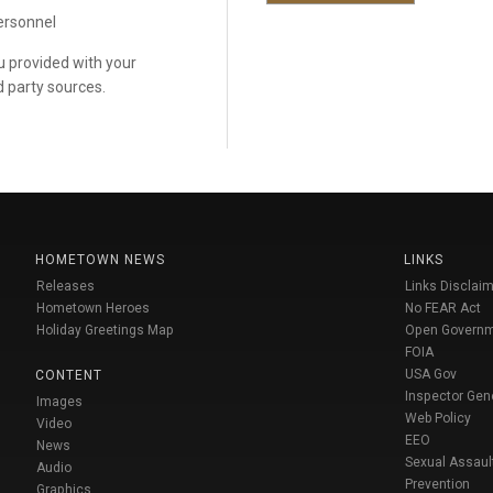
personnel
ou provided with your
d party sources.
HOMETOWN NEWS
LINKS
Releases
Links Disclaim
Hometown Heroes
No FEAR Act
Holiday Greetings Map
Open Govern
FOIA
USA Gov
CONTENT
Inspector Gen
Images
Web Policy
Video
EEO
News
Sexual Assaul
Audio
Prevention
Graphics