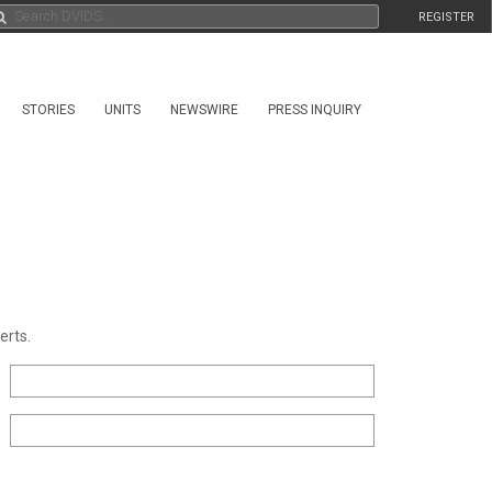
REGISTER
STORIES
UNITS
NEWSWIRE
PRESS INQUIRY
erts.