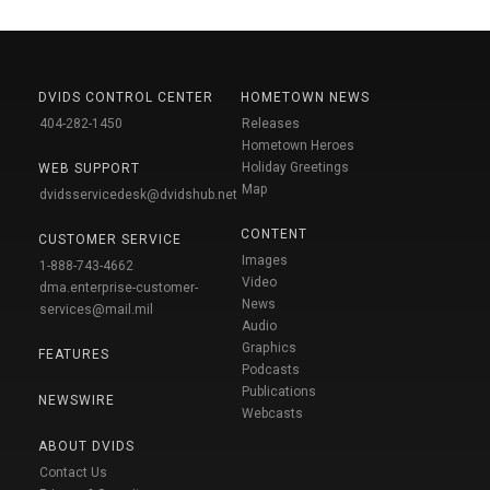
DVIDS CONTROL CENTER
HOMETOWN NEWS
404-282-1450
Releases
Hometown Heroes
Holiday Greetings
WEB SUPPORT
Map
dvidsservicedesk@dvidshub.net
CONTENT
CUSTOMER SERVICE
Images
1-888-743-4662
Video
dma.enterprise-customer-
News
services@mail.mil
Audio
Graphics
FEATURES
Podcasts
Publications
NEWSWIRE
Webcasts
ABOUT DVIDS
Contact Us