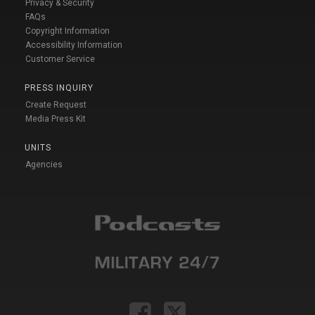
Privacy & Security
FAQs
Copyright Information
Accessibility Information
Customer Service
PRESS INQUIRY
Create Request
Media Press Kit
UNITS
Agencies