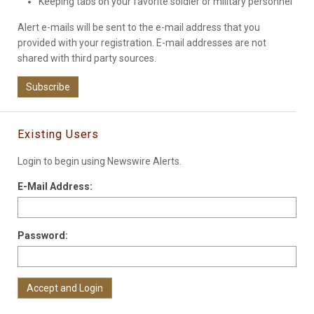
Keeping tabs on your favorite soldier or military personnel
Alert e-mails will be sent to the e-mail address that you
provided with your registration. E-mail addresses are not
shared with third party sources.
Subscribe
Existing Users
Login to begin using Newswire Alerts.
E-Mail Address:
Password: