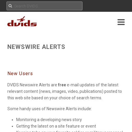
NEWSWIRE ALERTS
New Users
DVIDS Newswire Alerts are
free
e-mail updates of the latest
relevant content (news, images, video, publications) posted to
this web site based on your choice of search terms.
Some handy uses of Newswire Alerts include:
Monitoring a developing news story
Getting the latest on a site feature or event