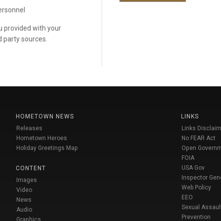
personnel
ou provided with your
d party sources.
HOMETOWN NEWS
LINKS
Releases
Links Disclaim
Hometown Heroes
No FEAR Act
Holiday Greetings Map
Open Govern
FOIA
USA Gov
CONTENT
Inspector Gen
Images
Web Policy
Video
EEO
News
Sexual Assaul
Audio
Prevention
Graphics