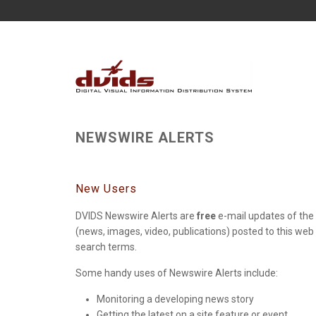
NEWSWIRE ALERTS
New Users
DVIDS Newswire Alerts are
free
e-mail updates of the 
(news, images, video, publications) posted to this web
search terms.
Some handy uses of Newswire Alerts include:
Monitoring a developing news story
Getting the latest on a site feature or event