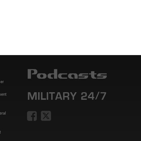
er
ment
eral
t