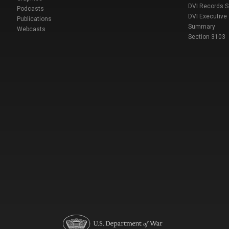
DVI Records 
Podcasts
DVI Executive
Publications
Summary
Webcasts
Section 3103