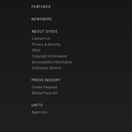
FEATURES
NEWSWIRE
ABOUT DVIDS
Contact Us
Privacy & Security
FAQs
Copyright Information
Accessibility Information
Customer Service
PRESS INQUIRY
Create Request
Media Press Kit
UNITS
Agencies