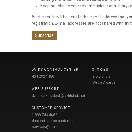
Keeping tabs on your favorite soldier or military 
Alert e-mails will be sent to the e-mail address that y
registration. E-mail addresses are not shared with thir
Subscribe
DVIDS CONTROL CENTER
STORIES
404-282-1450
Storytellers
Media Awards
WEB SUPPORT
dvidsservicedesk@dvidshub.net
CUSTOMER SERVICE
1-888-743-4662
dma.enterprise-customer-
services@mail.mil