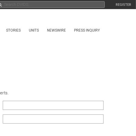
REGISTER
STORIES
UNITS
NEWSWIRE
PRESS INQUIRY
erts.