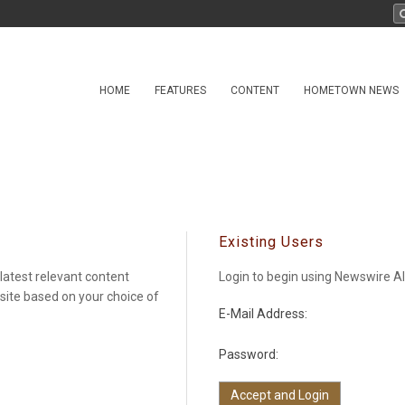
HOME
FEATURES
CONTENT
HOMETOWN NEWS
Existing Users
latest relevant content
Login to begin using Newswire Al
 site based on your choice of
E-Mail Address:
Password: